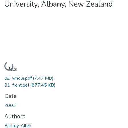
University, Albany, New Zealand
Loading...
Files
02_whole.pdf
(7.47 MB)
01_front.pdf
(877.45 KB)
Date
2003
Authors
Bartley, Allen