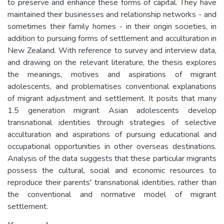
to preserve and enhance these forms of capital. They have
maintained their businesses and relationship networks - and
sometimes their family homes - in their origin societies, in
addition to pursuing forms of settlement and acculturation in
New Zealand. With reference to survey and interview data,
and drawing on the relevant literature, the thesis explores
the meanings, motives and aspirations of migrant
adolescents, and problematises conventional explanations
of migrant adjustment and settlement. It posits that many
1.5 generation migrant Asian adolescents develop
transnational identities through strategies of selective
acculturation and aspirations of pursuing educational and
occupational opportunities in other overseas destinations.
Analysis of the data suggests that these particular migrants
possess the cultural, social and economic resources to
reproduce their parents' transnational identities, rather than
the conventional and normative model of migrant
settlement.