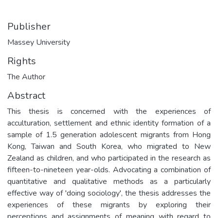
Publisher
Massey University
Rights
The Author
Abstract
This thesis is concerned with the experiences of
acculturation, settlement and ethnic identity formation of a
sample of 1.5 generation adolescent migrants from Hong
Kong, Taiwan and South Korea, who migrated to New
Zealand as children, and who participated in the research as
fifteen-to-nineteen year-olds. Advocating a combination of
quantitative and qualitative methods as a particularly
effective way of 'doing sociology', the thesis addresses the
experiences of these migrants by exploring their
perceptions and assignments of meaning with regard to