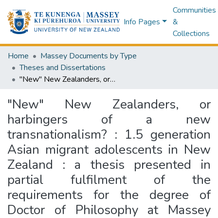
Communities
Info Pages
&
Collections
Home
Massey Documents by Type
Theses and Dissertations
"New" New Zealanders, or harbingers of a new transnationalism? : 1.5 generation Asian migrant adolescents in New Zealand : a thesis presented in partial fulfilment of the requirements for the degree of Doctor of Philosophy at Massey University, Albany, New Zealand
"New" New Zealanders, or
harbingers of a new
transnationalism? : 1.5 generation
Asian migrant adolescents in New
Zealand : a thesis presented in
partial fulfilment of the
requirements for the degree of
Doctor of Philosophy at Massey