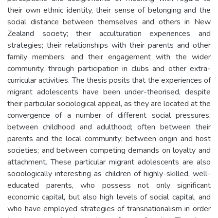
their own ethnic identity, their sense of belonging and the
social distance between themselves and others in New
Zealand society; their acculturation experiences and
strategies; their relationships with their parents and other
family members; and their engagement with the wider
community, through participation in clubs and other extra-
curricular activities. The thesis posits that the experiences of
migrant adolescents have been under-theorised, despite
their particular sociological appeal, as they are located at the
convergence of a number of different social pressures:
between childhood and adulthood; often between their
parents and the local community; between origin and host
societies; and between competing demands on loyalty and
attachment. These particular migrant adolescents are also
sociologically interesting as children of highly-skilled, well-
educated parents, who possess not only significant
economic capital, but also high levels of social capital, and
who have employed strategies of transnationalism in order