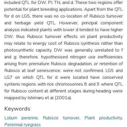
included QTL for DW, PI, TN, and d. These two regions offer
potential for plant breeding applications. Apart from the QTL
for d on LG5, there was no co-location of Rubisco turnover
and herbage yield QTL. However, principal component
analysis indicated plants with lower d tended to have higher
DW; thus Rubisco turnover effects on plant productivity
may relate to energy cost of Rubisco synthesis rather than
photosynthetic capacity. DW was generally unrelated to f
and g; therefore, hypothesised nitrogen use inefficiencies
arising from premature Rubisco degradation, or retention of
Rubisco at leaf senescence, were not confirmed. LG5 and
LG7 on which QTL for d were located have conserved
syntenic regions with rice chromosomes 8 and 9 where QTL
for Rubisco content at different stages during heading were
mapped by Ishimaru et al (2001a).
Keywords
Lolium perenne
,
Rubisco turnover
,
Plant productivity
,
Perennial ryegrass