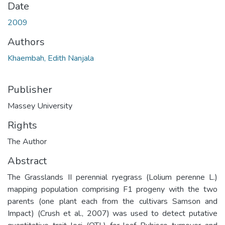
Date
2009
Authors
Khaembah, Edith Nanjala
Publisher
Massey University
Rights
The Author
Abstract
The Grasslands II perennial ryegrass (Lolium perenne L.)
mapping population comprising F1 progeny with the two
parents (one plant each from the cultivars Samson and
Impact) (Crush et al., 2007) was used to detect putative