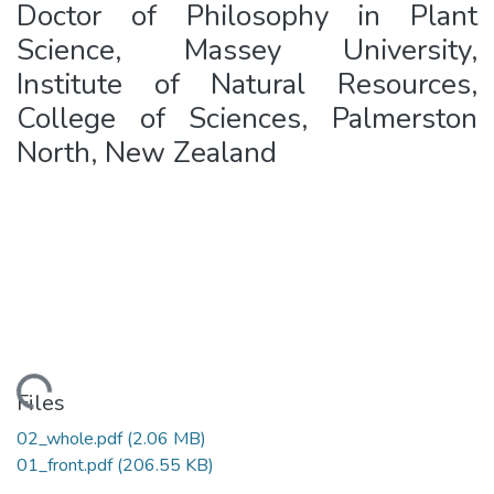
Doctor of Philosophy in Plant
Science, Massey University,
Institute of Natural Resources,
College of Sciences, Palmerston
North, New Zealand
ading...
Files
02_whole.pdf
(2.06 MB)
01_front.pdf
(206.55 KB)