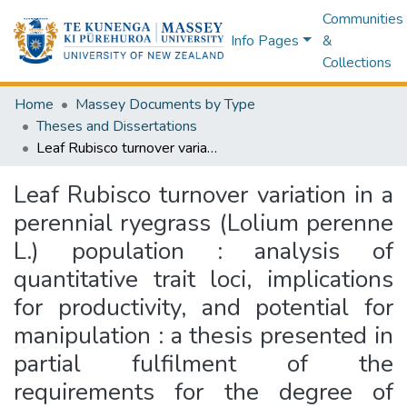
Communities
Info Pages
&
Collections
Home
Massey Documents by Type
Theses and Dissertations
Leaf Rubisco turnover variation in a perennial ryegrass (Lolium perenne L.) population : analysis of quantitative trait loci, implications for productivity, and potential for manipulation : a thesis presented in partial fulfilment of the requirements for the degree of Doctor of Philosophy in Plant Science, Massey University, Institute of Natural Resources, College of Sciences, Palmerston North, New Zealand
Leaf Rubisco turnover variation in a
perennial ryegrass (Lolium perenne
L.) population : analysis of
quantitative trait loci, implications
for productivity, and potential for
manipulation : a thesis presented in
partial fulfilment of the
requirements for the degree of