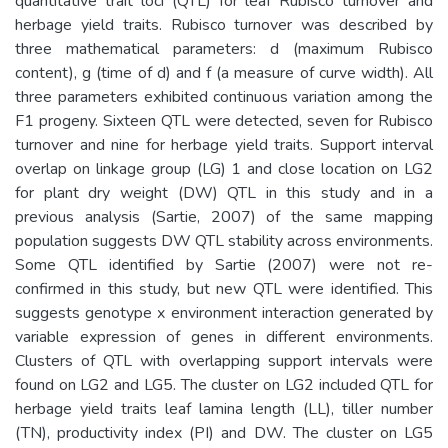
quantitative trait loci (QTL) for leaf Rubisco turnover and
herbage yield traits. Rubisco turnover was described by
three mathematical parameters: d (maximum Rubisco
content), g (time of d) and f (a measure of curve width). All
three parameters exhibited continuous variation among the
F1 progeny. Sixteen QTL were detected, seven for Rubisco
turnover and nine for herbage yield traits. Support interval
overlap on linkage group (LG) 1 and close location on LG2
for plant dry weight (DW) QTL in this study and in a
previous analysis (Sartie, 2007) of the same mapping
population suggests DW QTL stability across environments.
Some QTL identified by Sartie (2007) were not re-
confirmed in this study, but new QTL were identified. This
suggests genotype x environment interaction generated by
variable expression of genes in different environments.
Clusters of QTL with overlapping support intervals were
found on LG2 and LG5. The cluster on LG2 included QTL for
herbage yield traits leaf lamina length (LL), tiller number
(TN), productivity index (PI) and DW. The cluster on LG5