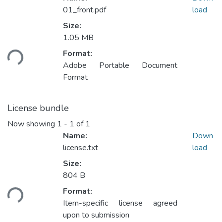
01_front.pdf
load
Size:
1.05 MB
ading...
Format:
Adobe Portable Document
Format
License bundle
Now showing
1 - 1 of 1
Name:
Down
license.txt
load
Size:
804 B
ading...
Format:
Item-specific license agreed
upon to submission