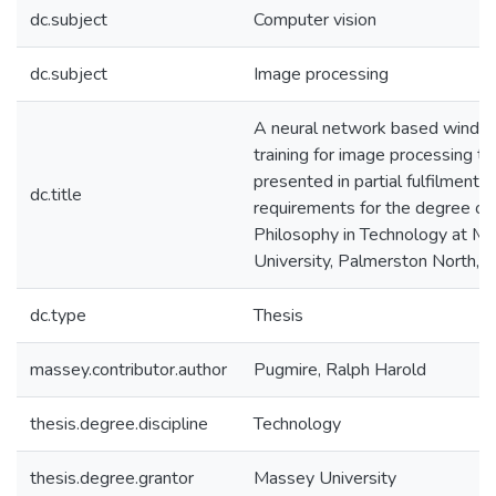
dc.subject
Computer vision
dc.subject
Image processing
A neural network based window 
training for image processing tas
presented in partial fulfilment o
dc.title
requirements for the degree of
Philosophy in Technology at M
University, Palmerston North,
dc.type
Thesis
massey.contributor.author
Pugmire, Ralph Harold
thesis.degree.discipline
Technology
thesis.degree.grantor
Massey University