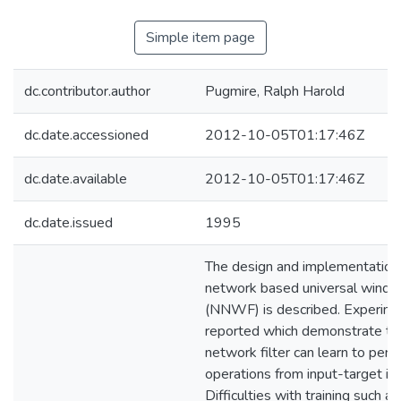
Simple item page
dc.contributor.author
Pugmire, Ralph Harold
dc.date.accessioned
2012-10-05T01:17:46Z
dc.date.available
2012-10-05T01:17:46Z
dc.date.issued
1995
The design and implementation 
network based universal window
(NNWF) is described. Experime
reported which demonstrate tha
network filter can learn to perfo
operations from input-target im
Difficulties with training such a 