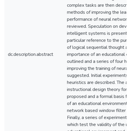
complex tasks are then describ
methods of improving the learn
performance of neural networks
reviewed. Speculation on deve
intelligent systems is presente
particular reference to the pur
of logical sequential thought an
dc.description.abstract
importance of an educational en
outlined and a series of four heu
improving the training of neural
suggested. Initial experiments 
heuristics are described. The an
instructional design theory for 
proposed and a formal basis for
of an educational environment f
network based window filter is
Finally, a series of experiments
which test the validity of the us