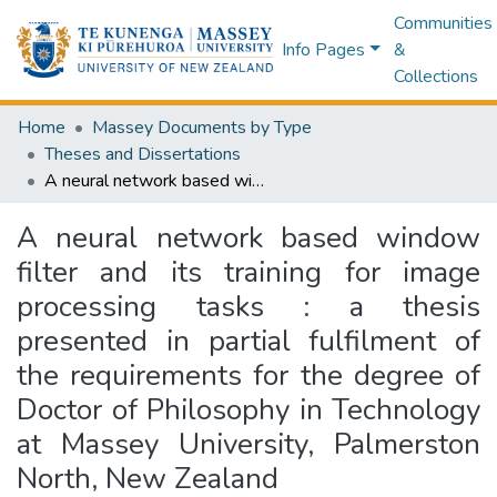
Communities
Info Pages
&
Collections
Home
Massey Documents by Type
Theses and Dissertations
A neural network based window filter and its training for image processing tasks : a thesis presented in partial fulfilment of the requirements for the degree of Doctor of Philosophy in Technology at Massey University, Palmerston North, New Zealand
A neural network based window
filter and its training for image
processing tasks : a thesis
presented in partial fulfilment of
the requirements for the degree of
Doctor of Philosophy in Technology
at Massey University, Palmerston
North, New Zealand