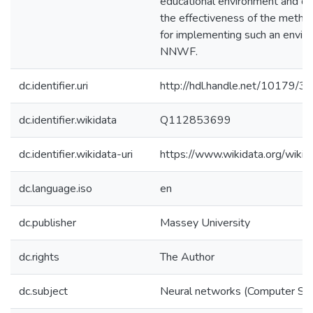
educational environment and d
the effectiveness of the meth
for implementing such an envir
NNWF.
dc.identifier.uri
http://hdl.handle.net/10179/3
dc.identifier.wikidata
Q112853699
dc.identifier.wikidata-uri
https://www.wikidata.org/wi
dc.language.iso
en
dc.publisher
Massey University
dc.rights
The Author
dc.subject
Neural networks (Computer Sci