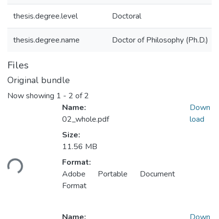
thesis.degree.level
Doctoral
thesis.degree.name
Doctor of Philosophy (Ph.D.)
Files
Original bundle
Now showing
1 - 2 of 2
Name:
Down
02_whole.pdf
load
Size:
11.56 MB
ading...
Format:
Adobe Portable Document
Format
Name:
Down