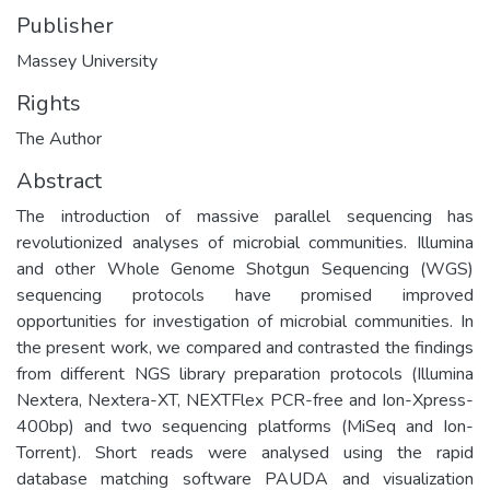
Publisher
Massey University
Rights
The Author
Abstract
The introduction of massive parallel sequencing has
revolutionized analyses of microbial communities. Illumina
and other Whole Genome Shotgun Sequencing (WGS)
sequencing protocols have promised improved
opportunities for investigation of microbial communities. In
the present work, we compared and contrasted the findings
from different NGS library preparation protocols (Illumina
Nextera, Nextera-XT, NEXTFlex PCR-free and Ion-Xpress-
400bp) and two sequencing platforms (MiSeq and Ion-
Torrent). Short reads were analysed using the rapid
database matching software PAUDA and visualization