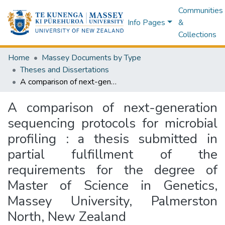
Communities
Info Pages
&
Collections
Home
Massey Documents by Type
Theses and Dissertations
A comparison of next-generation sequencing protocols for microbial profiling : a thesis submitted in partial fulfillment of the requirements for the degree of Master of Science in Genetics, Massey University, Palmerston North, New Zealand
A comparison of next-generation
sequencing protocols for microbial
profiling : a thesis submitted in
partial fulfillment of the
requirements for the degree of
Master of Science in Genetics,
Massey University, Palmerston
North, New Zealand