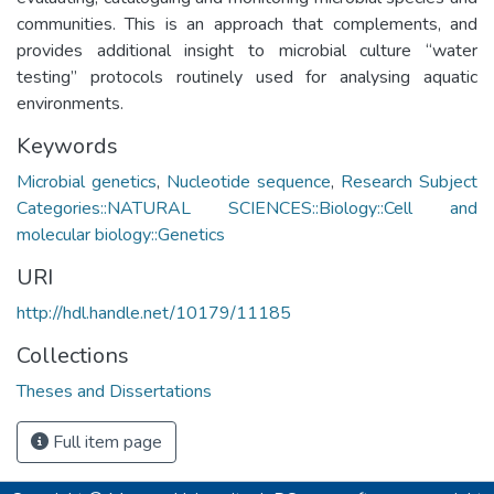
communities. This is an approach that complements, and
provides additional insight to microbial culture “water
testing” protocols routinely used for analysing aquatic
environments.
Keywords
Microbial genetics
,
Nucleotide sequence
,
Research Subject
Categories::NATURAL SCIENCES::Biology::Cell and
molecular biology::Genetics
URI
http://hdl.handle.net/10179/11185
Collections
Theses and Dissertations
Full item page