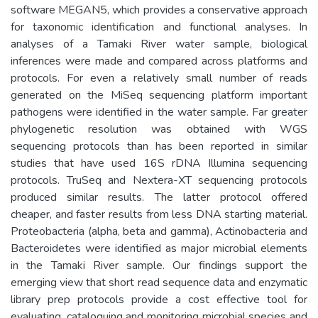
software MEGAN5, which provides a conservative approach
for taxonomic identification and functional analyses. In
analyses of a Tamaki River water sample, biological
inferences were made and compared across platforms and
protocols. For even a relatively small number of reads
generated on the MiSeq sequencing platform important
pathogens were identified in the water sample. Far greater
phylogenetic resolution was obtained with WGS
sequencing protocols than has been reported in similar
studies that have used 16S rDNA Illumina sequencing
protocols. TruSeq and Nextera-XT sequencing protocols
produced similar results. The latter protocol offered
cheaper, and faster results from less DNA starting material.
Proteobacteria (alpha, beta and gamma), Actinobacteria and
Bacteroidetes were identified as major microbial elements
in the Tamaki River sample. Our findings support the
emerging view that short read sequence data and enzymatic
library prep protocols provide a cost effective tool for
evaluating, cataloguing and monitoring microbial species and