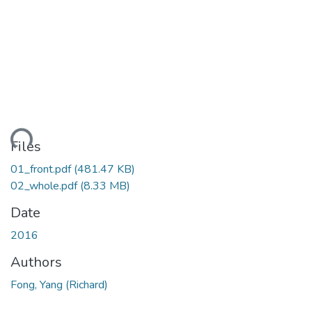
ding...
Files
01_front.pdf
(481.47 KB)
02_whole.pdf
(8.33 MB)
Date
2016
Authors
Fong, Yang (Richard)