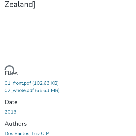
Zealand]
ding...
Files
01_front.pdf
(102.63 KB)
02_whole.pdf
(65.63 MB)
Date
2013
Authors
Dos Santos, Luiz O P