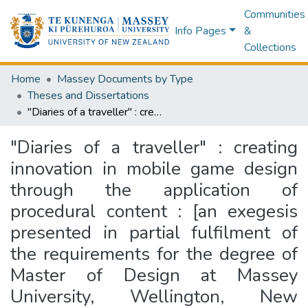
Communities
Info Pages
&
Collections
Home
Massey Documents by Type
Theses and Dissertations
"Diaries of a traveller" : creating innovation in mobile game design through the application of procedural content : [an exegesis presented in partial fulfilment of the requirements for the degree of Master of Design at Massey University, Wellington, New Zealand]
"Diaries of a traveller" : creating
innovation in mobile game design
through the application of
procedural content : [an exegesis
presented in partial fulfilment of
the requirements for the degree of
Master of Design at Massey
University, Wellington, New