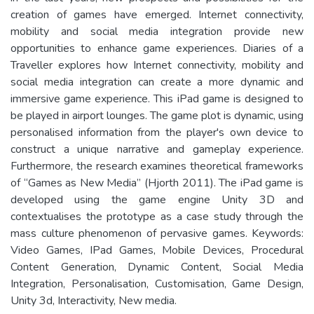
creation of games have emerged. Internet connectivity,
mobility and social media integration provide new
opportunities to enhance game experiences. Diaries of a
Traveller explores how Internet connectivity, mobility and
social media integration can create a more dynamic and
immersive game experience. This iPad game is designed to
be played in airport lounges. The game plot is dynamic, using
personalised information from the player's own device to
construct a unique narrative and gameplay experience.
Furthermore, the research examines theoretical frameworks
of “Games as New Media” (Hjorth 2011). The iPad game is
developed using the game engine Unity 3D and
contextualises the prototype as a case study through the
mass culture phenomenon of pervasive games. Keywords:
Video Games, IPad Games, Mobile Devices, Procedural
Content Generation, Dynamic Content, Social Media
Integration, Personalisation, Customisation, Game Design,
Unity 3d, Interactivity, New media.