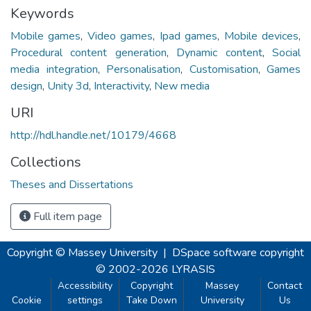
Keywords
Mobile games
,
Video games
,
Ipad games
,
Mobile devices
,
Procedural content generation
,
Dynamic content
,
Social
media integration
,
Personalisation
,
Customisation
,
Games
design
,
Unity 3d
,
Interactivity
,
New media
URI
http://hdl.handle.net/10179/4668
Collections
Theses and Dissertations
Full item page
Copyright © Massey University
|
DSpace software
copyright
© 2002-2026
LYRASIS
Accessibility
Copyright
Massey
Contact
Cookie
settings
Take Down
University
Us