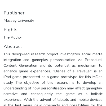
Publisher
Massey University
Rights
The Author
Abstract
This design-led research project investigates social media
integration and gameplay personalisation via Procedural
Content Generation and its potential as mechanism to
enhance game experiences. "Diaries of a Traveller" is an
iPad game presented as a game prototype for this MDes
study. The objective of this research is to develop an
understanding of how personalisation may affect gameplay,
narrative and consequently the game as a holistic
experience. With the advent of tablets and mobile devices
in the last years, new prospects and possibilities for the