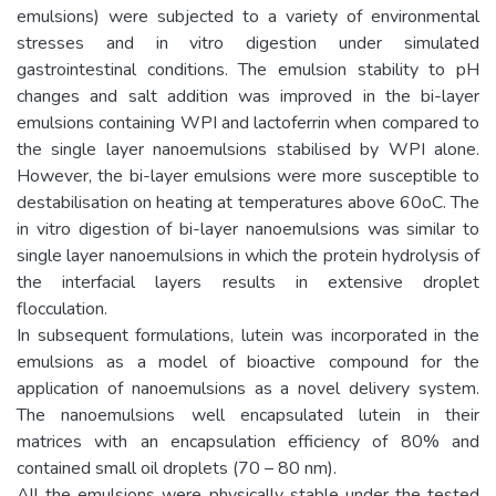
emulsions) were subjected to a variety of environmental
stresses and in vitro digestion under simulated
gastrointestinal conditions. The emulsion stability to pH
changes and salt addition was improved in the bi-layer
emulsions containing WPI and lactoferrin when compared to
the single layer nanoemulsions stabilised by WPI alone.
However, the bi-layer emulsions were more susceptible to
destabilisation on heating at temperatures above 60oC. The
in vitro digestion of bi-layer nanoemulsions was similar to
single layer nanoemulsions in which the protein hydrolysis of
the interfacial layers results in extensive droplet
flocculation.
In subsequent formulations, lutein was incorporated in the
emulsions as a model of bioactive compound for the
application of nanoemulsions as a novel delivery system.
The nanoemulsions well encapsulated lutein in their
matrices with an encapsulation efficiency of 80% and
contained small oil droplets (70 – 80 nm).
All the emulsions were physically stable under the tested