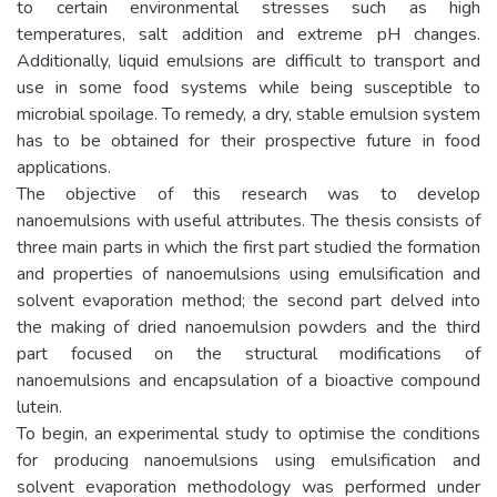
to certain environmental stresses such as high
temperatures, salt addition and extreme pH changes.
Additionally, liquid emulsions are difficult to transport and
use in some food systems while being susceptible to
microbial spoilage. To remedy, a dry, stable emulsion system
has to be obtained for their prospective future in food
applications.
The objective of this research was to develop
nanoemulsions with useful attributes. The thesis consists of
three main parts in which the first part studied the formation
and properties of nanoemulsions using emulsification and
solvent evaporation method; the second part delved into
the making of dried nanoemulsion powders and the third
part focused on the structural modifications of
nanoemulsions and encapsulation of a bioactive compound
lutein.
To begin, an experimental study to optimise the conditions
for producing nanoemulsions using emulsification and
solvent evaporation methodology was performed under