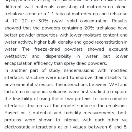
different wall materials consisting of maltodextrin alone,
trehalose alone or a 1:1 ratio of maltodextrin and trehalose
at 10, 20 or 30% (w/w) solid concentration. Results
showed that the powders containing 20% trehalose have
better powder properties with lower moisture content and
water activity, higher bulk density and good reconstitution in
water. The freeze-dried powders showed excellent
wettability and dispersibility in water but lower
encapsulation efficiency than spray dried powders.
In another part of study, nanoemulsions with modified
interfacial structure were used to improve their stability to
environmental stresses. The interactions between WPI and
lactoferrin in aqueous solutions were first studied to explore
the feasibility of using these two proteins to form complex
interfacial structures at the droplet surface in the emulsions.
Based on ζ-potential and turbidity measurements, both
proteins were shown to interact with each other via
electrostatic interactions at pH values between 6 and 8.