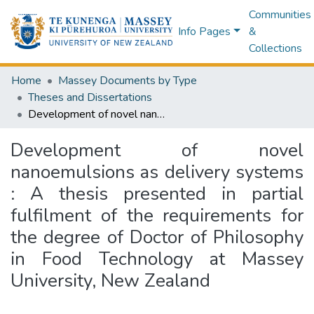
Communities
Info Pages
&
Collections
Home
Massey Documents by Type
Theses and Dissertations
Development of novel nanoemulsions as delivery systems : A thesis presented in partial fulfilment of the requirements for the degree of Doctor of Philosophy in Food Technology at Massey University, New Zealand
Development of novel
nanoemulsions as delivery systems
: A thesis presented in partial
fulfilment of the requirements for
the degree of Doctor of Philosophy
in Food Technology at Massey
University, New Zealand