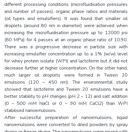
different processing conditions (microfluidisation pressures
and number of passes), organic phase ratios and materials
(oil types and emulsifiers). It was found that smaller oil
droplets (around 80 nm in diameter) were achieved when
increasing the microfluidisation pressure up to 12000 psi
(80 MPa) for 4 passes at an organic phase ratio of 10:90.
There was a progressive decrease in particle size with
increasing emulsifier concentration up to a 1% (w/w) level
for whey protein isolate (WPI) and lactoferrin but it did not
decrease further at higher concentration. On the other hand,
much larger oil droplets were formed in Tween 20
emulsions (120 – 450 nm). The environmental study
showed that lactoferrin and Tween 20 emulsions have a
better stability to pH changes (pH 2 – 12) and salt addition
(0 – 500 mM NaCl or 0 – 90 mM CaCl2) than WPI
stabilised nanoemulsions.
After successful preparation of nanoemulsions, liquid
nanoemulsions were converted to dried powders by spray
drying or freeze drying. The nanoemulsions were mixed with