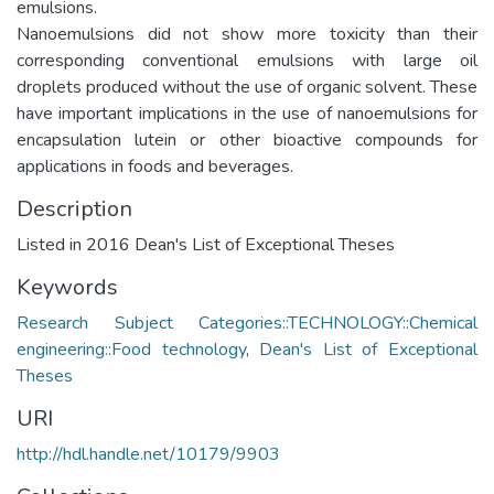
emulsions.
Nanoemulsions did not show more toxicity than their
corresponding conventional emulsions with large oil
droplets produced without the use of organic solvent. These
have important implications in the use of nanoemulsions for
encapsulation lutein or other bioactive compounds for
applications in foods and beverages.
Description
Listed in 2016 Dean's List of Exceptional Theses
Keywords
Research Subject Categories::TECHNOLOGY::Chemical
engineering::Food technology
,
Dean's List of Exceptional
Theses
URI
http://hdl.handle.net/10179/9903