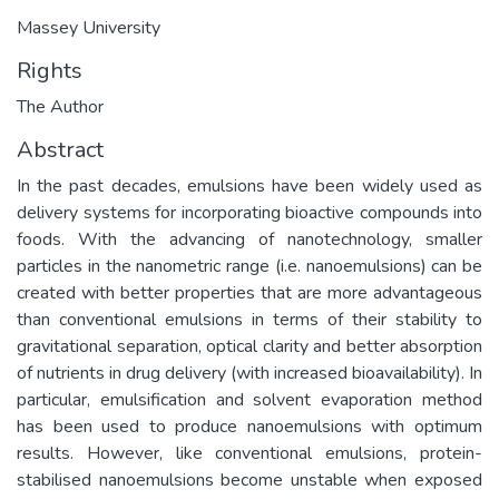
Massey University
Rights
The Author
Abstract
In the past decades, emulsions have been widely used as
delivery systems for incorporating bioactive compounds into
foods. With the advancing of nanotechnology, smaller
particles in the nanometric range (i.e. nanoemulsions) can be
created with better properties that are more advantageous
than conventional emulsions in terms of their stability to
gravitational separation, optical clarity and better absorption
of nutrients in drug delivery (with increased bioavailability). In
particular, emulsification and solvent evaporation method
has been used to produce nanoemulsions with optimum
results. However, like conventional emulsions, protein-
stabilised nanoemulsions become unstable when exposed