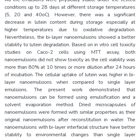
conditions up to 28 days at different storage temperatures
(5, 20 and 40oC). However, there was a significant
decrease in lutein content during storage especially at
higher temperatures due to oxidative degradation.
Nevertheless, the bi-layer nanoemulsions showed a better
stability to lutein degradation. Based on in vitro cell toxicity
studies on Caco-2 cells using MTT assay, both
nanoemulsions did not show toxicity as the cell viability was
more than 80% at 10 times or more dilution after 24 hours
of incubation. The cellular uptake of lutein was higher in bi-
layer nanoemulsions when compared to single layer
emulsions. The present work demonstrated that
nanoemulsions can be formed using emulsification and a
solvent evaporation method. Dried microcapsules of
nanoemulsions were formed with similar properties as their
original nanoemulsions after reconstitution in water. The
nanoemulsions with bi-layer interfacial structure have better
stability to environmental changes than single layer