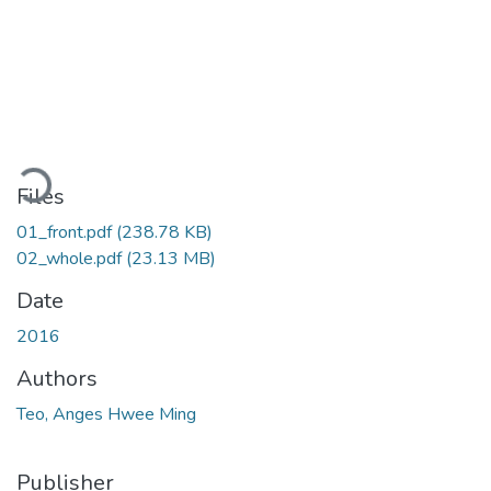
Loading...
Files
01_front.pdf
(238.78 KB)
02_whole.pdf
(23.13 MB)
Date
2016
Authors
Teo, Anges Hwee Ming
Publisher