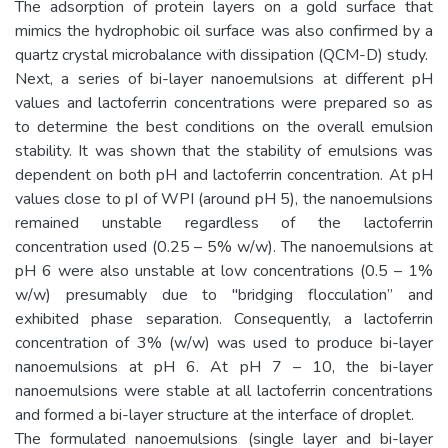
The adsorption of protein layers on a gold surface that
mimics the hydrophobic oil surface was also confirmed by a
quartz crystal microbalance with dissipation (QCM-D) study.
Next, a series of bi-layer nanoemulsions at different pH
values and lactoferrin concentrations were prepared so as
to determine the best conditions on the overall emulsion
stability. It was shown that the stability of emulsions was
dependent on both pH and lactoferrin concentration. At pH
values close to pI of WPI (around pH 5), the nanoemulsions
remained unstable regardless of the lactoferrin
concentration used (0.25 – 5% w/w). The nanoemulsions at
pH 6 were also unstable at low concentrations (0.5 – 1%
w/w) presumably due to "bridging flocculation” and
exhibited phase separation. Consequently, a lactoferrin
concentration of 3% (w/w) was used to produce bi-layer
nanoemulsions at pH 6. At pH 7 – 10, the bi-layer
nanoemulsions were stable at all lactoferrin concentrations
and formed a bi-layer structure at the interface of droplet.
The formulated nanoemulsions (single layer and bi-layer