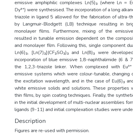
emissive amphiphilic complexes Ln(5)₃ (where Ln = E
Dy³⁺) were synthesised. The incorporation of a long alkane
triazole in ligand 5 allowed for the fabrication of ultra-t
by Langmuir-Blodgett (LB) technique resulting in brig
monolayer films. Furthermore, mixing of the emissi
resulted in tunable emission dependent on the composit
and monolayer film. Following this, single component d
Ln(6)₃, [Ln(7)₃](CF₃SO₃)₃ and Ln(8)₃ were developed
incorporation of blue emissive 1,8-naphthalimide (6 & 7
the 1,2,3-triazole linker. When complexed with Eu³⁺ 
emissive systems which were colour-tunable, changing 
the excitation wavelength, and in the case of Eu(6)₃ and
white emissive solids and solutions. These properties 
thin films, by spin coating techniques. Finally, the synthe
in the initial development of multi-nuclear assemblies for
Description
Figures are re-used with permission.