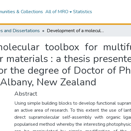
nities & Collections
All of MRO
Statistics
s and Dissertations
Development of a molecular toolbox for multifunctional lanthanide-based supramolecular materials : a thesis presented in partial fulfilment of the requirements for the degree of Doctor of Philosophy in Chemistry at Massey University, Albany, New Zealand
lecular toolbox for multifu
materials : a thesis presented
or the degree of Doctor of P
, Albany, New Zealand
Abstract
Using simple building blocks to develop functional supram
an active area of research. To this extent the use of lan
direct supramolecular self-assembly with organic l
popularised method whereby the interesting photophysica