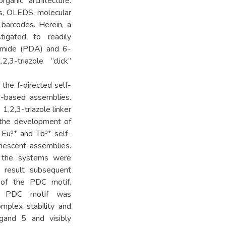
ganic architecture.
es, OLEDS, molecular
 barcodes. Herein, a
igated to readily
oxamide (PDA) and 6-
,3-triazole “click”
the f-directed self-
-based assemblies.
 1,2,3-triazole linker
n the development of
f Eu³⁺ and Tb³⁺ self-
nescent assemblies.
 the systems were
a result subsequent
 of the PDC motif.
the PDC motif was
omplex stability and
ligand 5 and visibly