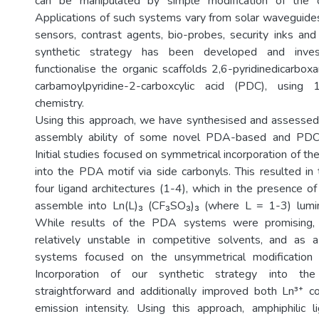
can be manipulated by simple modification of the or
Applications of such systems vary from solar waveguid
sensors, contrast agents, bio-probes, security inks and
synthetic strategy has been developed and invest
functionalise the organic scaffolds 2,6-pyridinedicarb
carbamoylpyridine-2-carboxcylic acid (PDC), using 1,2
chemistry.
Using this approach, we have synthesised and assessed 
assembly ability of some novel PDA-based and PDC
Initial studies focused on symmetrical incorporation of the
into the PDA motif via side carbonyls. This resulted i
four ligand architectures (1-4), which in the presence o
assemble into Ln(L)₃ (CF₃SO₃)₃ (where L = 1-3) lumi
While results of the PDA systems were promising,
relatively unstable in competitive solvents, and as 
systems focused on the unsymmetrical modification
Incorporation of our synthetic strategy into 
straightforward and additionally improved both Ln³⁺ c
emission intensity. Using this approach, amphiphilic 