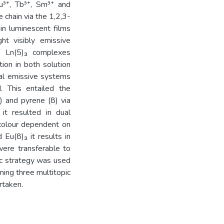
u³⁺, Tb³⁺, Sm³⁺ and
 chain via the 1,2,3-
hin luminescent films
ht visibly emissive
ve Ln(5)₃ complexes
ion in both solution
ual emissive systems
. This entailed the
) and pyrene (8) via
it resulted in dual
colour dependent on
 Eu(8)₃ it results in
were transferable to
tic strategy was used
ming three multitopic