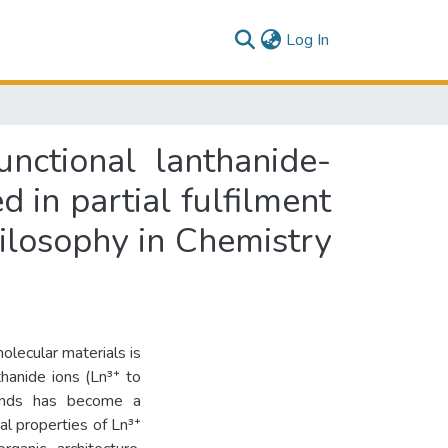
(current)
Log In
nctional lanthanide-
 in partial fulfilment
hilosophy in Chemistry
olecular materials is
thanide ions (Ln³⁺ to
igands has become a
l properties of Ln³⁺