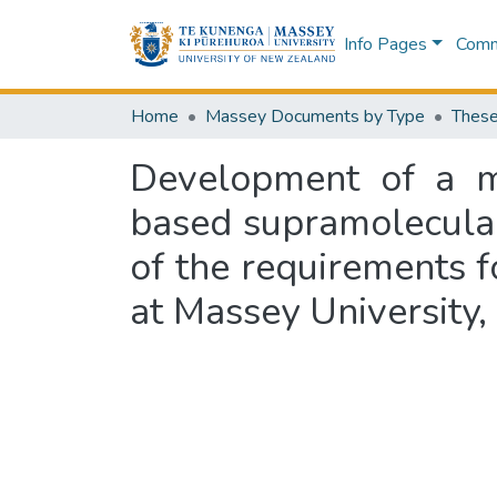
Info Pages
Commu
Home
Massey Documents by Type
These
Development of a mo
based supramolecular 
of the requirements f
at Massey University