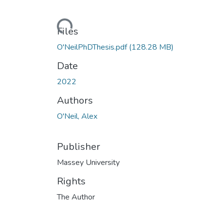
Loading...
Files
O'NeilPhDThesis.pdf
(128.28 MB)
Date
2022
Authors
O'Neil, Alex
Publisher
Massey University
Rights
The Author