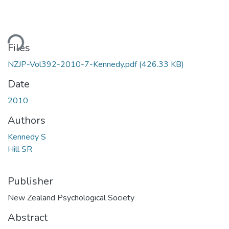
ding...
Files
NZJP-Vol392-2010-7-Kennedy.pdf
(426.33 KB)
Date
2010
Authors
Kennedy S
Hill SR
Publisher
New Zealand Psychological Society
Abstract