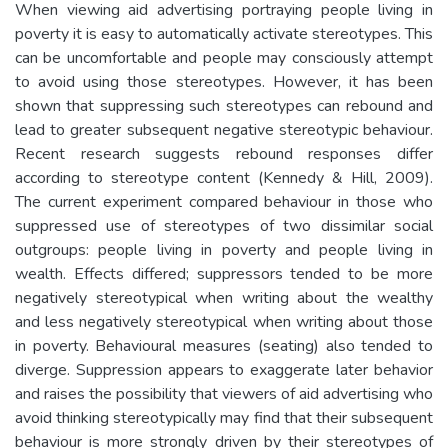
When viewing aid advertising portraying people living in
poverty it is easy to automatically activate stereotypes. This
can be uncomfortable and people may consciously attempt
to avoid using those stereotypes. However, it has been
shown that suppressing such stereotypes can rebound and
lead to greater subsequent negative stereotypic behaviour.
Recent research suggests rebound responses differ
according to stereotype content (Kennedy & Hill, 2009).
The current experiment compared behaviour in those who
suppressed use of stereotypes of two dissimilar social
outgroups: people living in poverty and people living in
wealth. Effects differed; suppressors tended to be more
negatively stereotypical when writing about the wealthy
and less negatively stereotypical when writing about those
in poverty. Behavioural measures (seating) also tended to
diverge. Suppression appears to exaggerate later behavior
and raises the possibility that viewers of aid advertising who
avoid thinking stereotypically may find that their subsequent
behaviour is more strongly driven by their stereotypes of