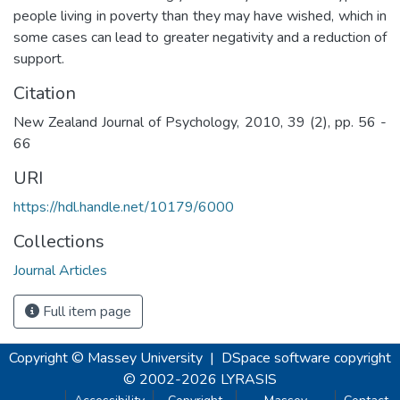
people living in poverty than they may have wished, which in
some cases can lead to greater negativity and a reduction of
support.
Citation
New Zealand Journal of Psychology, 2010, 39 (2), pp. 56 -
66
URI
https://hdl.handle.net/10179/6000
Collections
Journal Articles
Full item page
Copyright © Massey University
|
DSpace software
copyright
© 2002-2026
LYRASIS