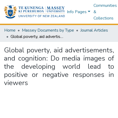
Communities
Info Pages
&
Collections
Home
Massey Documents by Type
Journal Articles
Global poverty, aid advertisements, and cognition: Do media images of the developing world lead to positive or negative responses in viewers
Global poverty, aid advertisements,
and cognition: Do media images of
the developing world lead to
positive or negative responses in
viewers