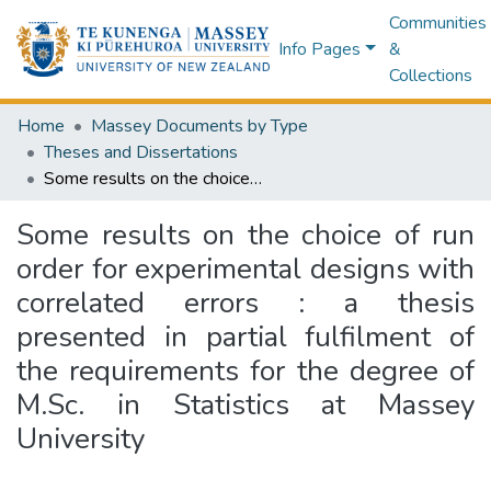
Communities
Info Pages
&
Collections
Home
Massey Documents by Type
Theses and Dissertations
Some results on the choice of run order for experimental designs with correlated errors : a thesis presented in partial fulfilment of the requirements for the degree of M.Sc. in Statistics at Massey University
Some results on the choice of run
order for experimental designs with
correlated errors : a thesis
presented in partial fulfilment of
the requirements for the degree of
M.Sc. in Statistics at Massey
University