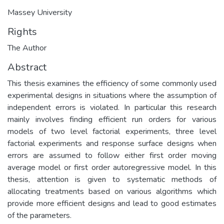
Massey University
Rights
The Author
Abstract
This thesis examines the efficiency of some commonly used
experimental designs in situations where the assumption of
independent errors is violated. In particular this research
mainly involves finding efficient run orders for various
models of two level factorial experiments, three level
factorial experiments and response surface designs when
errors are assumed to follow either first order moving
average model or first order autoregressive model. In this
thesis, attention is given to systematic methods of
allocating treatments based on various algorithms which
provide more efficient designs and lead to good estimates
of the parameters.