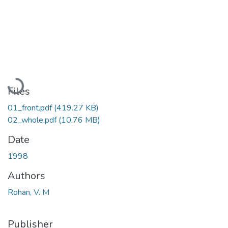
Loading...
Files
01_front.pdf
(419.27 KB)
02_whole.pdf
(10.76 MB)
Date
1998
Authors
Rohan, V. M
Publisher