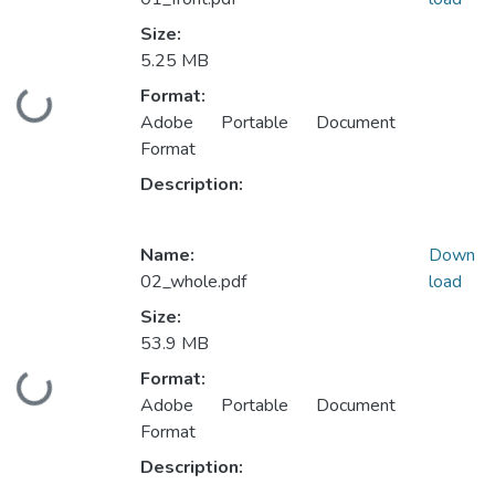
Size:
5.25 MB
Format:
Loading...
Adobe Portable Document
Format
Description:
Name:
Down
02_whole.pdf
load
Size:
53.9 MB
Format:
Loading...
Adobe Portable Document
Format
Description: