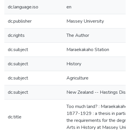
dc.language.iso
en
dc.publisher
Massey University
dc.rights
The Author
dc.subject
Maraekakaho Station
dc.subject
History
dc.subject
Agriculture
dc.subject
New Zealand -- Hastings Distri
Too much land? : Maraekakaho S
1877-1929 : a thesis in partial 
dc.title
the requirements for the degre
Arts in History at Massey Unive