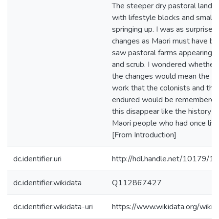
The steeper dry pastoral land 
with lifestyle blocks and small 
springing up. I was as surprised
changes as Maori must have b
saw pastoral farms appearing f
and scrub. I wondered whether 
the changes would mean the ori
work that the colonists and thei
endured would be remembered.
this disappear like the history 
Maori people who had once live
[From Introduction]
dc.identifier.uri
http://hdl.handle.net/10179/1
dc.identifier.wikidata
Q112867427
dc.identifier.wikidata-uri
https://www.wikidata.org/wi