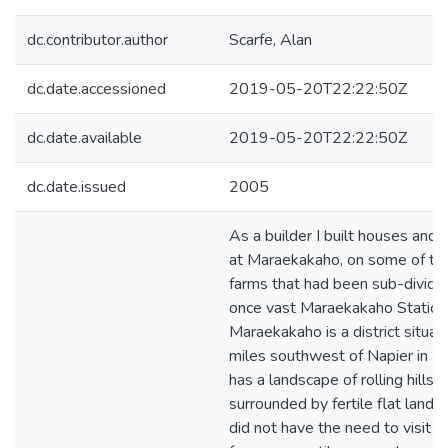
dc.contributor.author
Scarfe, Alan
dc.date.accessioned
2019-05-20T22:22:50Z
dc.date.available
2019-05-20T22:22:50Z
dc.date.issued
2005
As a builder I built houses and 
at Maraekakaho, on some of the
farms that had been sub-divide
once vast Maraekakaho Station
Maraekakaho is a district situa
miles southwest of Napier in Ha
has a landscape of rolling hills 
surrounded by fertile flat land. A
did not have the need to visit th