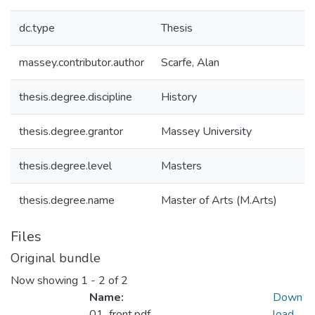
dc.type
Thesis
massey.contributor.author
Scarfe, Alan
thesis.degree.discipline
History
thesis.degree.grantor
Massey University
thesis.degree.level
Masters
thesis.degree.name
Master of Arts (M.Arts)
Files
Original bundle
Now showing
1 - 2 of 2
Name:
Down
01_front.pdf
load