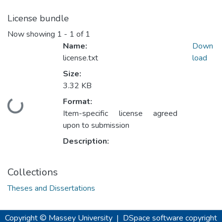
License bundle
Now showing
1 - 1 of 1
Name:
Down
license.txt
load
Size:
3.32 KB
Format:
Loading...
Item-specific license agreed
upon to submission
Description:
Collections
Theses and Dissertations
Copyright © Massey University
|
DSpace software
copyright