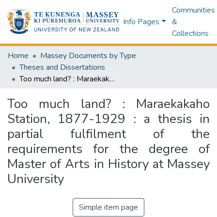
Communities
Info Pages
&
Collections
Home
Massey Documents by Type
Theses and Dissertations
Too much land? : Maraekakaho Station, 1877-1929 : a thesis in partial fulfilment of the requirements for the degree of Master of Arts in History at Massey University
Too much land? : Maraekakaho
Station, 1877-1929 : a thesis in
partial fulfilment of the
requirements for the degree of
Master of Arts in History at Massey
University
Simple item page