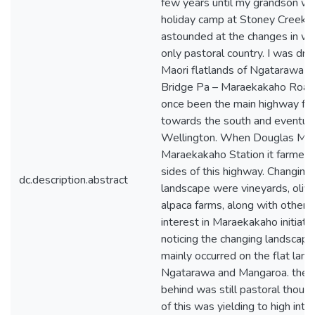
few years until my grandson we
holiday camp at Stoney Creek. 
astounded at the changes in w
only pastoral country. I was dri
Maori flatlands of Ngatarawa a
Bridge Pa – Maraekakaho Road
once been the main highway fr
towards the south and eventual
Wellington. When Douglas Mc
Maraekakaho Station it farmed 
sides of this highway. Changing
dc.description.abstract
landscape were vineyards, oliv
alpaca farms, along with other 
interest in Maraekakaho initiate
noticing the changing landscape
mainly occurred on the flat land
Ngatarawa and Mangaroa. the c
behind was still pastoral thou
of this was yielding to high inte