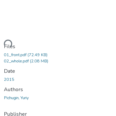
ding...
Files
01_front.pdf
(72.49 KB)
02_whole.pdf
(2.08 MB)
Date
2015
Authors
Pichugin, Yuriy
Publisher