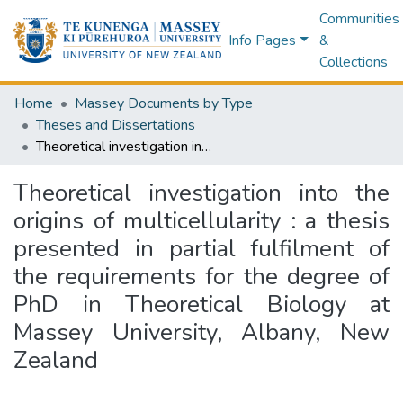
Communities
Info Pages
&
Collections
Home
Massey Documents by Type
Theses and Dissertations
Theoretical investigation into the origins of multicellularity : a thesis presented in partial fulfilment of the requirements for the degree of PhD in Theoretical Biology at Massey University, Albany, New Zealand
Theoretical investigation into the
origins of multicellularity : a thesis
presented in partial fulfilment of
the requirements for the degree of
PhD in Theoretical Biology at
Massey University, Albany, New
Zealand