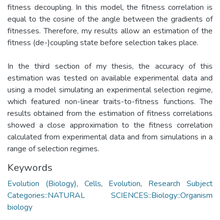
fitness decoupling. In this model, the fitness correlation is
equal to the cosine of the angle between the gradients of
fitnesses. Therefore, my results allow an estimation of the
fitness (de-)coupling state before selection takes place.
In the third section of my thesis, the accuracy of this
estimation was tested on available experimental data and
using a model simulating an experimental selection regime,
which featured non-linear traits-to-fitness functions. The
results obtained from the estimation of fitness correlations
showed a close approximation to the fitness correlation
calculated from experimental data and from simulations in a
range of selection regimes.
Keywords
Evolution (Biology)
,
Cells
,
Evolution
,
Research Subject
Categories::NATURAL SCIENCES::Biology::Organism
biology