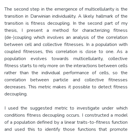
The second step in the emergence of multicellularity is the
transition in Darwinian individuality. A likely hallmark of the
transition is fitness decoupling. In the second part of my
thesis, I present a method for characterizing fitness
(de-)coupling which involves an analysis of the correlation
between cell and collective fitnesses. In a population with
coupled fitnesses, this correlation is close to one. As a
population evolves towards multicellularity, collective
fitness starts to rely more on the interactions between cells
rather than the individual performance of cells, so the
correlation between particle and collective fitnesses
decreases. This metric makes it possible to detect fitness
decoupling.
I used the suggested metric to investigate under which
conditions fitness decoupling occurs. I constructed a model
of a population defined by a linear traits-to-fitness function
and used this to identify those functions that promote