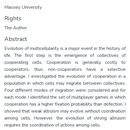
Massey University
Rights
The Author
Abstract
Evolution of multicellularity is a major event in the history of
life. The first step is the emergence of collectives of
cooperating cells. Cooperation is generally costly to
cooperators, thus, non-cooperators have a selective
advantage. I investigated the evolution of cooperation in a
population in which cells may migrate between collectives.
Four different modes of migration were considered and for
each mode I identified the set of multiplayer games in which
cooperation has a higher fixation probability than defection. I
showed that weak altruism may evolve without coordination
among cells. However, the evolution of strong altruism
requires the coordination of actions among cells.