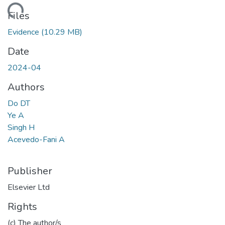
ading...
Files
Evidence
(10.29 MB)
Date
2024-04
Authors
Do DT
Ye A
Singh H
Acevedo-Fani A
Publisher
Elsevier Ltd
Rights
(c) The author/s