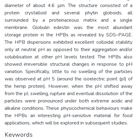
diameter of about 4.6 μm. The structure consisted of a
protein crystalloid and several phytin globoids, all
surrounded by a proteinaceous matrix and a single
membrane. Globulin edestin was the most abundant
storage protein in the HPBs as revealed by SDS–PAGE.
The HPB dispersions exhibited excellent colloidal stability
only at neutral pH as opposed to their aggregation and/or
solubilisation at other pH levels tested. The HPBs also
showed irreversible structural changes in response to pH
variation. Specifically, little to no swelling of the particles
was observed at pH 5 (around the isoelectric point (pI) of
the hemp protein). However, when the pH shifted away
from the pI, swelling, rupture and eventual dissolution of the
particles were pronounced under both extreme acidic and
alkaline conditions. These physicochemical behaviours make
the HPBs an interesting pH-sensitive material for food
applications, which will be explored in subsequent studies.
Keywords