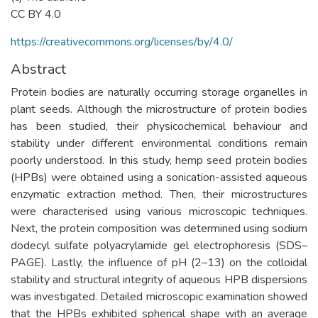
CC BY 4.0
https://creativecommons.org/licenses/by/4.0/
Abstract
Protein bodies are naturally occurring storage organelles in
plant seeds. Although the microstructure of protein bodies
has been studied, their physicochemical behaviour and
stability under different environmental conditions remain
poorly understood. In this study, hemp seed protein bodies
(HPBs) were obtained using a sonication-assisted aqueous
enzymatic extraction method. Then, their microstructures
were characterised using various microscopic techniques.
Next, the protein composition was determined using sodium
dodecyl sulfate polyacrylamide gel electrophoresis (SDS–
PAGE). Lastly, the influence of pH (2–13) on the colloidal
stability and structural integrity of aqueous HPB dispersions
was investigated. Detailed microscopic examination showed
that the HPBs exhibited spherical shape with an average