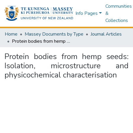
Communities
Info Pages
&
Collections
Home
Massey Documents by Type
Journal Articles
Protein bodies from hemp seeds: Isolation, microstructure and physicochemical characterisation
Protein bodies from hemp seeds:
Isolation, microstructure and
physicochemical characterisation