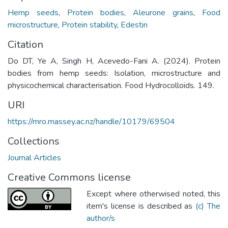
Hemp seeds
,
Protein bodies
,
Aleurone grains
,
Food
microstructure
,
Protein stability
,
Edestin
Citation
Do DT, Ye A, Singh H, Acevedo-Fani A. (2024). Protein
bodies from hemp seeds: Isolation, microstructure and
physicochemical characterisation. Food Hydrocolloids. 149.
URI
https://mro.massey.ac.nz/handle/10179/69504
Collections
Journal Articles
Creative Commons license
Except where otherwised noted, this
item's license is described as
(c) The
author/s