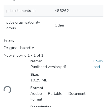
pubs.elements-id
485262
pubs.organisational-
Other
group
Files
Original bundle
Now showing
1 - 1 of 1
Name:
Down
Published version.pdf
load
Size:
10.29 MB
ding...
Format:
Adobe Portable Document
Format