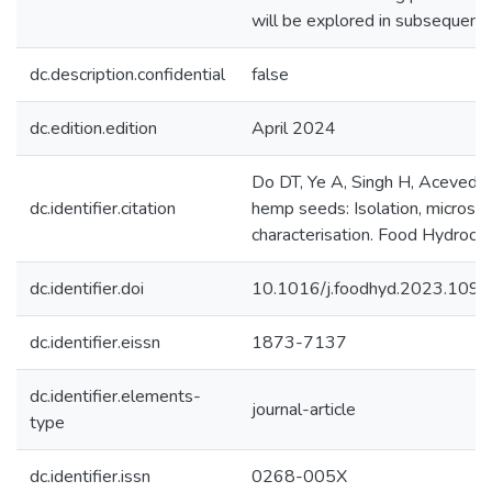
will be explored in subsequent 
dc.description.confidential
false
dc.edition.edition
April 2024
Do DT, Ye A, Singh H, Acevedo-
dc.identifier.citation
hemp seeds: Isolation, microstr
characterisation. Food Hydrocol
dc.identifier.doi
10.1016/j.foodhyd.2023.109
dc.identifier.eissn
1873-7137
dc.identifier.elements-
journal-article
type
dc.identifier.issn
0268-005X