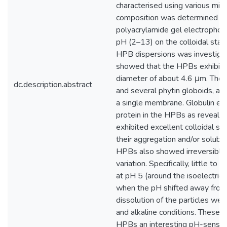
characterised using various mic
composition was determined us
polyacrylamide gel electrophor
pH (2–13) on the colloidal stabi
HPB dispersions was investigat
showed that the HPBs exhibite
diameter of about 4.6 μm. The st
dc.description.abstract
and several phytin globoids, al
a single membrane. Globulin e
protein in the HPBs as revea
exhibited excellent colloidal st
their aggregation and/or solubil
HPBs also showed irreversible 
variation. Specifically, little t
at pH 5 (around the isoelectric 
when the pH shifted away from t
dissolution of the particles we
and alkaline conditions. These
HPBs an interesting pH-sensitiv