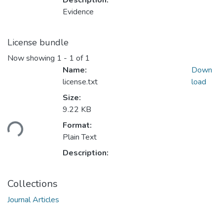
Description:
Evidence
License bundle
Now showing
1 - 1 of 1
Name:
Down
license.txt
load
Size:
9.22 KB
ding...
Format:
Plain Text
Description:
Collections
Journal Articles