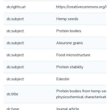
dc.rights.uri
https://creativecommons.org/li
dc.subject
Hemp seeds
dc.subject
Protein bodies
dc.subject
Aleurone grains
dc.subject
Food microstructure
dc.subject
Protein stability
dc.subject
Edestin
Protein bodies from hemp seeds:
dc.title
physicochemical characterisatio
dc.type
Journal article