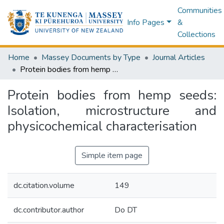
Communities
Info Pages
&
Collections
Home
Massey Documents by Type
Journal Articles
Protein bodies from hemp seeds: Isolation, microstructure and physicochemical characterisation
Protein bodies from hemp seeds:
Isolation, microstructure and
physicochemical characterisation
Simple item page
dc.citation.volume
149
dc.contributor.author
Do DT