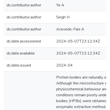
dc.contributor.author
Ye A
dc.contributor.author
Singh H
dc.contributor.author
Acevedo-Fani A
dc.date.accessioned
2024-05-07T23:12:34Z
dc.date.available
2024-05-07T23:12:34Z
dc.date.issued
2024-04
Protein bodies are naturally occ
Although the microstructure of 
physicochemical behaviour and s
conditions remain poorly unders
bodies (HPBs) were obtained u
enzymatic extraction method. Th