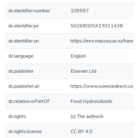
dc.identifier.number
109597
dc.identifier.pii
S0268005X23011438
dc.identifier.uri
https://mro.massey.ac.nz/han
dc.language
English
dc.publisher
Elsevier Ltd
dc.publisher.uri
https://www.sciencedirect.co
dc.relation.isPartOf
Food Hydrocolloids
dc.rights
(c) The author/s
dc.rights.license
CC BY 4.0