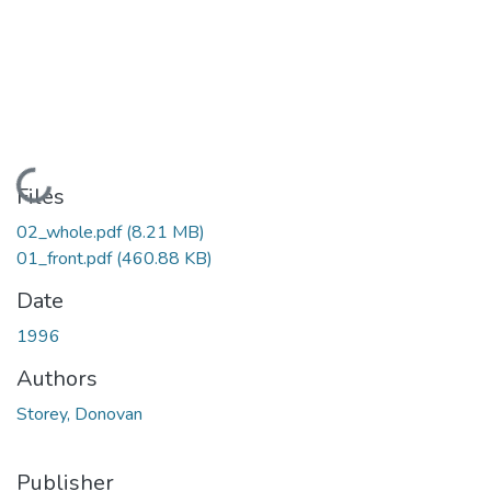
Loading...
Files
02_whole.pdf
(8.21 MB)
01_front.pdf
(460.88 KB)
Date
1996
Authors
Storey, Donovan
Publisher