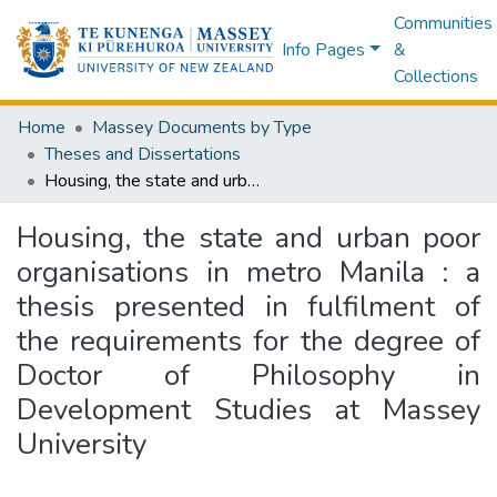
Communities
Info Pages
&
Collections
Home
Massey Documents by Type
Theses and Dissertations
Housing, the state and urban poor organisations in metro Manila : a thesis presented in fulfilment of the requirements for the degree of Doctor of Philosophy in Development Studies at Massey University
Housing, the state and urban poor
organisations in metro Manila : a
thesis presented in fulfilment of
the requirements for the degree of
Doctor of Philosophy in
Development Studies at Massey
University