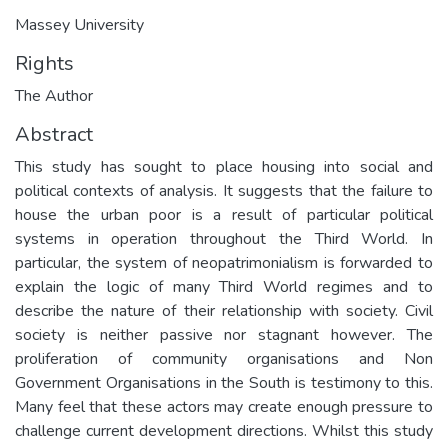
Massey University
Rights
The Author
Abstract
This study has sought to place housing into social and
political contexts of analysis. It suggests that the failure to
house the urban poor is a result of particular political
systems in operation throughout the Third World. In
particular, the system of neopatrimonialism is forwarded to
explain the logic of many Third World regimes and to
describe the nature of their relationship with society. Civil
society is neither passive nor stagnant however. The
proliferation of community organisations and Non
Government Organisations in the South is testimony to this.
Many feel that these actors may create enough pressure to
challenge current development directions. Whilst this study