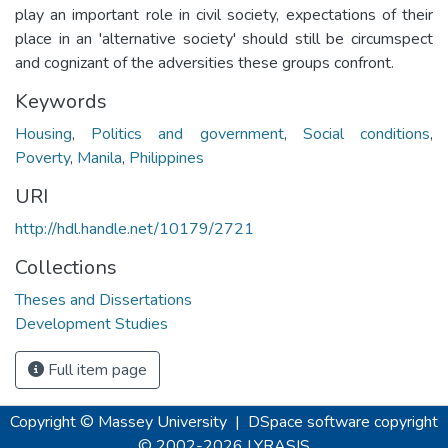
play an important role in civil society, expectations of their
place in an 'alternative society' should still be circumspect
and cognizant of the adversities these groups confront.
Keywords
Housing
,
Politics and government
,
Social conditions
,
Poverty
,
Manila
,
Philippines
URI
http://hdl.handle.net/10179/2721
Collections
Theses and Dissertations
Development Studies
Full item page
Copyright © Massey University
|
DSpace software
copyright
© 2002-2026
LYRASIS