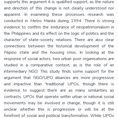
supports this argument it is qualified support, as the nature
and direction of this change is not clearly understood nor
apparent. In examining these processes research was
conducted in Metro Manila during 1994. There is strong
evidence to confirm the endurance of neopatrimonialism in
the Philippines and its effect on the logic of politics and the
character of state-society relations. There are also clear
connections between the historical development of the
Filipino state and the housing crisis. In looking at the
response of social actors, two urban poor organisations are
studied in a comparative context, as is the role of an
intermediary NGO. This study finds some support for the
argument that NGO/UPO alliances are more progressive
and impactive than 'traditional' UPOs, though there is
evidence to suggest there are as many similarities as
contrasts. UPOs that operate within urban or national social
movements may be involved in change, though it is still
unclear whether this is progressive or will be at the
forefront of social and political transformation. While UPOs