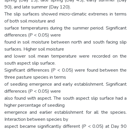
90), and late summer (Day 120).
The slip surfaces showed micro‐climatic extremes in terms
of both soil moisture and
surface temperatures during the summer period. Significant
differences (P < 0.05) were
found in soil moisture between north and south facing slip
surfaces. Higher soil moisture
and lower soil mean temperature were recorded on the
south aspect slip surface.
Significant differences (P < 0.05) were found between the
three pasture species in terms
of seedling emergence and early establishment. Significant
differences (P < 0.05) were
also found with aspect. The south aspect slip surface had a
higher percentage of seedling
emergence and earlier establishment for all the species.
Interaction between species by
aspect became significantly different (P < 0.05) at Day 90