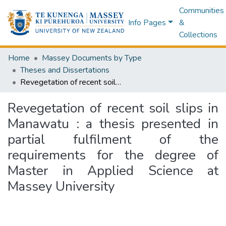
Communities
Info Pages
&
Collections
Home
Massey Documents by Type
Theses and Dissertations
Revegetation of recent soil slips in Manawatu : a thesis presented in partial fulfilment of the requirements for the degree of Master in Applied Science at Massey University
Revegetation of recent soil slips in
Manawatu : a thesis presented in
partial fulfilment of the
requirements for the degree of
Master in Applied Science at
Massey University