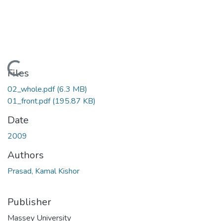
Loading...
Files
02_whole.pdf
(6.3 MB)
01_front.pdf
(195.87 KB)
Date
2009
Authors
Prasad, Kamal Kishor
Publisher
Massey University