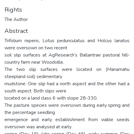
Rights
The Author
Abstract
Trifolium repens, Lotus pedunculatus and Holcus lanatus
were oversown on two recent
soil slip surfaces at AgResearch’s Ballantrae pastoral hill‐
country farm near Woodville.
The two slip surfaces were located on (Manamahu
steepland soil) sedimentary
mudstone. One slip had a north aspect and the other had a
south aspect. Both slips were
located on a land class 6 with slope 28‐330.
The pasture species were oversown during early spring and
the percentage seedling
emergence and early establishment from viable seeds
oversown was analysed at early
spring (Day 15), late spring (Day 45), early summer (Day