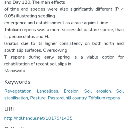
and Day 120. The main effects
of time and species were also significantly different (P <
0.05) illustrating seedling
emergence and establishment as a race against time.
Trifolium repens was a more successful pasture specie, than
L. pedunculatus and H.
lanatus due to its higher consistency on both north and
south slip surfaces. Oversowing
T. repens during early spring is a viable option for
rehabilitation of recent soil slips in
Manawatu.
Keywords
Revegetation
,
Landslides
,
Erosion
,
Soil erosion
,
Soil
stabilisation
,
Pasture
,
Pastoral hill country
,
Trifolium repens
URI
http://hdl.handle.net/10179/1435