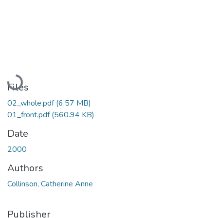
Loading...
Files
02_whole.pdf
(6.57 MB)
01_front.pdf
(560.94 KB)
Date
2000
Authors
Collinson, Catherine Anne
Publisher