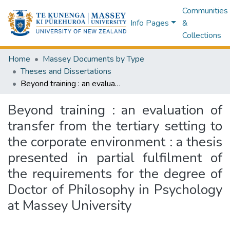
Communities
Info Pages
&
Collections
Home
Massey Documents by Type
Theses and Dissertations
Beyond training : an evaluation of transfer from the tertiary setting to the corporate environment : a thesis presented in partial fulfilment of the requirements for the degree of Doctor of Philosophy in Psychology at Massey University
Beyond training : an evaluation of
transfer from the tertiary setting to
the corporate environment : a thesis
presented in partial fulfilment of
the requirements for the degree of
Doctor of Philosophy in Psychology
at Massey University