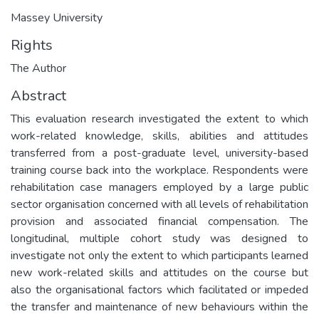
Massey University
Rights
The Author
Abstract
This evaluation research investigated the extent to which
work-related knowledge, skills, abilities and attitudes
transferred from a post-graduate level, university-based
training course back into the workplace. Respondents were
rehabilitation case managers employed by a large public
sector organisation concerned with all levels of rehabilitation
provision and associated financial compensation. The
longitudinal, multiple cohort study was designed to
investigate not only the extent to which participants learned
new work-related skills and attitudes on the course but
also the organisational factors which facilitated or impeded
the transfer and maintenance of new behaviours within the