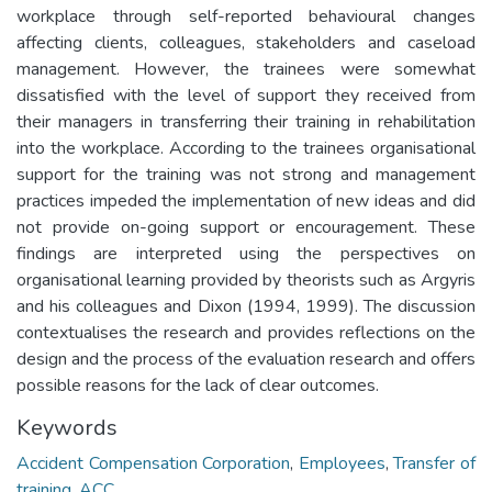
workplace through self-reported behavioural changes
affecting clients, colleagues, stakeholders and caseload
management. However, the trainees were somewhat
dissatisfied with the level of support they received from
their managers in transferring their training in rehabilitation
into the workplace. According to the trainees organisational
support for the training was not strong and management
practices impeded the implementation of new ideas and did
not provide on-going support or encouragement. These
findings are interpreted using the perspectives on
organisational learning provided by theorists such as Argyris
and his colleagues and Dixon (1994, 1999). The discussion
contextualises the research and provides reflections on the
design and the process of the evaluation research and offers
possible reasons for the lack of clear outcomes.
Keywords
Accident Compensation Corporation
,
Employees
,
Transfer of
training
,
ACC