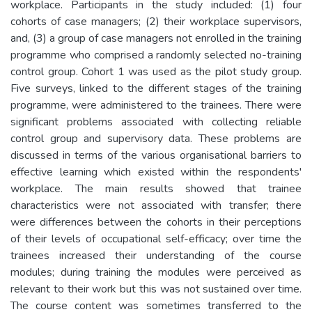
workplace. Participants in the study included: (1) four
cohorts of case managers; (2) their workplace supervisors,
and, (3) a group of case managers not enrolled in the training
programme who comprised a randomly selected no-training
control group. Cohort 1 was used as the pilot study group.
Five surveys, linked to the different stages of the training
programme, were administered to the trainees. There were
significant problems associated with collecting reliable
control group and supervisory data. These problems are
discussed in terms of the various organisational barriers to
effective learning which existed within the respondents'
workplace. The main results showed that trainee
characteristics were not associated with transfer; there
were differences between the cohorts in their perceptions
of their levels of occupational self-efficacy; over time the
trainees increased their understanding of the course
modules; during training the modules were perceived as
relevant to their work but this was not sustained over time.
The course content was sometimes transferred to the