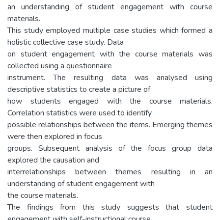
an understanding of student engagement with course
materials.
This study employed multiple case studies which formed a
holistic collective case study. Data
on student engagement with the course materials was
collected using a questionnaire
instrument. The resulting data was analysed using
descriptive statistics to create a picture of
how students engaged with the course materials.
Correlation statistics were used to identify
possible relationships between the items. Emerging themes
were then explored in focus
groups. Subsequent analysis of the focus group data
explored the causation and
interrelationships between themes resulting in an
understanding of student engagement with
the course materials.
The findings from this study suggests that student
engagement with self-instructional course