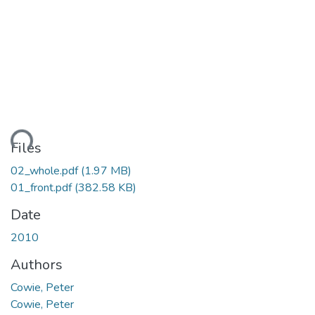
ding...
Files
02_whole.pdf
(1.97 MB)
01_front.pdf
(382.58 KB)
Date
2010
Authors
Cowie, Peter
Cowie, Peter