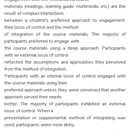
materials (readings, learning guide, multimedia, etc.) are the
result of complex interactions
between a student's preferred approach to engagement,
their locus of control and the method
of integration of the course materials. The majority of
participants preferred to engage with
the course materials using a deep approach. Participants
with an external locus of control
reflected the assumptions and approaches they perceived
from the method of integration.
Participants with an internal locus of control engaged with
the course materials using their
preferred approach unless they were convinced that another
approach served their needs
better. The majority of participants exhibited an external
locus of control. When a
presentation or supplemental method of integrating was
used, participants were more likely