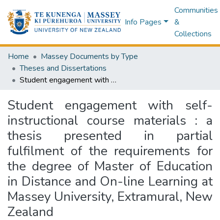
Communities
Info Pages
&
Collections
Home
Massey Documents by Type
Theses and Dissertations
Student engagement with self-instructional course materials : a thesis presented in partial fulfilment of the requirements for the degree of Master of Education in Distance and On-line Learning at Massey University, Extramural, New Zealand
Student engagement with self-
instructional course materials : a
thesis presented in partial
fulfilment of the requirements for
the degree of Master of Education
in Distance and On-line Learning at
Massey University, Extramural, New
Zealand