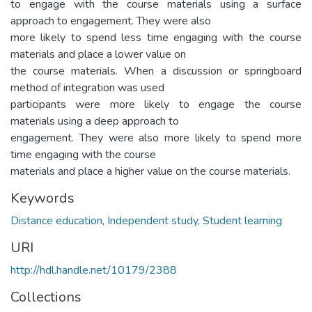
to engage with the course materials using a surface
approach to engagement. They were also
more likely to spend less time engaging with the course
materials and place a lower value on
the course materials. When a discussion or springboard
method of integration was used
participants were more likely to engage the course
materials using a deep approach to
engagement. They were also more likely to spend more
time engaging with the course
materials and place a higher value on the course materials.
Keywords
Distance education
,
Independent study
,
Student learning
URI
http://hdl.handle.net/10179/2388
Collections