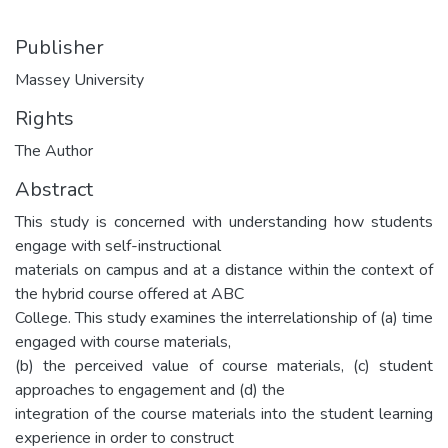
Publisher
Massey University
Rights
The Author
Abstract
This study is concerned with understanding how students
engage with self-instructional
materials on campus and at a distance within the context of
the hybrid course offered at ABC
College. This study examines the interrelationship of (a) time
engaged with course materials,
(b) the perceived value of course materials, (c) student
approaches to engagement and (d) the
integration of the course materials into the student learning
experience in order to construct