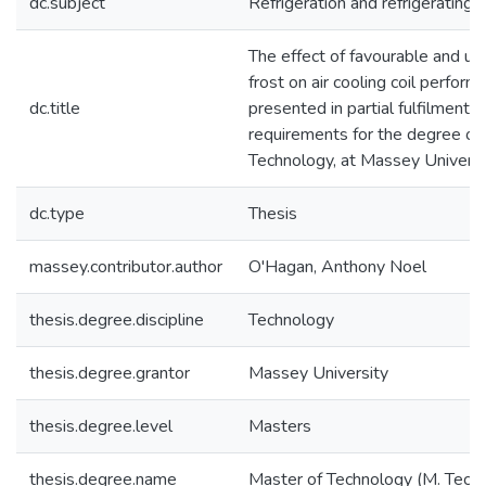
dc.subject
Refrigeration and refrigerating 
The effect of favourable and un
frost on air cooling coil perform
dc.title
presented in partial fulfilment o
requirements for the degree of
Technology, at Massey Universi
dc.type
Thesis
massey.contributor.author
O'Hagan, Anthony Noel
thesis.degree.discipline
Technology
thesis.degree.grantor
Massey University
thesis.degree.level
Masters
thesis.degree.name
Master of Technology (M. Tech.