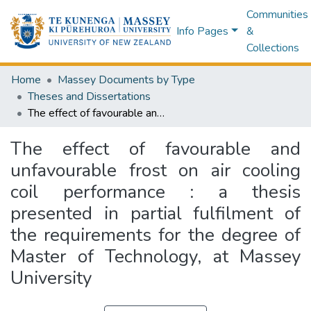
Communities
Info Pages
&
Collections
Home
Massey Documents by Type
Theses and Dissertations
The effect of favourable and unfavourable frost on air cooling coil performance : a thesis presented in partial fulfilment of the requirements for the degree of Master of Technology, at Massey University
The effect of favourable and
unfavourable frost on air cooling
coil performance : a thesis
presented in partial fulfilment of
the requirements for the degree of
Master of Technology, at Massey
University