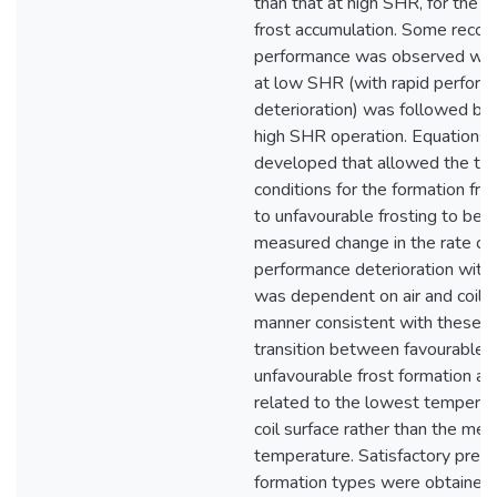
than that at high SHR, for the 
frost accumulation. Some recove
performance was observed whe
at low SHR (with rapid perfor
deterioration) was followed by 
high SHR operation. Equations
developed that allowed the the
conditions for the formation fr
to unfavourable frosting to be q
measured change in the rate of 
performance deterioration with 
was dependent on air and coil co
manner consistent with these e
transition between favourable 
unfavourable frost formation a
related to the lowest temperat
coil surface rather than the mea
temperature. Satisfactory predic
formation types were obtained 