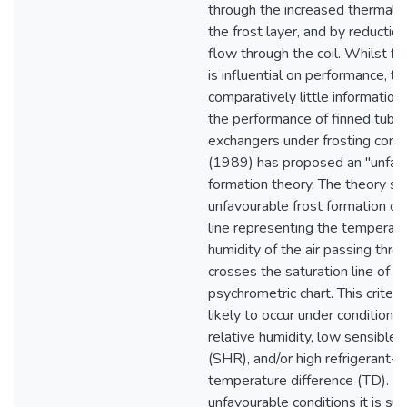
through the increased thermal r
the frost layer, and by reduction
flow through the coil. Whilst fro
is influential on performance, th
comparatively little information
the performance of finned tube
exchangers under frosting condi
(1989) has proposed an "unfavo
formation theory. The theory st
unfavourable frost formation o
line representing the temperat
humidity of the air passing throu
crosses the saturation line of t
psychrometric chart. This criteri
likely to occur under conditions 
relative humidity, low sensible h
(SHR), and/or high refrigerant-t
temperature difference (TD). U
unfavourable conditions it is s