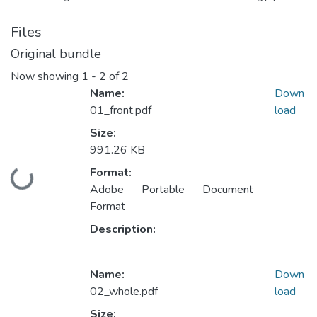
Files
Original bundle
Now showing
1 - 2 of 2
Name:
Down
01_front.pdf
load
Size:
991.26 KB
Format:
Loading...
Adobe Portable Document
Format
Description:
Name:
Down
02_whole.pdf
load
Size: