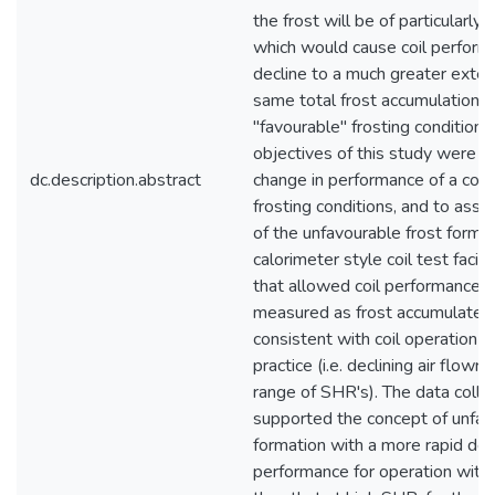
the frost will be of particularly 
which would cause coil perform
decline to a much greater exten
same total frost accumulation, 
"favourable" frosting conditions
objectives of this study were 
dc.description.abstract
change in performance of a cool
frosting conditions, and to asses
of the unfavourable frost forma
calorimeter style coil test facil
that allowed coil performance t
measured as frost accumulated 
consistent with coil operation in
practice (i.e. declining air flowr
range of SHR's). The data colle
supported the concept of unfav
formation with a more rapid decl
performance for operation with