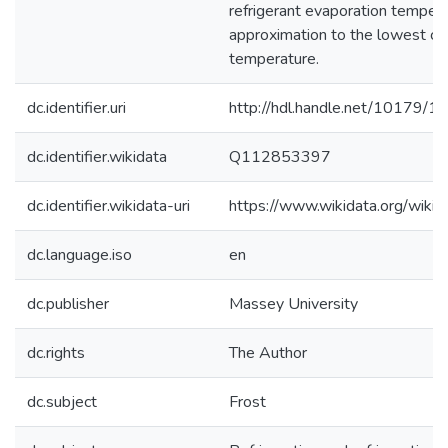
refrigerant evaporation tempera
approximation to the lowest coi
temperature.
dc.identifier.uri
http://hdl.handle.net/10179/1
dc.identifier.wikidata
Q112853397
dc.identifier.wikidata-uri
https://www.wikidata.org/wi
dc.language.iso
en
dc.publisher
Massey University
dc.rights
The Author
dc.subject
Frost