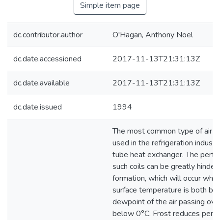
Simple item page
dc.contributor.author
O'Hagan, Anthony Noel
dc.date.accessioned
2017-11-13T21:31:13Z
dc.date.available
2017-11-13T21:31:13Z
dc.date.issued
1994
The most common type of air co
used in the refrigeration industr
tube heat exchanger. The perfo
such coils can be greatly hinder
formation, which will occur when
surface temperature is both be
dewpoint of the air passing over
below 0°C. Frost reduces perf