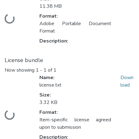
11.38 MB
Format:
Loading...
Adobe Portable Document
Format
Description:
License bundle
Now showing
1 - 1 of 1
Name:
Down
license.txt
load
Size:
3.32 KB
Format:
Loading...
Item-specific license agreed
upon to submission
Description: