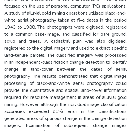
focused on the use of personal computer (PC) applications.
A study of alluvial gold mining operations utilised black-and-
white aerial photography taken at five dates in the period
1943 to 1988. The photographs were digitised, registered
to a common base-image, and classified for bare ground,
scrub and trees. A cadastral plan was also digitised,
registered to the digital imagery and used to extract specific
land-tenure parcels. The classified imagery was processed
in an independent-classification change detection to identify
change in land-cover between the dates of aerial
photography. The results demonstrated that digital image
processing of black-and-white aerial photography could
provide the quantitative and spatial land-cover information
required for resource management in areas of alluvial gold
mining. However, although the individual image classification
accuracies exceeded 85%, error in the classifications
generated areas of spurious change in the change detection
imagery. Examination of subsequent change images