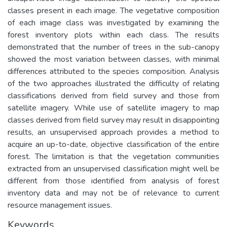
classes present in each image. The vegetative composition
of each image class was investigated by examining the
forest inventory plots within each class. The results
demonstrated that the number of trees in the sub-canopy
showed the most variation between classes, with minimal
differences attributed to the species composition. Analysis
of the two approaches illustrated the difficulty of relating
classifications derived from field survey and those from
satellite imagery. While use of satellite imagery to map
classes derived from field survey may result in disappointing
results, an unsupervised approach provides a method to
acquire an up-to-date, objective classification of the entire
forest. The limitation is that the vegetation communities
extracted from an unsupervised classification might well be
different from those identified from analysis of forest
inventory data and may not be of relevance to current
resource management issues.
Keywords