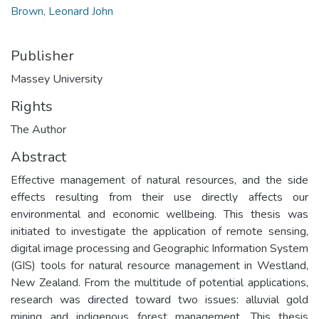
Brown, Leonard John
Publisher
Massey University
Rights
The Author
Abstract
Effective management of natural resources, and the side
effects resulting from their use directly affects our
environmental and economic wellbeing. This thesis was
initiated to investigate the application of remote sensing,
digital image processing and Geographic Information System
(GIS) tools for natural resource management in Westland,
New Zealand. From the multitude of potential applications,
research was directed toward two issues: alluvial gold
mining and indigenous forest management. This thesis