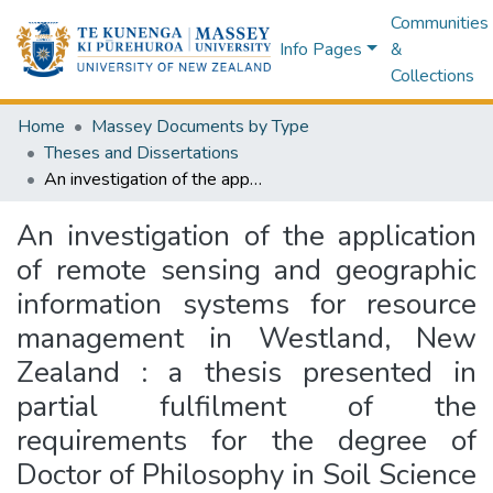
Communities
Info Pages
&
Collections
Home
Massey Documents by Type
Theses and Dissertations
An investigation of the application of remote sensing and geographic information systems for resource management in Westland, New Zealand : a thesis presented in partial fulfilment of the requirements for the degree of Doctor of Philosophy in Soil Science at Massey University, New Zealand
An investigation of the application
of remote sensing and geographic
information systems for resource
management in Westland, New
Zealand : a thesis presented in
partial fulfilment of the
requirements for the degree of
Doctor of Philosophy in Soil Science