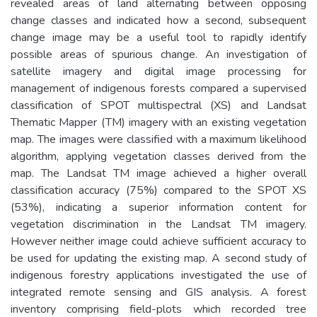
revealed areas of land alternating between opposing
change classes and indicated how a second, subsequent
change image may be a useful tool to rapidly identify
possible areas of spurious change. An investigation of
satellite imagery and digital image processing for
management of indigenous forests compared a supervised
classification of SPOT multispectral (XS) and Landsat
Thematic Mapper (TM) imagery with an existing vegetation
map. The images were classified with a maximum likelihood
algorithm, applying vegetation classes derived from the
map. The Landsat TM image achieved a higher overall
classification accuracy (75%) compared to the SPOT XS
(53%), indicating a superior information content for
vegetation discrimination in the Landsat TM imagery.
However neither image could achieve sufficient accuracy to
be used for updating the existing map. A second study of
indigenous forestry applications investigated the use of
integrated remote sensing and GIS analysis. A forest
inventory comprising field-plots which recorded tree