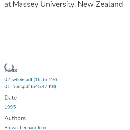
at Massey University, New Zealand
Loading...
Files
02_whole.pdf
(15.36 MB)
01_front.pdf
(545.47 KB)
Date
1995
Authors
Brown, Leonard John