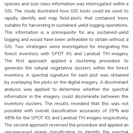
species and size-class information was interrogated within a
GIS. The study illustrated how GIS tools could be used to
rapidly identify and map field-plots that contained trees
suitable for harvesting in sustained-yield logging operations.
This information is a prerequisite for any sustained-yield
logging and would have been unfeasible to obtain without a
GIS. Two strategies were investigated for integrating the
forest inventory with SPOT XS and Landsat TM imagery.
The first approach applied a clustering procedure to
generate the natural vegetative clusters within the forest
inventory. A spectral signature for each plot was obtained
by overlaying the plots on the digital imagery. A discriminant
analysis was applied to determine whether the spectral
information in the imagery could discriminate between the
inventory clusters. The results revealed that this was not
possible with overall classification accuracies of 39% and
48% for the SPOT XS and Landsat TM images respectively.
The second approach reversed the procedure and applied an
unsupervised image classification to identify the spectral