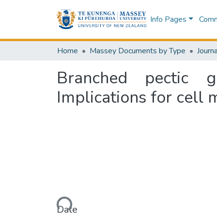
Info Pages
Commu
Home
Massey Documents by Type
Journa
Branched pectic g
Implications for cell
Loading...
Date