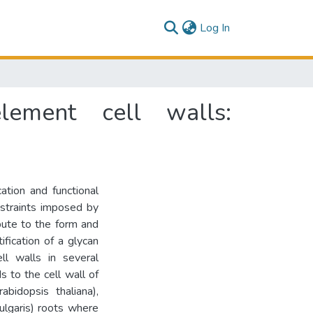
(current)
Log In
lement cell walls:
ation and functional
onstraints imposed by
bute to the form and
ification of a glycan
ll walls in several
 to the cell wall of
bidopsis thaliana),
ulgaris) roots where