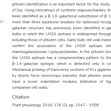
phloem identification is an important factor for the stud
of Suc. Using microarrays of synthetic oligosaccharides,
been identified as a β-1,6-galactosyl substitution of β-1
47.
more than three backbone residues for optimized recogn
galactan structure has previously been identified in gar
bulbs in which the LM26 epitope is widespread through
including those of phloem cells. Garlic bulb cell wall mate
confirm the association of the LM26 epitope with
rhamnogalacturonan-I polysaccharides. In the phloem tis
the LM26 epitope has a complementary pattern to tha
β-1,4-galactan epitope, which is detected only in co
Mechanical probing of transverse sections of M x gigant
by atomic force microscopy indicates that phloem siev
have a lower indentation modulus (indicative of high
companion cell walls.
Citation
Plant physiology, 2018, 176 (2), pp. 1547 - 1558