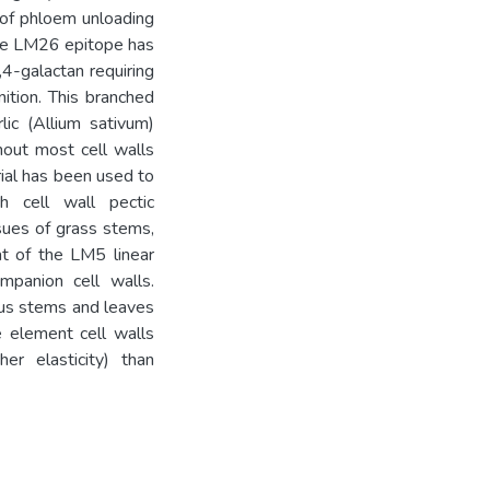
y of phloem unloading
 the LM26 epitope has
,4-galactan requiring
ition. This branched
lic (Allium sativum)
out most cell walls
rial has been used to
 cell wall pectic
sues of grass stems,
t of the LM5 linear
mpanion cell walls.
eus stems and leaves
e element cell walls
er elasticity) than