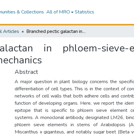
nities & Collections
All of MRO
Statistics
l Articles
Branched pectic galactan in phloem-sieve-element cell walls: Implications for cell mechanics
alactan in phloem-sieve-e
 mechanics
Abstract
A major question in plant biology concerns the specific
differentiation of cell types. This is in the context of c
networks of cell walls that both adhere cells and contri
function of developing organs. Here, we report the ident
epitope that is specific to phloem sieve element ce
systems. A monoclonal antibody, designated LM26, binds
phloem sieve elements in stems of Arabidopsis (Ara
Miscanthus x giganteus, and notably sugar beet (Beta v