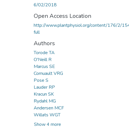
6/02/2018
Open Access Location
http://www.plantphysiol.org/content/176/2/15
full
Authors
Torode TA
O'Neill R
Marcus SE
Cornuault VRG
Pose S
Lauder RP
Kracun SK
Rydahl MG
Andersen MCF
Willats WGT
Show 4 more