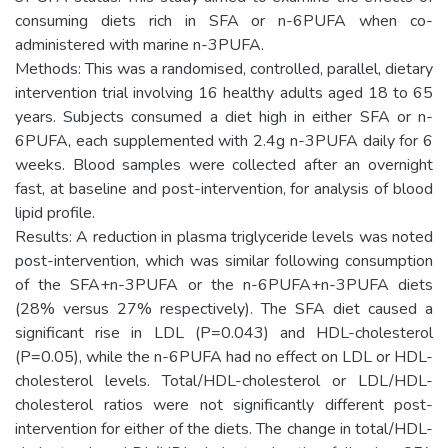
consuming diets rich in SFA or n-6PUFA when co-
administered with marine n-3PUFA.
Methods: This was a randomised, controlled, parallel, dietary
intervention trial involving 16 healthy adults aged 18 to 65
years. Subjects consumed a diet high in either SFA or n-
6PUFA, each supplemented with 2.4g n-3PUFA daily for 6
weeks. Blood samples were collected after an overnight
fast, at baseline and post-intervention, for analysis of blood
lipid profile.
Results: A reduction in plasma triglyceride levels was noted
post-intervention, which was similar following consumption
of the SFA+n-3PUFA or the n-6PUFA+n-3PUFA diets
(28% versus 27% respectively). The SFA diet caused a
significant rise in LDL (P=0.043) and HDL-cholesterol
(P=0.05), while the n-6PUFA had no effect on LDL or HDL-
cholesterol levels. Total/HDL-cholesterol or LDL/HDL-
cholesterol ratios were not significantly different post-
intervention for either of the diets. The change in total/HDL-