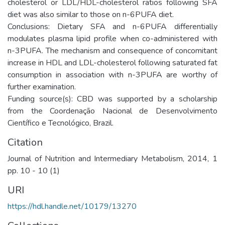
cholesterol or LDL/HDL-cholesterol ratios following SFA
diet was also similar to those on n-6PUFA diet.
Conclusions: Dietary SFA and n-6PUFA differentially
modulates plasma lipid profile when co-administered with
n-3PUFA. The mechanism and consequence of concomitant
increase in HDL and LDL-cholesterol following saturated fat
consumption in association with n-3PUFA are worthy of
further examination.
Funding source(s): CBD was supported by a scholarship
from the Coordenação Nacional de Desenvolvimento
Científico e Tecnológico, Brazil.
Citation
Journal of Nutrition and Intermediary Metabolism, 2014, 1
pp. 10 - 10 (1)
URI
https://hdl.handle.net/10179/13270