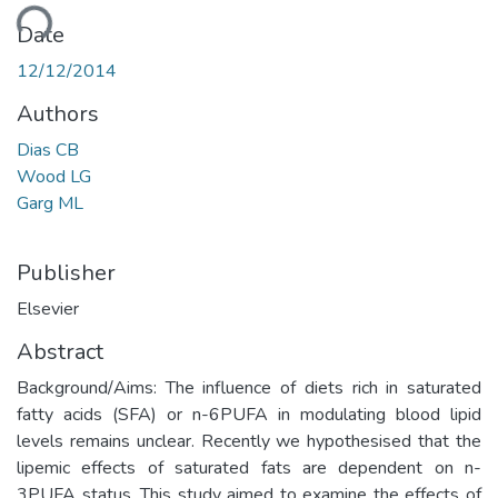
ding...
Date
12/12/2014
Authors
Dias CB
Wood LG
Garg ML
Publisher
Elsevier
Abstract
Background/Aims: The influence of diets rich in saturated
fatty acids (SFA) or n-6PUFA in modulating blood lipid
levels remains unclear. Recently we hypothesised that the
lipemic effects of saturated fats are dependent on n-
3PUFA status. This study aimed to examine the effects of