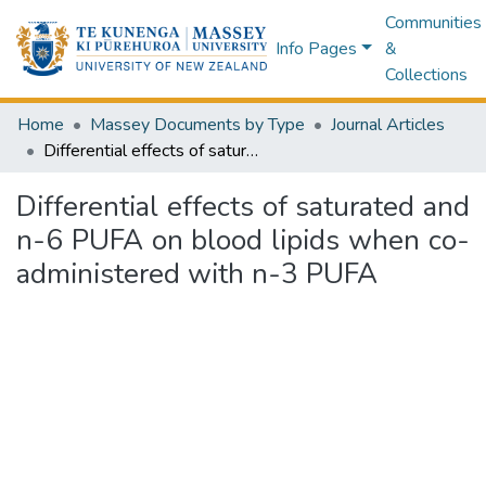
Communities
Info Pages
&
Collections
Home
Massey Documents by Type
Journal Articles
Differential effects of saturated and n-6 PUFA on blood lipids when co-administered with n-3 PUFA
Differential effects of saturated and
n-6 PUFA on blood lipids when co-
administered with n-3 PUFA