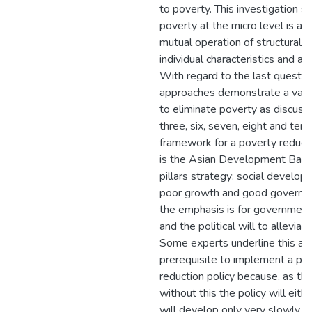
to poverty. This investigation s
poverty at the micro level is a r
mutual operation of structural f
individual characteristics and a l
With regard to the last questio
approaches demonstrate a varie
to eliminate poverty as discuss
three, six, seven, eight and ten
framework for a poverty reduct
is the Asian Development Ban
pillars strategy: social develop
poor growth and good governa
the emphasis is for governme
and the political will to alleviat
Some experts underline this as
prerequisite to implement a po
reduction policy because, as th
without this the policy will eithe
will develop only very slowly. 