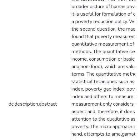
broader picture of human pover
it is useful for formulation of or 
a poverty reduction policy. With
the second question, the macro
found that poverty measureme
quantitative measurement of b
methods. The quantitative items
income, consumption or basic n
and non-food), which are value
terms. The quantitative method
statistical techniques such as 
index, poverty gap index, pover
index and others to measure po
dc.description.abstract
measurement only considers the
aspect and, therefore, it does n
attention to the qualitative as
poverty. The micro approach on
hand, attempts to amalgamate 