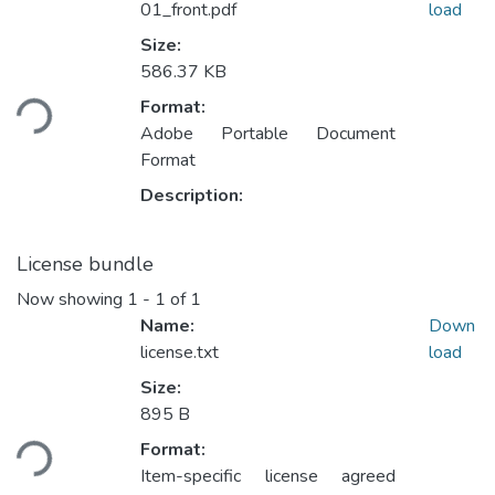
01_front.pdf
load
Size:
586.37 KB
Loading...
Format:
Adobe Portable Document
Format
Description:
License bundle
Now showing
1 - 1 of 1
Name:
Down
license.txt
load
Size:
895 B
Loading...
Format:
Item-specific license agreed