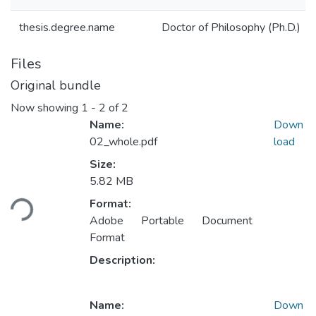
thesis.degree.name
Doctor of Philosophy (Ph.D.)
Files
Original bundle
Now showing
1 - 2 of 2
Name:
Down
02_whole.pdf
load
Size:
5.82 MB
Loading...
Format:
Adobe Portable Document
Format
Description:
Name:
Down