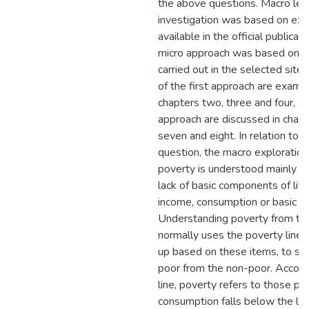
the above questions. Macro lev
investigation was based on exp
available in the official publicat
micro approach was based on f
carried out in the selected sites
of the first approach are examin
chapters two, three and four, a
approach are discussed in chapter
seven and eight. In relation to th
question, the macro exploration
poverty is understood mainly in
lack of basic components of life
income, consumption or basic n
Understanding poverty from thi
normally uses the poverty line, 
up based on these items, to se
poor from the non-poor. Accordi
line, poverty refers to those 
consumption falls below the lin