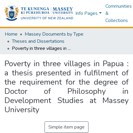
Communities
Info Pages
&
Collections
Home
Massey Documents by Type
Theses and Dissertations
Poverty in three villages in Papua : a thesis presented in fulfilment of the requirement for the degree of Doctor of Philosophy in Development Studies at Massey University
Poverty in three villages in Papua :
a thesis presented in fulfilment of
the requirement for the degree of
Doctor of Philosophy in
Development Studies at Massey
University
Simple item page