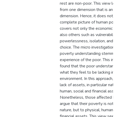
rest are non-poor. This view lo
from one dimension that is an 
dimension. Hence, it does not p
complete picture of human pove
covers not only the economic d
also others such as vulnerability
powerlessness, isolation, and a 
choice. The micro investigation
poverty understanding stemmin
experience of the poor. This inv
found that the poor understand
what they feel to be lacking in t
environment. In this approach, p
lack of assets, in particular natur
human, social and financial asse
Nonetheless, those affected b
argue that their poverty is not 
nature, but to physical, human, 
financial assets. This view seem