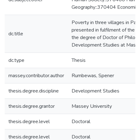
Geography::370404 Economic 
Poverty in three villages in Papu
presented in fulfilment of the r
dc.title
the degree of Doctor of Philoso
Development Studies at Masse
dc.type
Thesis
massey.contributor.author
Rumbewas, Spener
thesis.degree.discipline
Development Studies
thesis.degree.grantor
Massey University
thesis.degree.level
Doctoral
thesis.degree.level
Doctoral