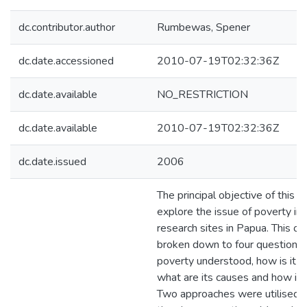
dc.contributor.author
Rumbewas, Spener
dc.date.accessioned
2010-07-19T02:32:36Z
dc.date.available
NO_RESTRICTION
dc.date.available
2010-07-19T02:32:36Z
dc.date.issued
2006
The principal objective of this th
explore the issue of poverty in
research sites in Papua. This obj
broken down to four questions:
poverty understood, how is it 
what are its causes and how is i
Two approaches were utilised t