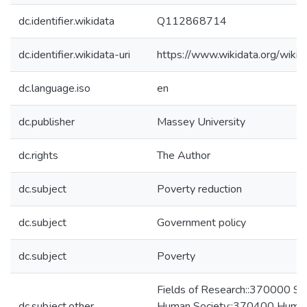
dc.identifier.wikidata
Q112868714
dc.identifier.wikidata-uri
https://www.wikidata.org/wi
dc.language.iso
en
dc.publisher
Massey University
dc.rights
The Author
dc.subject
Poverty reduction
dc.subject
Government policy
dc.subject
Poverty
Fields of Research::370000 Stu
dc.subject.other
Human Society::370400 Huma