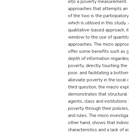
into a poverty measurement. On
approaches that attempts an a
of the two is the participatory 
which is utilised in this study. Al
qualitative-based approach, it s
window to the use of quantitat
approaches. The micro approac
offer some benefits such as gi
depth of information regarding
poverty, directly touching the li
poor, and facilitating a bottom-
alleviate poverty in the local co
third question, the macro explor
demonstrates that structural fo
agents, class and institutions b
poverty through their policies
and rules. The micro investigati
other hand, shows that individu
characteristics and a lack of as