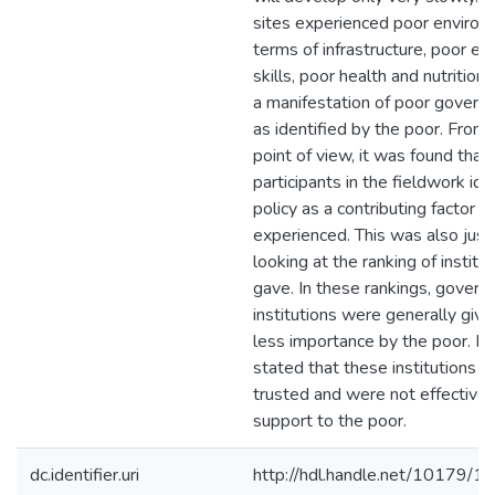
sites experienced poor environ
terms of infrastructure, poor ed
skills, poor health and nutrition.
a manifestation of poor govern
as identified by the poor. From 
point of view, it was found that 
participants in the fieldwork ide
policy as a contributing factor 
experienced. This was also just
looking at the ranking of institu
gave. In these rankings, gover
institutions were generally give
less importance by the poor. Pa
stated that these institutions 
trusted and were not effective i
support to the poor.
dc.identifier.uri
http://hdl.handle.net/10179/1