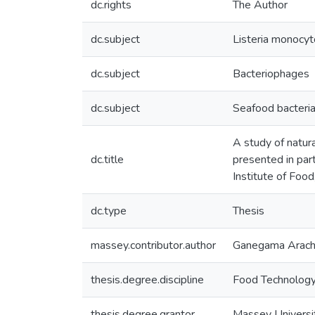
dc.rights
The Author
dc.subject
Listeria monocy
dc.subject
Bacteriophages
dc.subject
Seafood bacteri
A study of natura
dc.title
presented in par
Institute of Foo
dc.type
Thesis
massey.contributor.author
Ganegama Arachch
thesis.degree.discipline
Food Technolog
thesis.degree.grantor
Massey Universi