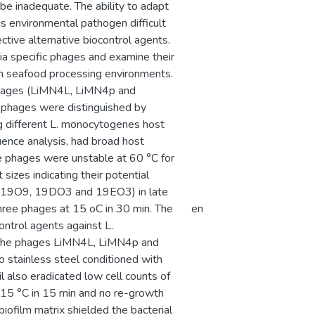
be inadequate. The ability to adapt
s environmental pathogen difficult
ctive alternative biocontrol agents.
ria specific phages and examine their
in seafood processing environments.
phages (LiMN4L, LiMN4p and
 phages were distinguished by
ng different L. monocytogenes host
uence analysis, had broad host
se phages were unstable at 60 °C for
izes indicating their potential
ns (19O9, 19DO3 and 19EO3) in late
three phages at 15 oC in 30 min. The
en
ntrol agents against L.
 The phages LiMN4L, LiMN4p and
o stainless steel conditioned with
l also eradicated low cell counts of
 15 °C in 15 min and no re-growth
iofilm matrix shielded the bacterial