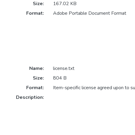
Size:
167.02 KB
Format:
Adobe Portable Document Format
Name:
license.txt
Size:
804 B
Format:
Item-specific license agreed upon to s
Description: