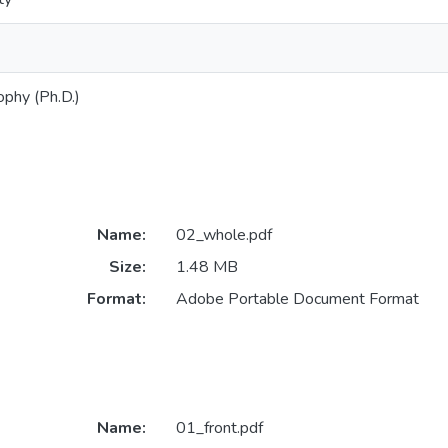
ophy (Ph.D.)
Name:
02_whole.pdf
Size:
1.48 MB
Format:
Adobe Portable Document Format
Name:
01_front.pdf