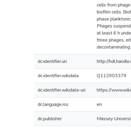
cells from phage 
biofilm cells. Bi
phase planktonic 
Phages suspended
at least 6 h unde
three phages, eith
decontaminating 
dc.identifier.uri
http://hdl.hand
dc.identifier.wikidata
Q112903379
dc.identifier.wikidata-uri
https://www.wi
dc.language.iso
en
dc.publisher
Massey Universi