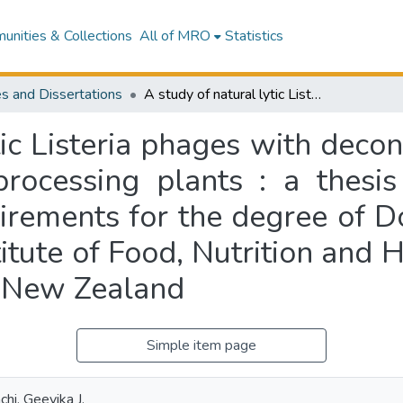
nities & Collections
All of MRO
Statistics
s and Dissertations
A study of natural lytic Listeria phages with decontaminating properties for use in seafood processing plants : a thesis presented in partial fulfilment of the requirements for the degree of Doctor of Philosophy in Food Technology, Institute of Food, Nutrition and Human Health, Massey University, Auckland, New Zealand
tic Listeria phages with deco
rocessing plants : a thesis
uirements for the degree of D
titute of Food, Nutrition and
, New Zealand
Simple item page
i, Geevika J.