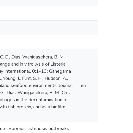
C. D., Dias-Wanigasekera, B. M.,
ange and in vitro lysis of Listeria
y International, 0:1-13; Ganegama
 Young, J., Flint, S. H., Hudson, A.,
ealand seafood environments, Journal
en
G., Dias-Wanigasekera, B. M., Cruz,
 of phages in the decontamination of
h fish protein, and as a biofilm,
nts. Sporadic listeriosis outbreaks