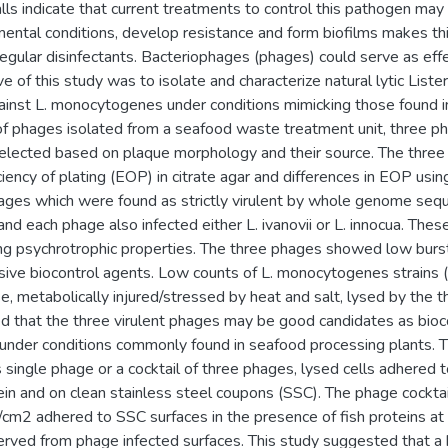
ls indicate that current treatments to control this pathogen may 
mental conditions, develop resistance and form biofilms makes thi
regular disinfectants. Bacteriophages (phages) could serve as effe
e of this study was to isolate and characterize natural lytic Liste
ainst L. monocytogenes under conditions mimicking those found 
f phages isolated from a seafood waste treatment unit, three 
lected based on plaque morphology and their source. The three
ciency of plating (EOP) in citrate agar and differences in EOP usi
hages which were found as strictly virulent by whole genome seq
and each phage also infected either L. ivanovii or L. innocua. The
g psychrotrophic properties. The three phages showed low burst s
assive biocontrol agents. Low counts of L. monocytogenes strai
e, metabolically injured/stressed by heat and salt, lysed by the 
d that the three virulent phages may be good candidates as bioco
nder conditions commonly found in seafood processing plants.
single phage or a cocktail of three phages, lysed cells adhered t
ein and on clean stainless steel coupons (SSC). The phage cocktai
cm2 adhered to SSC surfaces in the presence of fish proteins at
erved from phage infected surfaces. This study suggested that a b