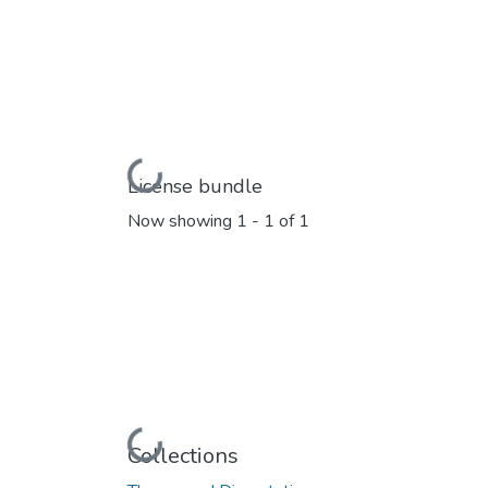
Loading...
License bundle
Now showing
1 - 1 of 1
Loading...
Collections