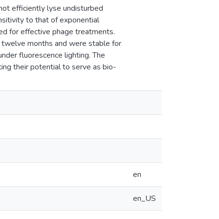
ot efficiently lyse undisturbed
sitivity to that of exponential
red for effective phage treatments.
st twelve months and were stable for
under fluorescence lighting. The
ting their potential to serve as bio-
en
en_US