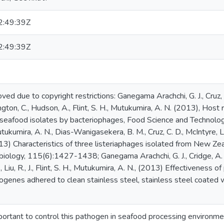
:49:39Z
:49:39Z
ed due to copyright restrictions: Ganegama Arachchi, G. J., Cruz, 
ington, C., Hudson, A., Flint, S. H., Mutukumira, A. N. (2013), Host r
eafood isolates by bacteriophages, Food Science and Technolog
utukumira, A. N., Dias-Wanigasekera, B. M., Cruz, C. D., McIntyre, L.,
2013) Characteristics of three listeriaphages isolated from New Z
biology, 115(6):1427-1438; Ganegama Arachchi, G. J., Cridge, A. 
., Liu, R., J., Flint, S. H., Mutukumira, A. N., (2013) Effectiveness
genes adhered to clean stainless steel, stainless steel coated wit
mportant to control this pathogen in seafood processing environme