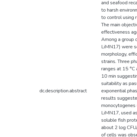
and seafood recal
to harsh environ
to control using 
The main objectiv
effectiveness ag
Among a group o
LiMN17) were se
morphology, effi
strains. Three p
ranges at 15 °C 
10 min suggestin
suitability as p
dc.description.abstract
exponential phas
results suggeste
monocytogenes u
LiMN17, used as 
soluble fish prot
about 2 log CFU/
of cells was obs