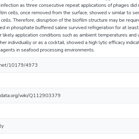
infection as three consecutive repeat applications of phages did n
ofilm cells, once removed from the surface, showed v similar to sen
cells. Therefore, disruption of the biofilm structure may be requi
 in phosphate buffered saline survived refrigeration for at lea
r likely application conditions such as ambient temperatures and 
er individually or as a cocktail, showed a high lytic efficacy indica
agents in seafood processing environments.
le.net/10179/4973
kidata.org/wiki/Q112903379
ty