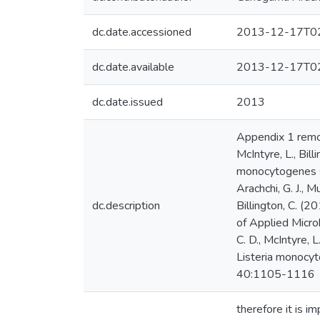
dc.date.accessioned
2013-12-17T02
dc.date.available
2013-12-17T02
dc.date.issued
2013
Appendix 1 remov
McIntyre, L., Bill
monocytogenes s
Arachchi, G. J., M
dc.description
Billington, C. (
of Applied Micro
C. D., McIntyre, L
Listeria monocyto
40:1105-1116
therefore it is i