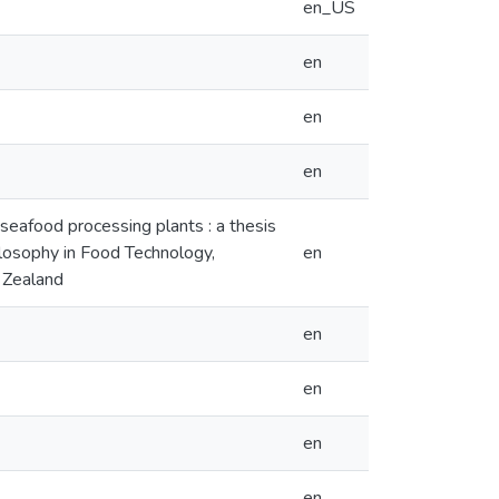
en_US
en
en
en
 seafood processing plants : a thesis
hilosophy in Food Technology,
en
 Zealand
en
en
en
en