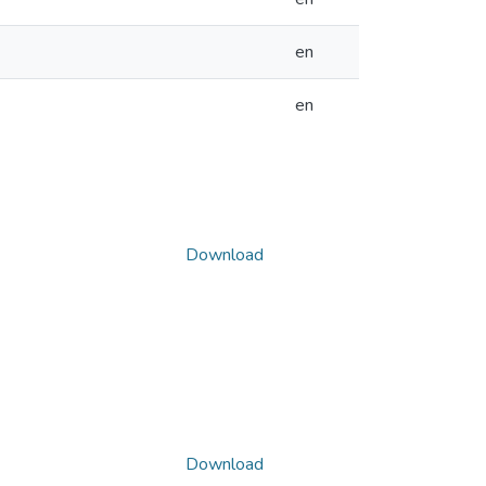
en
en
Download
Download