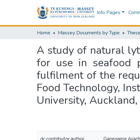
Info Pages
Commu
Home
Massey Documents by Type
These
A study of natural ly
for use in seafood p
fulfilment of the req
Food Technology, Ins
University, Auckland
dc.contributor.author
Ganegama Arachch