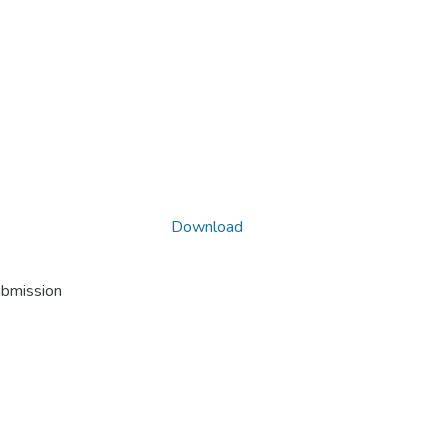
Download
ubmission