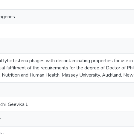
togenes
a
l lytic Listeria phages with decontaminating properties for use in
tial fulfilment of the requirements for the degree of Doctor of P
d, Nutrition and Human Health, Massey University, Auckland, New
i, Geevika J.
y
ty