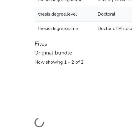
thesis.degree.level
Doctoral
thesis.degree.name
Doctor of Philos
Files
Original bundle
Now showing
1 - 2 of 2
Loading...