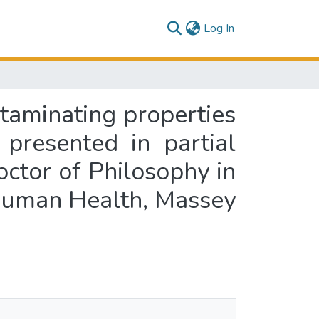
(current)
Log In
ntaminating properties
 presented in partial
octor of Philosophy in
 Human Health, Massey