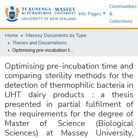
Communities
Info Pages
&
Collections
Home
Massey Documents by Type
Theses and Dissertations
Optimising pre-incubation time and comparing sterility methods for the detection of thermophilic bacteria in UHT dairy products : a thesis presented in partial fulfilment of the requirements for the degree of Master of Science (Biological Sciences) at Massey University, Manawatū, New Zealand
Optimising pre-incubation time and
comparing sterility methods for the
detection of thermophilic bacteria in
UHT dairy products : a thesis
presented in partial fulfilment of
the requirements for the degree of
Master of Science (Biological
Sciences) at Massey University,