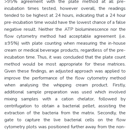
>95% agreement with the plate method at all pre-
incubation times tested, however overall, the readings
tended to be highest at 24 hours, indicating that a 24 hour
pre-incubation time would have the lowest chance of a false
negative result. Neither the ATP bioluminescence nor the
flow cytometry method had acceptable agreement (i.e.
≥95%) with plate counting when measuring the in-house
cream or medical beverage products, regardless of the pre-
incubation time. Thus, it was concluded that the plate count
method would be most appropriate for these matrices.
Given these findings, an adjusted approach was applied to
improve the performance of the flow cytometry method
when analysing the whipping cream product. Firstly,
additional sample preparation was used which involved
mixing samples with a cation chelator, followed by
centrifugation to obtain a bacterial pellet, assisting the
extraction of the bacteria from the matrix. Secondly, the
gate to capture the live bacterial cells on the flow
cytometry plots was positioned further away from the non-