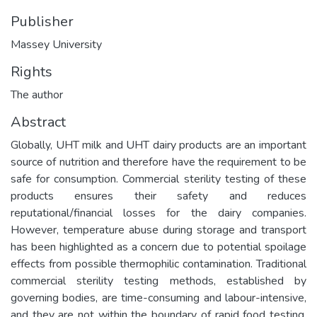
Publisher
Massey University
Rights
The author
Abstract
Globally, UHT milk and UHT dairy products are an important
source of nutrition and therefore have the requirement to be
safe for consumption. Commercial sterility testing of these
products ensures their safety and reduces
reputational/financial losses for the dairy companies.
However, temperature abuse during storage and transport
has been highlighted as a concern due to potential spoilage
effects from possible thermophilic contamination. Traditional
commercial sterility testing methods, established by
governing bodies, are time-consuming and labour-intensive,
and they are not within the boundary of rapid food testing.