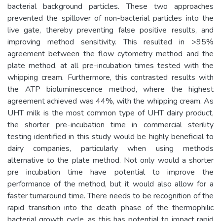
bacterial background particles. These two approaches
prevented the spillover of non-bacterial particles into the
live gate, thereby preventing false positive results, and
improving method sensitivity. This resulted in >95%
agreement between the flow cytometry method and the
plate method, at all pre-incubation times tested with the
whipping cream. Furthermore, this contrasted results with
the ATP bioluminescence method, where the highest
agreement achieved was 44%, with the whipping cream. As
UHT milk is the most common type of UHT dairy product,
the shorter pre-incubation time in commercial sterility
testing identified in this study would be highly beneficial to
dairy companies, particularly when using methods
alternative to the plate method. Not only would a shorter
pre incubation time have potential to improve the
performance of the method, but it would also allow for a
faster turnaround time. There needs to be recognition of the
rapid transition into the death phase of the thermophilic
bacterial growth cycle, as this has potential to impact rapid