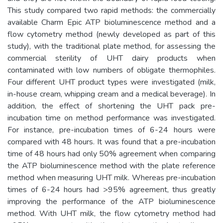
This study compared two rapid methods: the commercially
available Charm Epic ATP bioluminescence method and a
flow cytometry method (newly developed as part of this
study), with the traditional plate method, for assessing the
commercial sterility of UHT dairy products when
contaminated with low numbers of obligate thermophiles.
Four different UHT product types were investigated (milk,
in-house cream, whipping cream and a medical beverage). In
addition, the effect of shortening the UHT pack pre-
incubation time on method performance was investigated.
For instance, pre-incubation times of 6-24 hours were
compared with 48 hours. It was found that a pre-incubation
time of 48 hours had only 50% agreement when comparing
the ATP bioluminescence method with the plate reference
method when measuring UHT milk. Whereas pre-incubation
times of 6-24 hours had >95% agreement, thus greatly
improving the performance of the ATP bioluminescence
method. With UHT milk, the flow cytometry method had