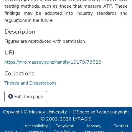
testing methods, such as those that measure ATP. These
findings may be adopted into industry standards and
regulations in the future.
Description
Figures are reproduced with permission.
URI
https://mro.massey.ac.nz/handle/10179/73528
Collections
Theses and Dissertations
Full item page
Copyright © Massey University
|
DSpace software
copyright
© 2002-2026
LYRASIS
Accessibility
Copyright
Massey
Contact