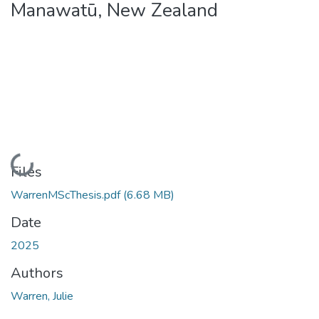
Manawatū, New Zealand
Loading...
Files
WarrenMScThesis.pdf
(6.68 MB)
Date
2025
Authors
Warren, Julie