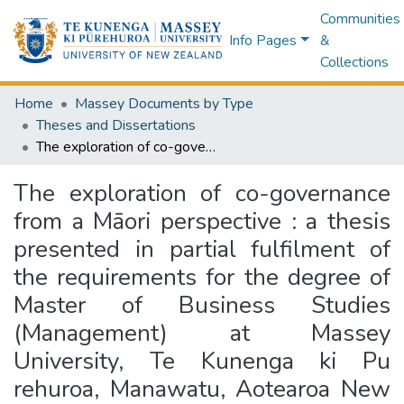
Communities
Info Pages
&
Collections
Home
Massey Documents by Type
Theses and Dissertations
The exploration of co-governance from a Māori perspective : a thesis presented in partial fulfilment of the requirements for the degree of Master of Business Studies (Management) at Massey University, Te Kunenga ki Pu rehuroa, Manawatu, Aotearoa New Zealand
The exploration of co-governance
from a Māori perspective : a thesis
presented in partial fulfilment of
the requirements for the degree of
Master of Business Studies
(Management) at Massey
University, Te Kunenga ki Pu
rehuroa, Manawatu, Aotearoa New