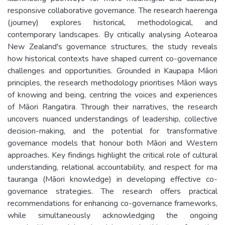
responsive collaborative governance. The research haerenga
(journey) explores historical, methodological, and
contemporary landscapes. By critically analysing Aotearoa
New Zealand's governance structures, the study reveals
how historical contexts have shaped current co-governance
challenges and opportunities. Grounded in Kaupapa Māori
principles, the research methodology prioritises Māori ways
of knowing and being, centring the voices and experiences
of Māori Rangatira. Through their narratives, the research
uncovers nuanced understandings of leadership, collective
decision-making, and the potential for transformative
governance models that honour both Māori and Western
approaches. Key findings highlight the critical role of cultural
understanding, relational accountability, and respect for ma
tauranga (Māori knowledge) in developing effective co-
governance strategies. The research offers practical
recommendations for enhancing co-governance frameworks,
while simultaneously acknowledging the ongoing