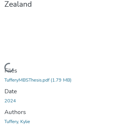
Zealand
Loading...
Files
TufferyMBSThesis.pdf
(1.79 MB)
Date
2024
Authors
Tuffery, Kylie