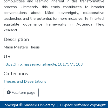
complexities and learning inherent in this transformative
process. Ultimately, this study contributes to broader
conversations about Māori sovereignty, collaborative
leadership, and the potential for more inclusive, Te Tiriti-led,
equitable governance frameworks in Aotearoa New
Zealand.
Description
Māori Masters Thesis
URI
https://mro.massey.ac.nz/handle/10179/73103
Collections
Theses and Dissertations
Full item page
Copyright © Massey University
|
DSpace software
copyright