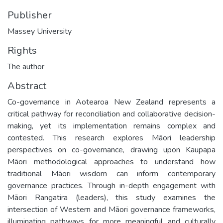
Publisher
Massey University
Rights
The author
Abstract
Co-governance in Aotearoa New Zealand represents a
critical pathway for reconciliation and collaborative decision-
making, yet its implementation remains complex and
contested. This research explores Māori leadership
perspectives on co-governance, drawing upon Kaupapa
Māori methodological approaches to understand how
traditional Māori wisdom can inform contemporary
governance practices. Through in-depth engagement with
Māori Rangatira (leaders), this study examines the
intersection of Western and Māori governance frameworks,
illuminating pathways for more meaningful and culturally