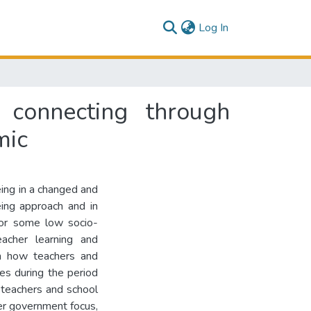
(current)
Log In
 connecting through
mic
ing in a changed and
ing approach and in
for some low socio-
acher learning and
 on how teachers and
es during the period
teachers and school
der government focus,