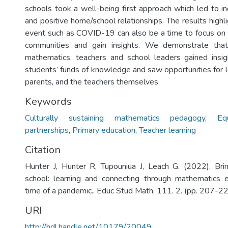
schools took a well-being first approach which led to i
and positive home/school relationships. The results highl
event such as COVID-19 can also be a time to focus on 
communities and gain insights. We demonstrate that
mathematics, teachers and school leaders gained insig
students’ funds of knowledge and saw opportunities for l
parents, and the teachers themselves.
Keywords
Culturally sustaining mathematics pedagogy
,
Eq
partnerships
,
Primary education
,
Teacher learning
Citation
Hunter J, Hunter R, Tupouniua J, Leach G. (2022). Bri
school: learning and connecting through mathematics e
time of a pandemic.. Educ Stud Math. 111. 2. (pp. 207-22
URI
http://hdl.handle.net/10179/20049