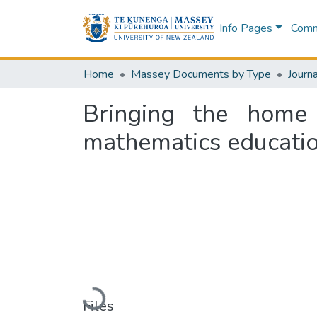
Info Pages
Commu
Home
Massey Documents by Type
Journa
Bringing the home 
mathematics educatio
Loading...
Files