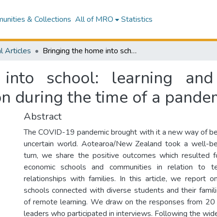
nities & Collections
All of MRO
Statistics
l Articles
Bringing the home into school: learning and connecting through mathematics education during the time of a pandemic
into school: learning and
n during the time of a pande
Abstract
The COVID-19 pandemic brought with it a new way of be
uncertain world. Aotearoa/New Zealand took a well-be
turn, we share the positive outcomes which resulted 
economic schools and communities in relation to te
relationships with families. In this article, we report
schools connected with diverse students and their famili
of remote learning. We draw on the responses from 20 
leaders who participated in interviews. Following the wi