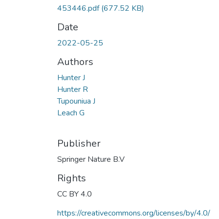
453446.pdf
(677.52 KB)
Date
2022-05-25
Authors
Hunter J
Hunter R
Tupouniua J
Leach G
Publisher
Springer Nature B.V
Rights
CC BY 4.0
https://creativecommons.org/licenses/by/4.0/