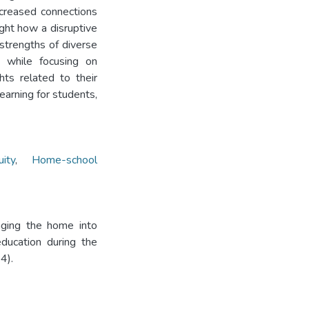
ncreased connections
ight how a disruptive
strengths of diverse
 while focusing on
hts related to their
earning for students,
uity
,
Home-school
nging the home into
ducation during the
4).