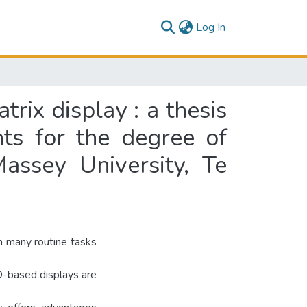
(current)
Log In
rix display : a thesis
nts for the degree of
assey University, Te
th many routine tasks
D-based displays are