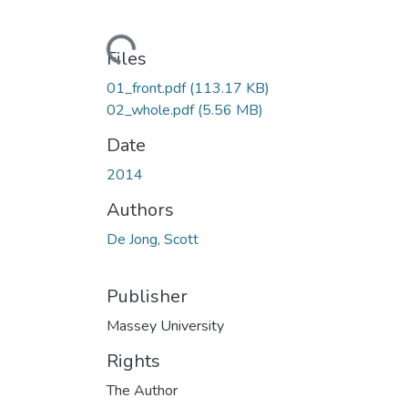
Loading...
Files
01_front.pdf
(113.17 KB)
02_whole.pdf
(5.56 MB)
Date
2014
Authors
De Jong, Scott
Publisher
Massey University
Rights
The Author