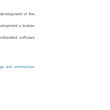
development of this
evelopment is broken
 embedded software
gn and construction
,