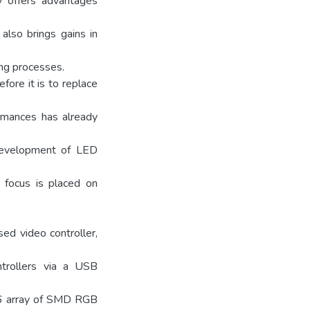
y offers advantages
 also brings gains in
ing processes.
ore it is to replace
ormances has already
 development of LED
 focus is placed on
ed video controller,
ntrollers via a USB
x16 array of SMD RGB