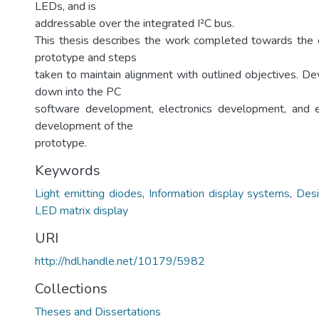
LEDs, and is
addressable over the integrated I²C bus.
This thesis describes the work completed towards the 
prototype and steps
taken to maintain alignment with outlined objectives. D
down into the PC
software development, electronics development, and
development of the
prototype.
Keywords
Light emitting diodes
,
Information display systems
,
Desi
LED matrix display
URI
http://hdl.handle.net/10179/5982
Collections
Theses and Dissertations