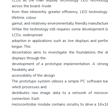
LCDs as the main display technology. LED technolog
across the board: Aside
from their inherently greater efficiency, LED technology
lifetime, colour
gamut, and relatively environmentally friendly manufactur
While the technology still requires some development bef
LCDs, widespread
adoption in applications such as live displays and perf
begun. This
dissertation aims to investigate the foundations the
displays through the
development of a prototype implementation. A strong
flexibility and
accessibility of the design.
The prototype system utilises a simple PC software bas
which processes and
distributes raw image data to a network of microco
connection. Each
microcontroller module contains circuitry to drive a 16