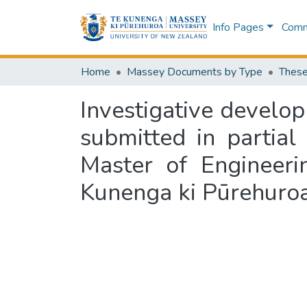
Info Pages
Commu
Home
Massey Documents by Type
These
Investigative develop
submitted in partial
Master of Engineeri
Kunenga ki Pūrehuro