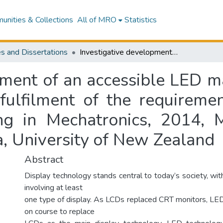
nities & Collections
All of MRO
Statistics
s and Dissertations
Investigative development of an accessible LED matrix display : a thesis submitted in partial fulfilment of the requirements for the degree of Master of Engineering in Mechatronics, 2014, Massey University, Te Kunenga ki Pūrehuroa, University of New Zealand
ment of an accessible LED mat
 fulfilment of the requireme
ng in Mechatronics, 2014, M
a, University of New Zealand
Abstract
Display technology stands central to today’s society, wi
involving at least
one type of display. As LCDs replaced CRT monitors, LE
on course to replace