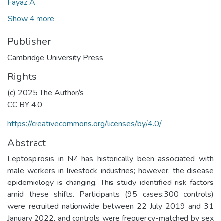
Fayaz A
Show 4 more
Publisher
Cambridge University Press
Rights
(c) 2025 The Author/s
CC BY 4.0
https://creativecommons.org/licenses/by/4.0/
Abstract
Leptospirosis in NZ has historically been associated with
male workers in livestock industries; however, the disease
epidemiology is changing. This study identified risk factors
amid these shifts. Participants (95 cases:300 controls)
were recruited nationwide between 22 July 2019 and 31
January 2022, and controls were frequency-matched by sex