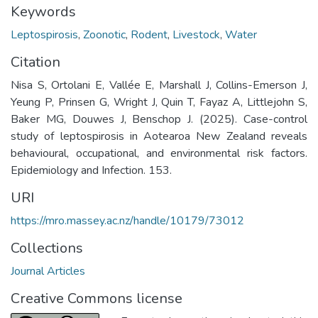
Keywords
Leptospirosis
,
Zoonotic
,
Rodent
,
Livestock
,
Water
Citation
Nisa S, Ortolani E, Vallée E, Marshall J, Collins-Emerson J,
Yeung P, Prinsen G, Wright J, Quin T, Fayaz A, Littlejohn S,
Baker MG, Douwes J, Benschop J. (2025). Case-control
study of leptospirosis in Aotearoa New Zealand reveals
behavioural, occupational, and environmental risk factors.
Epidemiology and Infection. 153.
URI
https://mro.massey.ac.nz/handle/10179/73012
Collections
Journal Articles
Creative Commons license