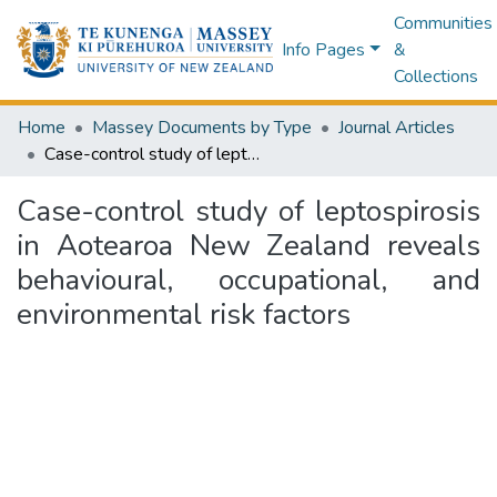
Communities
Info Pages
&
Collections
Home
Massey Documents by Type
Journal Articles
Case-control study of leptospirosis in Aotearoa New Zealand reveals behavioural, occupational, and environmental risk factors
Case-control study of leptospirosis
in Aotearoa New Zealand reveals
behavioural, occupational, and
environmental risk factors