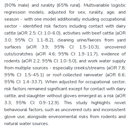
(90% male) and rurality (65% rural). Multivariable logistic
regression models, adjusted for sex, rurality, age, and
season - with one model additionally including occupational
sector - identified risk factors including contact with dairy
cattle (aOR 2.5; CI: 1.0-6.0), activities with beef cattle (aOR
3.0; 95% CI: 1.1-8.2), cleaning urine/faeces from yard
surfaces (aOR 3.9; 95% CI: 1.5-10.3), uncovered
cuts/scratches (aOR 4.6; 95% CI: 1.9-11.7), evidence of
rodents (aOR 2.2; 95% CI: 1.0-5.0), and work water supply
from multiple sources - especially creeks/streams (aOR 7.8;
95% CI: 1.5-45.1) or roof-collected rainwater (aOR 6.6;
95% CI: 1.4-33.7). When adjusted for occupational sector,
risk factors remained significant except for contact with dairy
cattle, and slaughter without gloves emerged as a risk (aOR
3.3; 95% CI: 0.9-12.9). This study highlights novel
behavioural factors, such as uncovered cuts and inconsistent
glove use, alongside environmental risks from rodents and
natural water sources.