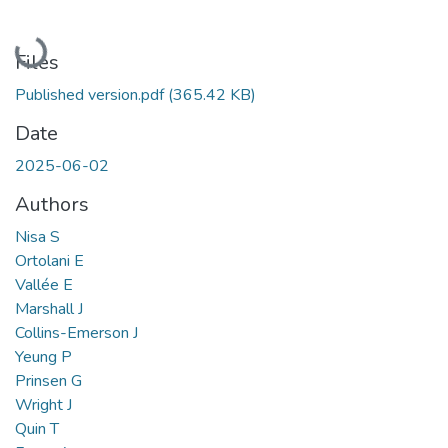
Loading...
Files
Published version.pdf
(365.42 KB)
Date
2025-06-02
Authors
Nisa S
Ortolani E
Vallée E
Marshall J
Collins-Emerson J
Yeung P
Prinsen G
Wright J
Quin T