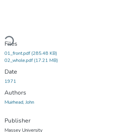
oading...
Files
01_front.pdf
(285.48 KB)
02_whole.pdf
(17.21 MB)
Date
1971
Authors
Muirhead, John
Publisher
Massey University