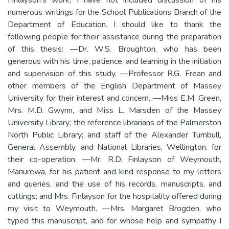
numerous writings for the School Publications Branch of the
Department of Education. I should like to thank the
following people for their assistance during the preparation
of this thesis: —Dr. W.S. Broughton, who has been
generous with his time, patience, and learning in the initiation
and supervision of this study. —Professor R.G. Frean and
other members of the English Department of Massey
University for their interest and concern. —Miss E.M. Green,
Mrs. M.D. Gwynn, and Miss L. Marsden of the Massey
University Library; the reference librarians of the Palmerston
North Public Library; and staff of the Alexander Turnbull,
General Assembly, and National Libraries, Wellington, for
their co-operation. —Mr. R.D. Finlayson of Weymouth,
Manurewa, for his patient and kind response to my letters
and queries, and the use of his records, manuscripts, and
cuttings; and Mrs. Finlayson for the hospitality offered during
my visit to Weymouth. —Mrs. Margaret Brogden, who
typed this manuscript, and for whose help and sympathy I