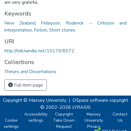
am very grateful.
Keywords
New Zealand
,
Finlayson, Roderick -- Criticism and
interpretation
,
Fiction
,
Short stories
URI
http://hdl.handle.net/10179/8572
Collections
Theses and Dissertations
Full item page
Copyright © Massey University
|
DSpace software
copyright
© 2002-2026
LYRASIS
Accessibility
Copyright
Massey
Contact
Cookie
settings
Take Down
University
Us
settings
Request
Privacy