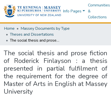
Communities
Info Pages
&
Collections
Home
Massey Documents by Type
Theses and Dissertations
The social thesis and prose fiction of Roderick Finlayson : a thesis presented in partial fulfilment of the requirement for the degree of Master of Arts in English at Massey University
The social thesis and prose fiction
of Roderick Finlayson : a thesis
presented in partial fulfilment of
the requirement for the degree of
Master of Arts in English at Massey
University