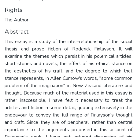
Rights
The Author
Abstract
This essay is a study of the inter-relationship of the social
thesis and prose fiction of Roderick Finlayson. It will
examine the themes which persist in his polemical articles,
short stories and novels, the effect of his ethical stance on
the aesthetics of his craft, and the degree to which that
stance represents, in Allen Curnow's words, "some common
problem of the imagination" in New Zealand literature and
thought. Because much of the material used in this essay is
rather inaccessible, I have felt it necessary to treat the
articles and fiction in some detail, quoting extensively in the
endeavour to convey the full range of Finlayson's thought
and craft. Since they are of peripheral, rather than central
importance to the arguments proposed in this account of
Finlayson's work, I have not included discussion of his