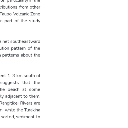
, particularly in the
ributions from other
 Taupo Volcanic Zone
rn part of the study
 a net southeastward
bution pattern of the
on patterns about the
ment 1-3 km south of
 suggests that the
 the beach at some
ly adjacent to them.
angitikei Rivers are
m, while the Turakina
r sorted, sediment to