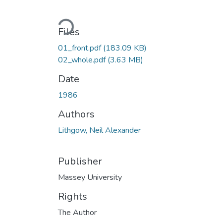
Loading...
Files
01_front.pdf
(183.09 KB)
02_whole.pdf
(3.63 MB)
Date
1986
Authors
Lithgow, Neil Alexander
Publisher
Massey University
Rights
The Author