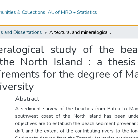
nities & Collections
All of MRO
Statistics
s and Dissertations
A textural and mineralogical study of the beach sands, along the southwest coast of the North Island : a thesis presented in partial fulfilment of the requirements for the degree of Master of Science in Soil Science at Massey University
ralogical study of the be
the North Island : a thesis 
irements for the degree of Ma
versity
Abstract
A sediment survey of the beaches from Patea to Man
southwest coast of the North Island has been unde
objectives are to establish the beach sediment provenanc
drift and the extent of the contributing rivers to the lo