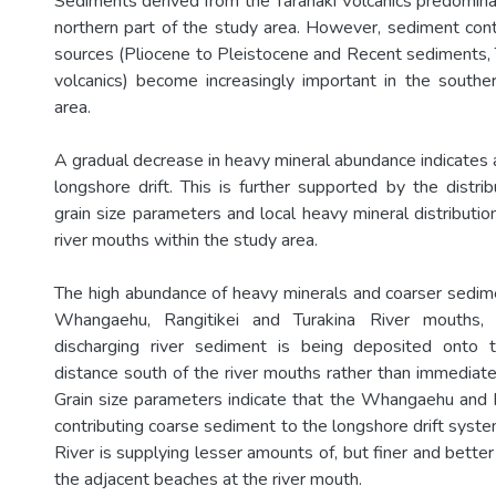
Sediments derived from the Taranaki Volcanics predominate
northern part of the study area. However, sediment cont
sources (Pliocene to Pleistocene and Recent sediments,
volcanics) become increasingly important in the southe
area.
A gradual decrease in heavy mineral abundance indicates
longshore drift. This is further supported by the distri
grain size parameters and local heavy mineral distributi
river mouths within the study area.
The high abundance of heavy minerals and coarser sedi
Whangaehu, Rangitikei and Turakina River mouths,
discharging river sediment is being deposited onto
distance south of the river mouths rather than immediate
Grain size parameters indicate that the Whangaehu and R
contributing coarse sediment to the longshore drift syste
River is supplying lesser amounts of, but finer and bette
the adjacent beaches at the river mouth.