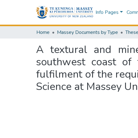
Info Pages
Commu
Home
Massey Documents by Type
These
A textural and mine
southwest coast of 
fulfilment of the requ
Science at Massey Uni