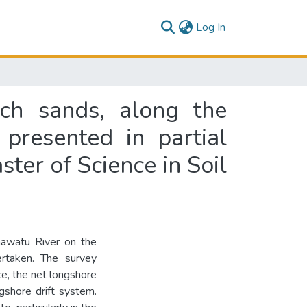
(current)
Log In
ach sands, along the
presented in partial
ster of Science in Soil
awatu River on the
rtaken. The survey
e, the net longshore
ngshore drift system.