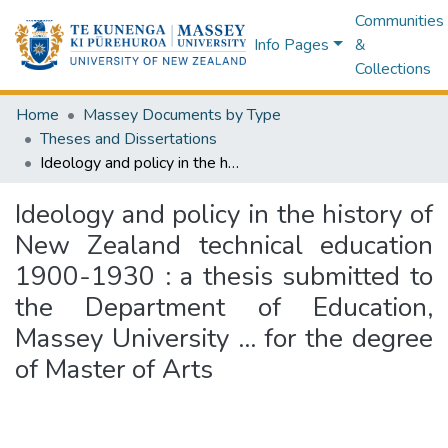
Communities
Info Pages
&
Collections
Home
Massey Documents by Type
Theses and Dissertations
Ideology and policy in the history of New Zealand technical education 1900-1930 : a thesis submitted to the Department of Education, Massey University ... for the degree of Master of Arts
Ideology and policy in the history of
New Zealand technical education
1900-1930 : a thesis submitted to
the Department of Education,
Massey University ... for the degree
of Master of Arts