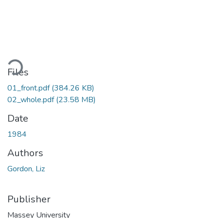
ading...
Files
01_front.pdf
(384.26 KB)
02_whole.pdf
(23.58 MB)
Date
1984
Authors
Gordon, Liz
Publisher
Massey University