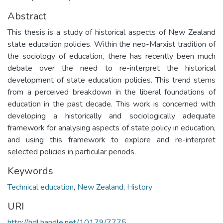
Abstract
This thesis is a study of historical aspects of New Zealand
state education policies. Within the neo-Marxist tradition of
the sociology of education, there has recently been much
debate over the need to re-interpret the historical
development of state education policies. This trend stems
from a perceived breakdown in the liberal foundations of
education in the past decade. This work is concerned with
developing a historically and sociologically adequate
framework for analysing aspects of state policy in education,
and using this framework to explore and re-interpret
selected policies in particular periods.
Keywords
Technical education
,
New Zealand
,
History
URI
http://hdl.handle.net/10179/7775