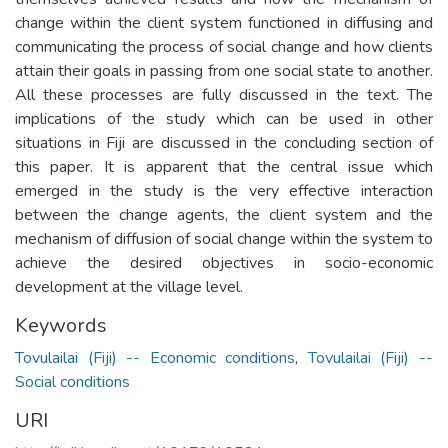
change within the client system functioned in diffusing and
communicating the process of social change and how clients
attain their goals in passing from one social state to another.
All these processes are fully discussed in the text. The
implications of the study which can be used in other
situations in Fiji are discussed in the concluding section of
this paper. It is apparent that the central issue which
emerged in the study is the very effective interaction
between the change agents, the client system and the
mechanism of diffusion of social change within the system to
achieve the desired objectives in socio-economic
development at the village level.
Keywords
Tovulailai (Fiji) -- Economic conditions
,
Tovulailai (Fiji) --
Social conditions
URI