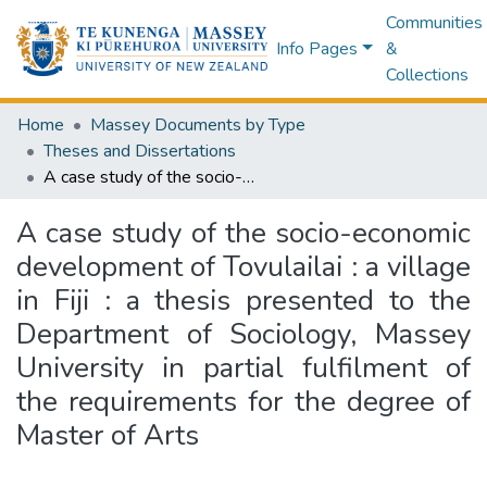
Communities
Info Pages
&
Collections
Home
Massey Documents by Type
Theses and Dissertations
A case study of the socio-economic development of Tovulailai : a village in Fiji : a thesis presented to the Department of Sociology, Massey University in partial fulfilment of the requirements for the degree of Master of Arts
A case study of the socio-economic
development of Tovulailai : a village
in Fiji : a thesis presented to the
Department of Sociology, Massey
University in partial fulfilment of
the requirements for the degree of
Master of Arts