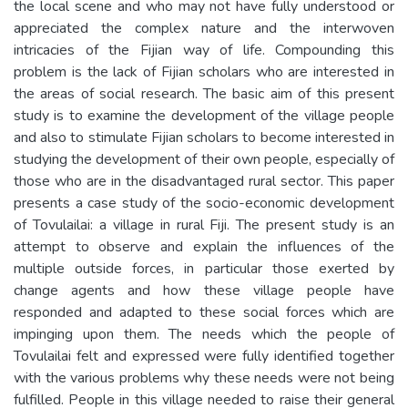
the local scene and who may not have fully understood or
appreciated the complex nature and the interwoven
intricacies of the Fijian way of life. Compounding this
problem is the lack of Fijian scholars who are interested in
the areas of social research. The basic aim of this present
study is to examine the development of the village people
and also to stimulate Fijian scholars to become interested in
studying the development of their own people, especially of
those who are in the disadvantaged rural sector. This paper
presents a case study of the socio-economic development
of Tovulailai: a village in rural Fiji. The present study is an
attempt to observe and explain the influences of the
multiple outside forces, in particular those exerted by
change agents and how these village people have
responded and adapted to these social forces which are
impinging upon them. The needs which the people of
Tovulailai felt and expressed were fully identified together
with the various problems why these needs were not being
fulfilled. People in this village needed to raise their general