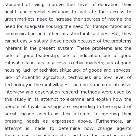
standard of living; improve their level of education; their
health and general sanitation; to facilitate their access to
urban markets; need to increase their sources of income; the
need for adequate housing; the need for transportation and
communication and other infrastructural facilities. But, they
cannot easily satisfy these needs because of the problems
inherent in the present system. These problems are: the
lack of good leadership; lack of education lack of good
cultivable land; lack of access to urban markets; lack of good
housing; lack of technical skills; lack of goods and services;
lack of scientific agricultural techniques and low level of
technology in the rural villages. The non-structured intensive
interview and observation research methods were used by
this study in its attempt to examine and explain how the
people of Tovulailai village are responding to the impact of
social change agents in their attempt to meeting their
pressing needs as expressed above. Furthermore, an
attempt is made to determine how change agents
themselves achieved results and how the mechanism of