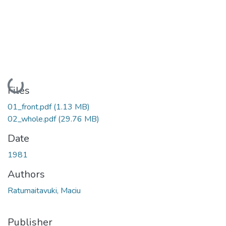
Loading...
Files
01_front.pdf
(1.13 MB)
02_whole.pdf
(29.76 MB)
Date
1981
Authors
Ratumaitavuki, Maciu
Publisher