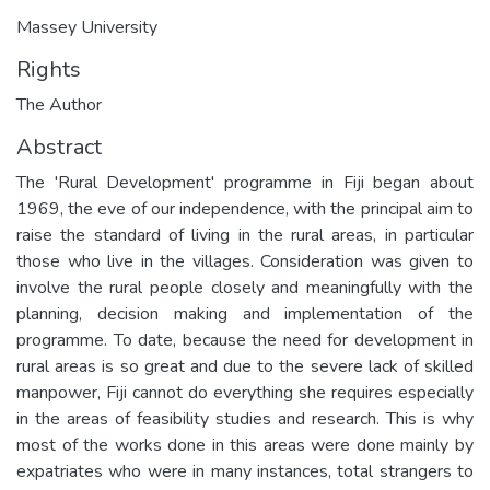
Massey University
Rights
The Author
Abstract
The 'Rural Development' programme in Fiji began about
1969, the eve of our independence, with the principal aim to
raise the standard of living in the rural areas, in particular
those who live in the villages. Consideration was given to
involve the rural people closely and meaningfully with the
planning, decision making and implementation of the
programme. To date, because the need for development in
rural areas is so great and due to the severe lack of skilled
manpower, Fiji cannot do everything she requires especially
in the areas of feasibility studies and research. This is why
most of the works done in this areas were done mainly by
expatriates who were in many instances, total strangers to