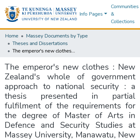
Communities
Info Pages
&
Collections
Home
Massey Documents by Type
Theses and Dissertations
The emperor's new clothes : New Zealand's whole of government approach to national security : a thesis presented in partial fulfilment of the requirements for the degree of Master of Arts in Defence and Security Studies at Massey University, Manawatu, New Zealand
The emperor's new clothes : New
Zealand's whole of government
approach to national security : a
thesis presented in partial
fulfilment of the requirements for
the degree of Master of Arts in
Defence and Security Studies at
Massey University, Manawatu, New