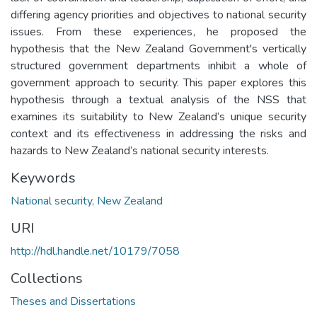
differing agency priorities and objectives to national security
issues. From these experiences, he proposed the
hypothesis that the New Zealand Government's vertically
structured government departments inhibit a whole of
government approach to security. This paper explores this
hypothesis through a textual analysis of the NSS that
examines its suitability to New Zealand’s unique security
context and its effectiveness in addressing the risks and
hazards to New Zealand’s national security interests.
Keywords
National security, New Zealand
URI
http://hdl.handle.net/10179/7058
Collections
Theses and Dissertations