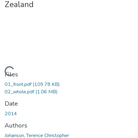
Zealand
Loading...
Files
01_front.pdf
(109.78 KB)
02_whole.pdf
(1.06 MB)
Date
2014
Authors
Johanson, Terence Christopher