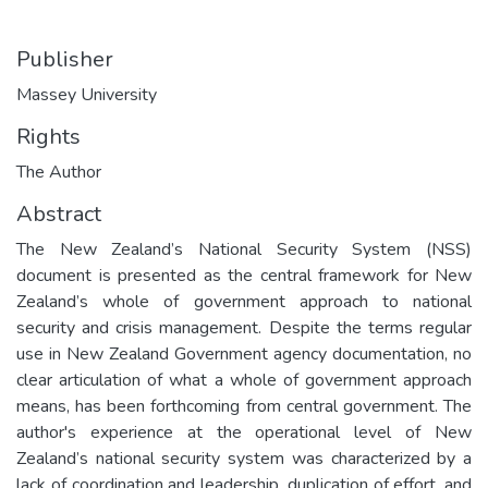
Publisher
Massey University
Rights
The Author
Abstract
The New Zealand’s National Security System (NSS)
document is presented as the central framework for New
Zealand’s whole of government approach to national
security and crisis management. Despite the terms regular
use in New Zealand Government agency documentation, no
clear articulation of what a whole of government approach
means, has been forthcoming from central government. The
author's experience at the operational level of New
Zealand’s national security system was characterized by a
lack of coordination and leadership, duplication of effort, and