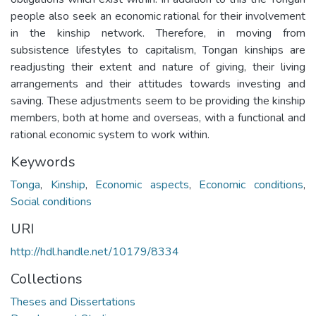
people also seek an economic rational for their involvement
in the kinship network. Therefore, in moving from
subsistence lifestyles to capitalism, Tongan kinships are
readjusting their extent and nature of giving, their living
arrangements and their attitudes towards investing and
saving. These adjustments seem to be providing the kinship
members, both at home and overseas, with a functional and
rational economic system to work within.
Keywords
Tonga
,
Kinship
,
Economic aspects
,
Economic conditions
,
Social conditions
URI
http://hdl.handle.net/10179/8334
Collections
Theses and Dissertations