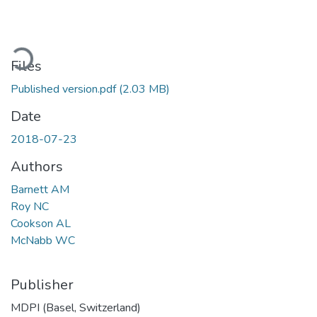
Loading...
Files
Published version.pdf
(2.03 MB)
Date
2018-07-23
Authors
Barnett AM
Roy NC
Cookson AL
McNabb WC
Publisher
MDPI (Basel, Switzerland)