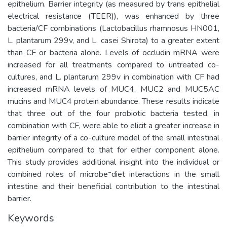
epithelium. Barrier integrity (as measured by trans epithelial
electrical resistance (TEER)), was enhanced by three
bacteria/CF combinations (Lactobacillus rhamnosus HN001,
L. plantarum 299v, and L. casei Shirota) to a greater extent
than CF or bacteria alone. Levels of occludin mRNA were
increased for all treatments compared to untreated co-
cultures, and L. plantarum 299v in combination with CF had
increased mRNA levels of MUC4, MUC2 and MUC5AC
mucins and MUC4 protein abundance. These results indicate
that three out of the four probiotic bacteria tested, in
combination with CF, were able to elicit a greater increase in
barrier integrity of a co-culture model of the small intestinal
epithelium compared to that for either component alone.
This study provides additional insight into the individual or
combined roles of microbe⁻diet interactions in the small
intestine and their beneficial contribution to the intestinal
barrier.
Keywords