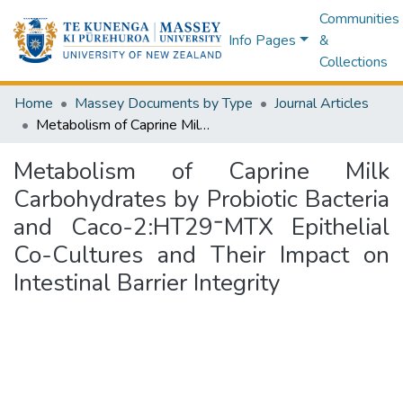
Communities
Info Pages
&
Collections
Home
Massey Documents by Type
Journal Articles
Metabolism of Caprine Milk Carbohydrates by Probiotic Bacteria and Caco-2:HT29⁻MTX Epithelial Co-Cultures and Their Impact on Intestinal Barrier Integrity
Metabolism of Caprine Milk
Carbohydrates by Probiotic Bacteria
and Caco-2:HT29⁻MTX Epithelial
Co-Cultures and Their Impact on
Intestinal Barrier Integrity