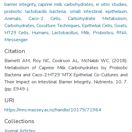
barrier integrity
,
caprine milk carbohydrates
,
in vitro studies
,
probiotic lactobacilli bacteria
,
small intestinal epithelium
,
Animals
,
Caco-2 Cells
,
Carbohydrate Metabolism
,
Carbohydrates
,
Coculture Techniques
,
Epithelial Cells
,
Goats
,
HT29 Cells
,
Humans
,
Lactobacillus
,
Milk
,
Probiotics
,
RNA,
Messenger
Citation
Barnett AM, Roy NC, Cookson AL, McNabb WC. (2018).
Metabolism of Caprine Milk Carbohydrates by Probiotic
Bacteria and Caco-2:HT29⁻MTX Epithelial Co-Cultures and
Their Impact on Intestinal Barrier Integrity.. Nutrients. 10. 7.
(pp. E949-).
URI
https://mro.massey.ac.nz/handle/10179/71964
Collections
Journal Articles