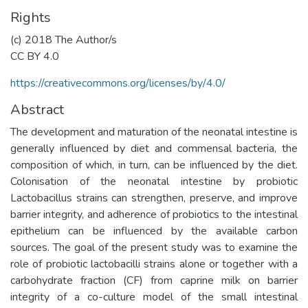
Rights
(c) 2018 The Author/s
CC BY 4.0
https://creativecommons.org/licenses/by/4.0/
Abstract
The development and maturation of the neonatal intestine is
generally influenced by diet and commensal bacteria, the
composition of which, in turn, can be influenced by the diet.
Colonisation of the neonatal intestine by probiotic
Lactobacillus strains can strengthen, preserve, and improve
barrier integrity, and adherence of probiotics to the intestinal
epithelium can be influenced by the available carbon
sources. The goal of the present study was to examine the
role of probiotic lactobacilli strains alone or together with a
carbohydrate fraction (CF) from caprine milk on barrier
integrity of a co-culture model of the small intestinal