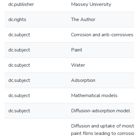
dc.publisher
Massey University
dc.rights
The Author
dc.subject
Corrosion and anti-corrosives
dc.subject
Paint
dc.subject
Water
dc.subject
Adsorption
dc.subject
Mathematical models
dc.subject
Diffusion-adsorption model
Diffusion and uptake of moistur
paint films leading to corrosion