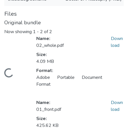
Files
Original bundle
Now showing
1 - 2 of 2
Name:
Down
02_whole.pdf
load
Size:
4.09 MB
Format:
ading...
Adobe Portable Document
Format
Name:
Down
01_front.pdf
load
Size:
425.62 KB