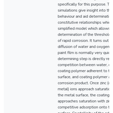
specifically for this purpose. T
simulations give insight into th
behaviour and aid determination
constitutive relationships which
simplified model which allows 
determination of the thresholds
of rapid corrosion. It turns out t
diffusion of water and oxygen t
paint film is normally very quick
determining step is directly rel
competition between water, o
coating polymer adherent to th
surface, and coating polymer ad
corrosion product. Once zinc (or
metal) ions approach saturation 
the metal surface, the coating 
approaches saturation with zinc
competitive adsorption onto th