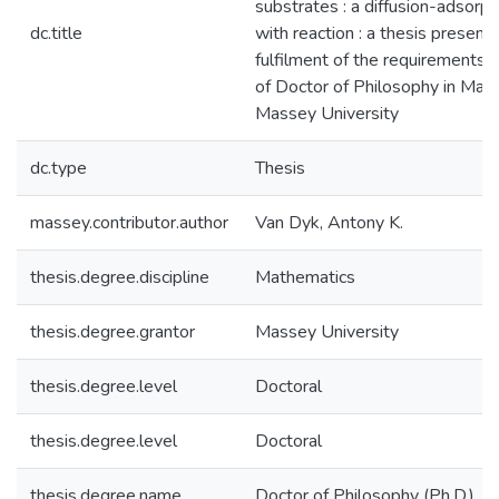
substrates : a diffusion-adsorp
dc.title
with reaction : a thesis presente
fulfilment of the requirements 
of Doctor of Philosophy in Mat
Massey University
dc.type
Thesis
massey.contributor.author
Van Dyk, Antony K.
thesis.degree.discipline
Mathematics
thesis.degree.grantor
Massey University
thesis.degree.level
Doctoral
thesis.degree.level
Doctoral
thesis.degree.name
Doctor of Philosophy (Ph.D.)