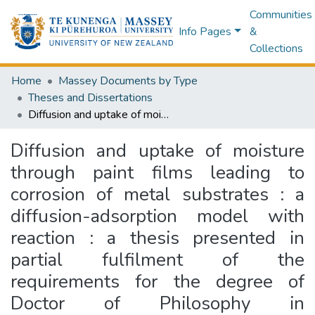
Communities
Info Pages
&
Collections
Home
Massey Documents by Type
Theses and Dissertations
Diffusion and uptake of moisture through paint films leading to corrosion of metal substrates : a diffusion-adsorption model with reaction : a thesis presented in partial fulfilment of the requirements for the degree of Doctor of Philosophy in Mathematics at Massey University
Diffusion and uptake of moisture
through paint films leading to
corrosion of metal substrates : a
diffusion-adsorption model with
reaction : a thesis presented in
partial fulfilment of the
requirements for the degree of
Doctor of Philosophy in