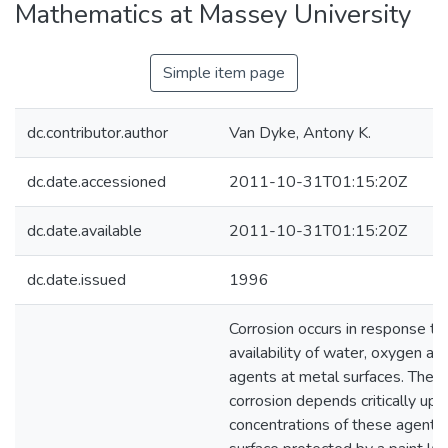
Mathematics at Massey University
Simple item page
dc.contributor.author
Van Dyke, Antony K.
dc.date.accessioned
2011-10-31T01:15:20Z
dc.date.available
2011-10-31T01:15:20Z
dc.date.issued
1996
Corrosion occurs in response to
availability of water, oxygen an
agents at metal surfaces. The r
corrosion depends critically upo
concentrations of these agents.