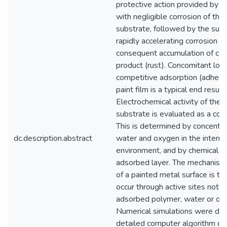
protective action provided by pa
with negligible corrosion of the
substrate, followed by the sud
rapidly accelerating corrosion a
consequent accumulation of cor
product (rust). Concomitant loss
competitive adsorption (adhesi
paint film is a typical end result.
Electrochemical activity of the 
substrate is evaluated as a corr
This is determined by concentra
dc.description.abstract
water and oxygen in the interna
environment, and by chemical act
adsorbed layer. The mechanism 
of a painted metal surface is th
occur through active sites not 
adsorbed polymer, water or ox
Numerical simulations were don
detailed computer algorithm d