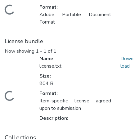
Format:
ading...
Adobe Portable Document
Format
License bundle
Now showing
1 - 1 of 1
Name:
Down
license.txt
load
Size:
804 B
Format:
ading...
Item-specific license agreed
upon to submission
Description:
Collections