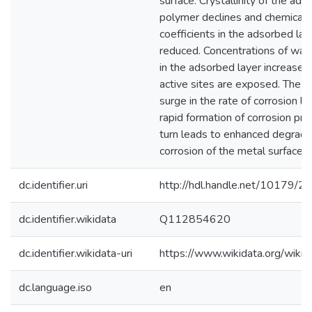
surface. Crystallinity of the ad
polymer declines and chemical a
coefficients in the adsorbed lay
reduced. Concentrations of wat
in the adsorbed layer increase 
active sites are exposed. The re
surge in the rate of corrosion le
rapid formation of corrosion prod
turn leads to enhanced degrada
corrosion of the metal surface.
dc.identifier.uri
http://hdl.handle.net/10179/2
dc.identifier.wikidata
Q112854620
dc.identifier.wikidata-uri
https://www.wikidata.org/wi
dc.language.iso
en