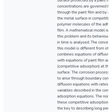
surface protected by a paint lay
concentrations are governed by 
through the paint film and by a
the metal surface in competitio
polymer molecules of the adher
film. A mathematical model is 
this problem and its behaviour 
in time is analysed. The concept
this model is different from other
combines equations of diffusiv
with equations of paint film ad
(competitive adsorption) at the
surface. The corrosion process 
to arise through boundary condit
diffusion equations with rates 
variables described in the comp
adsorption equations. The nonlin
these competitive adsorption e
the key to describing long perio