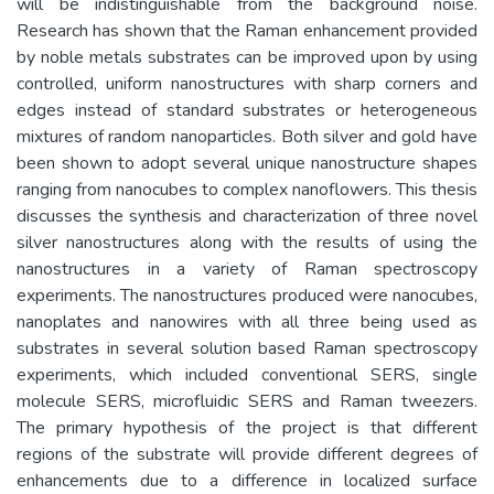
will be indistinguishable from the background noise.
Research has shown that the Raman enhancement provided
by noble metals substrates can be improved upon by using
controlled, uniform nanostructures with sharp corners and
edges instead of standard substrates or heterogeneous
mixtures of random nanoparticles. Both silver and gold have
been shown to adopt several unique nanostructure shapes
ranging from nanocubes to complex nanoflowers. This thesis
discusses the synthesis and characterization of three novel
silver nanostructures along with the results of using the
nanostructures in a variety of Raman spectroscopy
experiments. The nanostructures produced were nanocubes,
nanoplates and nanowires with all three being used as
substrates in several solution based Raman spectroscopy
experiments, which included conventional SERS, single
molecule SERS, microfluidic SERS and Raman tweezers.
The primary hypothesis of the project is that different
regions of the substrate will provide different degrees of
enhancements due to a difference in localized surface