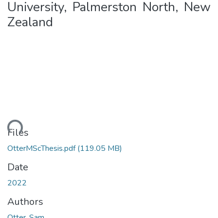
University, Palmerston North, New
Zealand
ding...
Files
OtterMScThesis.pdf
(119.05 MB)
Date
2022
Authors
Otter, Sam