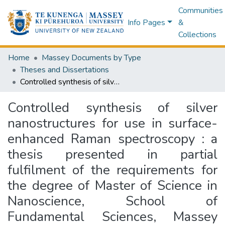
Communities
Info Pages
&
Collections
Home
Massey Documents by Type
Theses and Dissertations
Controlled synthesis of silver nanostructures for use in surface-enhanced Raman spectroscopy : a thesis presented in partial fulfilment of the requirements for the degree of Master of Science in Nanoscience, School of Fundamental Sciences, Massey University, Palmerston North, New Zealand
Controlled synthesis of silver
nanostructures for use in surface-
enhanced Raman spectroscopy : a
thesis presented in partial
fulfilment of the requirements for
the degree of Master of Science in
Nanoscience, School of
Fundamental Sciences, Massey