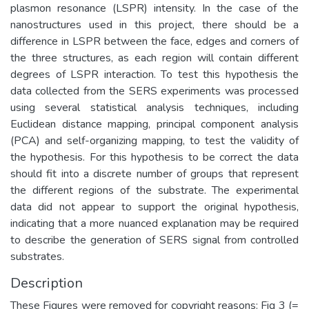
plasmon resonance (LSPR) intensity. In the case of the
nanostructures used in this project, there should be a
difference in LSPR between the face, edges and corners of
the three structures, as each region will contain different
degrees of LSPR interaction. To test this hypothesis the
data collected from the SERS experiments was processed
using several statistical analysis techniques, including
Euclidean distance mapping, principal component analysis
(PCA) and self-organizing mapping, to test the validity of
the hypothesis. For this hypothesis to be correct the data
should fit into a discrete number of groups that represent
the different regions of the substrate. The experimental
data did not appear to support the original hypothesis,
indicating that a more nuanced explanation may be required
to describe the generation of SERS signal from controlled
substrates.
Description
These Figures were removed for copyright reasons: Fig 3 (=