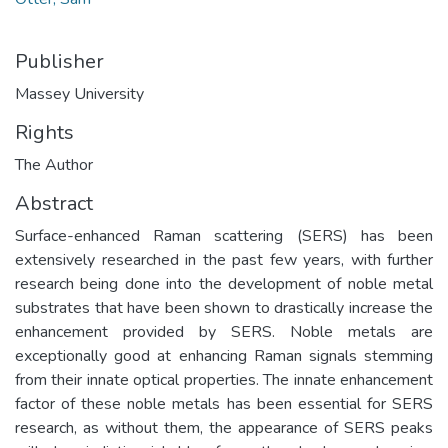
Publisher
Massey University
Rights
The Author
Abstract
Surface-enhanced Raman scattering (SERS) has been
extensively researched in the past few years, with further
research being done into the development of noble metal
substrates that have been shown to drastically increase the
enhancement provided by SERS. Noble metals are
exceptionally good at enhancing Raman signals stemming
from their innate optical properties. The innate enhancement
factor of these noble metals has been essential for SERS
research, as without them, the appearance of SERS peaks