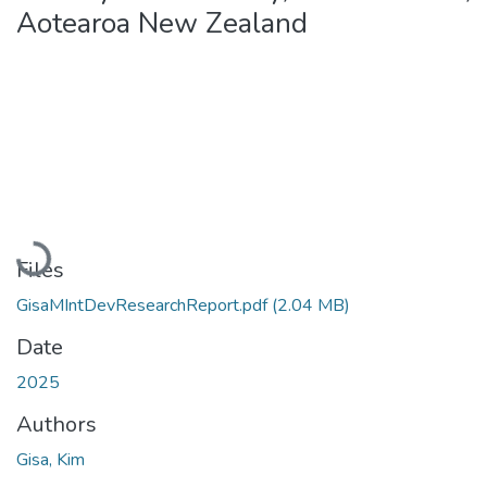
Aotearoa New Zealand
Loading...
Files
GisaMIntDevResearchReport.pdf
(2.04 MB)
Date
2025
Authors
Gisa, Kim