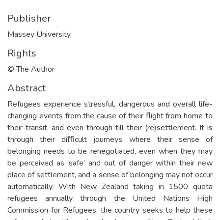
Publisher
Massey University
Rights
© The Author
Abstract
Refugees experience stressful, dangerous and overall life-
changing events from the cause of their ﬂight from home to
their transit, and even through till their (re)settlement. It is
through their diﬃcult journeys where their sense of
belonging needs to be renegotiated, even when they may
be perceived as ‘safe’ and out of danger within their new
place of settlement, and a sense of belonging may not occur
automatically. With New Zealand taking in 1500 quota
refugees annually through the United Nations High
Commission for Refugees, the country seeks to help these