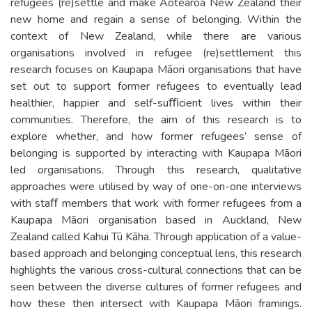
refugees (re)settle and make Aotearoa New Zealand their
new home and regain a sense of belonging. Within the
context of New Zealand, while there are various
organisations involved in refugee (re)settlement this
research focuses on Kaupapa Māori organisations that have
set out to support former refugees to eventually lead
healthier, happier and self-suﬃcient lives within their
communities. Therefore, the aim of this research is to
explore whether, and how former refugees’ sense of
belonging is supported by interacting with Kaupapa Māori
led organisations. Through this research, qualitative
approaches were utilised by way of one-on-one interviews
with staﬀ members that work with former refugees from a
Kaupapa Māori organisation based in Auckland, New
Zealand called Kahui Tū Kāha. Through application of a value-
based approach and belonging conceptual lens, this research
highlights the various cross-cultural connections that can be
seen between the diverse cultures of former refugees and
how these then intersect with Kaupapa Māori framings.