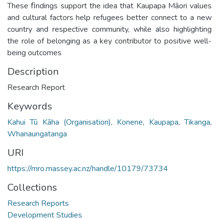
These ﬁndings support the idea that Kaupapa Māori values
and cultural factors help refugees better connect to a new
country and respective community, while also highlighting
the role of belonging as a key contributor to positive well-
being outcomes
Description
Research Report
Keywords
Kahui Tū Kāha (Organisation)
,
Konene
,
Kaupapa
,
Tikanga
,
Whanaungatanga
URI
https://mro.massey.ac.nz/handle/10179/73734
Collections
Research Reports
Development Studies