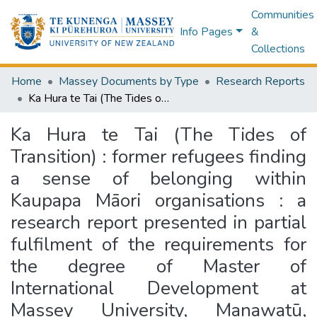
Communities
Info Pages
&
Collections
Home
Massey Documents by Type
Research Reports
Ka Hura te Tai (The Tides of Transition) : former refugees finding a sense of belonging within Kaupapa Māori organisations : a research report presented in partial fulfilment of the requirements for the degree of Master of International Development at Massey University, Manawatū, Aotearoa New Zealand
Ka Hura te Tai (The Tides of
Transition) : former refugees finding
a sense of belonging within
Kaupapa Māori organisations : a
research report presented in partial
fulfilment of the requirements for
the degree of Master of
International Development at
Massey University, Manawatū,