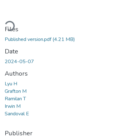
ding...
Files
Published version.pdf
(4.21 MB)
Date
2024-05-07
Authors
Lyu H
Grafton M
Ramilan T
Irwin M
Sandoval E
Publisher