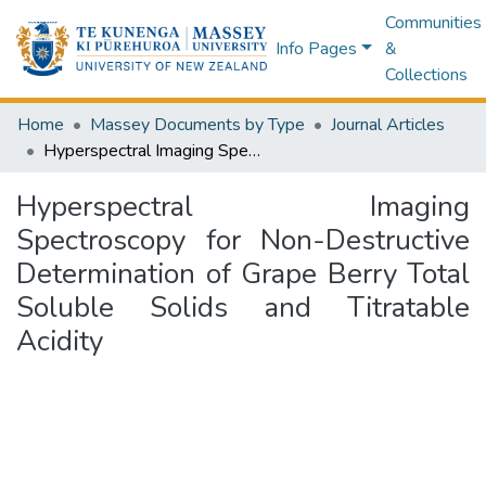
Communities
Info Pages
&
Collections
Home
Massey Documents by Type
Journal Articles
Hyperspectral Imaging Spectroscopy for Non-Destructive Determination of Grape Berry Total Soluble Solids and Titratable Acidity
Hyperspectral Imaging
Spectroscopy for Non-Destructive
Determination of Grape Berry Total
Soluble Solids and Titratable
Acidity