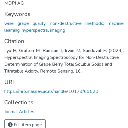
MDPI AG
Keywords
wine grape quality; non-destructive methods; machine
learning; hyperspectral imaging
Citation
Lyu H, Grafton M, Ramilan T, Irwin M, Sandoval E. (2024).
Hyperspectral Imaging Spectroscopy for Non-Destructive
Determination of Grape Berry Total Soluble Solids and
Titratable Acidity. Remote Sensing. 16.
URI
https://mro.massey.ac.nz/handle/10179/69520
Collections
Journal Articles
Full item page