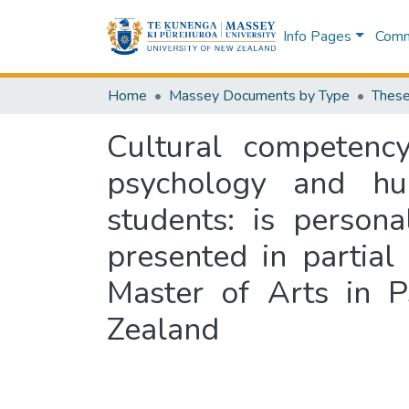
Info Pages
Commu
Home
Massey Documents by Type
These
Cultural competency
psychology and hu
students: is persona
presented in partial
Master of Arts in P
Zealand