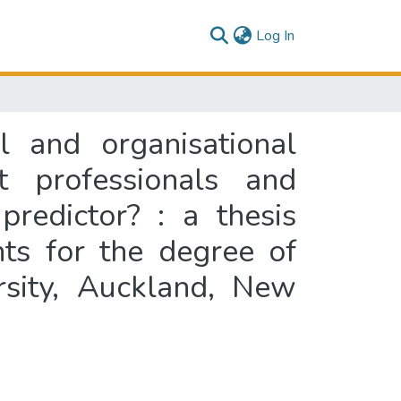
(current)
Log In
l and organisational
 professionals and
predictor? : a thesis
nts for the degree of
rsity, Auckland, New