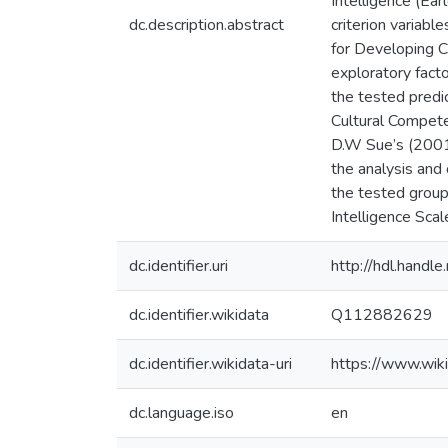
Intelligence (Ear
dc.description.abstract
criterion variab
for Developing C
exploratory fact
the tested predic
Cultural Compete
D.W Sue’s (2001)
the analysis and 
the tested group
Intelligence Scal
dc.identifier.uri
http://hdl.hand
dc.identifier.wikidata
Q112882629
dc.identifier.wikidata-uri
https://www.wi
dc.language.iso
en