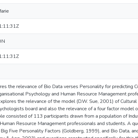
Marie
:11:31Z
ON
:11:31Z
ores the relevance of Bio Data verses Personality for predictin
Organisational Psychology and Human Resource Management profe
 explores the relevance of the model (D.W. Sue, 2001) of Cultural
hologists board and also the relevance of a four factor model of 
e consisted of 113 participants drawn from a population of Indus
 Human Resource Management professionals and students. A que
 Big Five Personality Factors (Goldberg, 1999), and Bio Data, and 