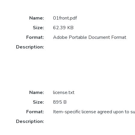
Name:
01front.pdf
Size:
62.39 KB
Format:
Adobe Portable Document Format
Description:
Name:
license.txt
Size:
895 B
Format:
Item-specific license agreed upon to s
Description: