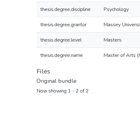
thesis.degree.discipline
Psychology
thesis.degree.grantor
Massey Universi
thesis.degree.level
Masters
thesis.degree.name
Master of Arts (
Files
Original bundle
Now showing
1 - 2 of 2