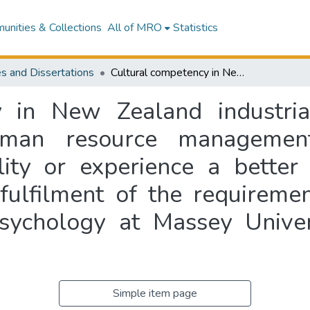
nities & Collections
All of MRO
Statistics
s and Dissertations
Cultural competency in New Zealand industrial and organisational psychology and human resource management professionals and students: is personality or experience a better predictor? : a thesis presented in partial fulfilment of the requirements for the degree of Master of Arts in Psychology at Massey University, Auckland, New Zealand
 in New Zealand industria
man resource management
lity or experience a better 
 fulfilment of the requireme
sychology at Massey Unive
Simple item page