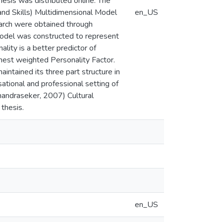
hesis was distributed online. The
and Skills) Multidimensional Model
en_US
earch were obtained through
model was constructed to represent
ality is a better predictor of
hest weighted Personality Factor.
tained its three part structure in
ational and professional setting of
handraseker, 2007) Cultural
 thesis.
en_US