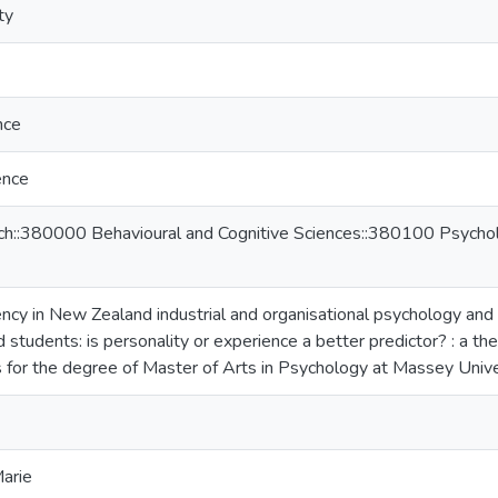
ty
nce
ence
ch::380000 Behavioural and Cognitive Sciences::380100 Psycholo
ency in New Zealand industrial and organisational psychology a
 students: is personality or experience a better predictor? : a thes
 for the degree of Master of Arts in Psychology at Massey Univ
Marie