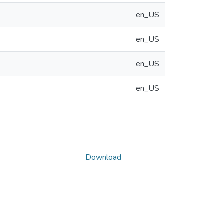
en_US
en_US
en_US
en_US
Download