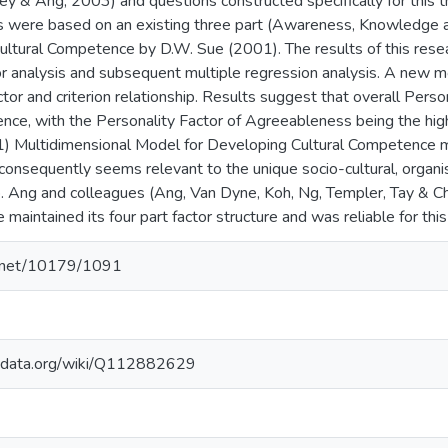
ley & Ang, 2003) and questions constructed specifically for this t
les were based on an existing three part (Awareness, Knowledge 
ultural Competence by D.W. Sue (2001). The results of this res
or analysis and subsequent multiple regression analysis. A new 
tor and criterion relationship. Results suggest that overall Person
nce, with the Personality Factor of Agreeableness being the hig
 Multidimensional Model for Developing Cultural Competence main
consequently seems relevant to the unique socio-cultural, organis
. Ang and colleagues (Ang, Van Dyne, Koh, Ng, Templer, Tay & C
e maintained its four part factor structure and was reliable for this
le.net/10179/1091
kidata.org/wiki/Q112882629