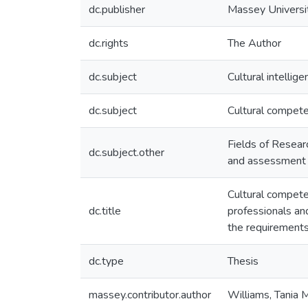
dc.publisher
Massey Universi
dc.rights
The Author
dc.subject
Cultural intellige
dc.subject
Cultural compet
Fields of Resear
dc.subject.other
and assessment
Cultural compet
dc.title
professionals and
the requirements
dc.type
Thesis
massey.contributor.author
Williams, Tania 