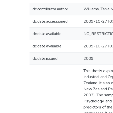
dc.contributor.author
Williams, Tania 
dc.date.accessioned
2009-10-27T01
dc.date.available
NO_RESTRICTI
dc.date.available
2009-10-27T01
dc.date.issued
2009
This thesis expl
Industrial and 
Zealand. It also
New Zealand Psyc
2003). The sampl
Psychology, and
predictors of the