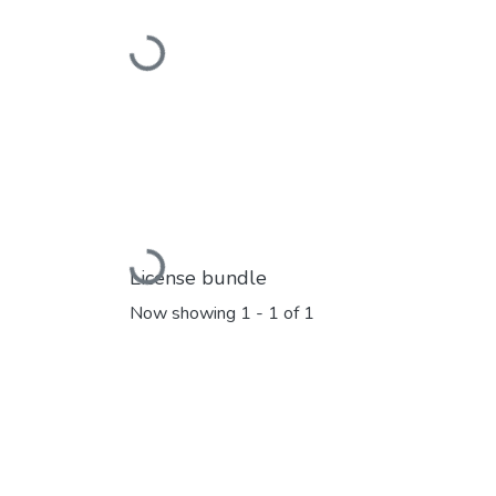
Loading...
Loading...
License bundle
Now showing
1 - 1 of 1