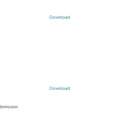
Download
Download
ubmission