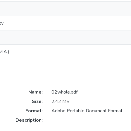
ty
M.A.)
Name:
02whole.pdf
Size:
2.42 MB
Format:
Adobe Portable Document Format
Description: