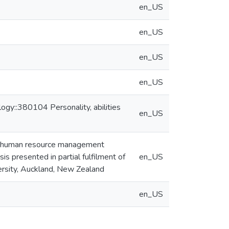
en_US
en_US
en_US
en_US
gy::380104 Personality, abilities
en_US
nd human resource management
is presented in partial fulfilment of
en_US
ersity, Auckland, New Zealand
en_US