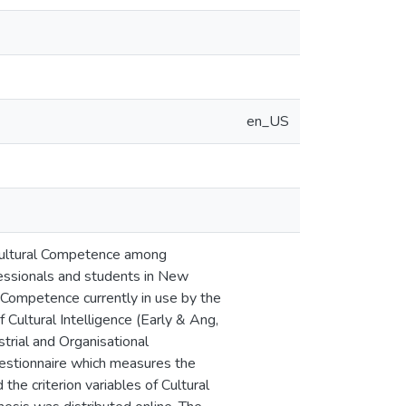
en_US
g Cultural Competence among
ssionals and students in New
 Competence currently in use by the
Cultural Intelligence (Early & Ang,
trial and Organisational
stionnaire which measures the
the criterion variables of Cultural