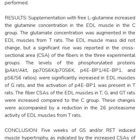
performed.
RESULTS: Supplementation with free L-glutamine increased
the glutamine concentration in the EDL muscle in the C
group. The glutamate concentration was augmented in the
EDL muscles from T rats. The EDL muscle mass did not
change, but a significant rise was reported in the cross-
sectional area (CSA) of the fibers in the three experimental
groups. The levels of the phosphorylated proteins
(pAkt/Akt, pp70S6K/p70S6K, p4E-BP1/4E-BP1, and
pS6/S6 ratios) were significantly increased in EDL muscles
of G rats, and the activation of p4E-BP1 was present in T
rats. The fiber CSAs of the EDL muscles in T, G, and GT rats
were increased compared to the C group. These changes
were accompanied by a reduction in the 26 proteasome
activity of EDL muscles from T rats.
CONCLUSION: Five weeks of GS and/or RET induced
muscle hypertrophy, as indicated by the increased CSAs of