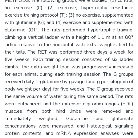
METHODS: The following groups were studied: (1) control,
no exercise (C); (2) exercise, hypertrophy resistance
exercise training protocol (T); (3) no exercise, supplemented
with glutamine (G); and (4) exercise and supplemented with
glutamine (GT). The rats performed hypertrophic training,
climbing a vertical ladder with a height of 1.1 m at an 80°
incline relative to the horizontal with extra weights tied to
their tails. The RET was performed three days a week for
five weeks. Each training session consisted of six ladder
climbs. The extra weight load was progressively increased
for each animal during each training session. The G groups
received daily L-glutamine by gavage (one g per kilogram of
body weight per day) for five weeks. The C group received
the same volume of water during the same period. The rats
were euthanized, and the extensor digitorum longus (EDL)
muscles from both hind limbs were removed and
immediately weighed. Glutamine and glutamate
concentrations were measured, and histological, signaling
protein contents, and mRNA expression analyses were