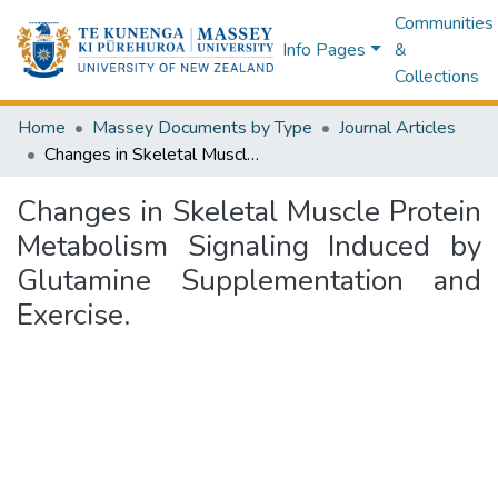
Communities
Info Pages
&
Collections
Home
Massey Documents by Type
Journal Articles
Changes in Skeletal Muscle Protein Metabolism Signaling Induced by Glutamine Supplementation and Exercise.
Changes in Skeletal Muscle Protein
Metabolism Signaling Induced by
Glutamine Supplementation and
Exercise.