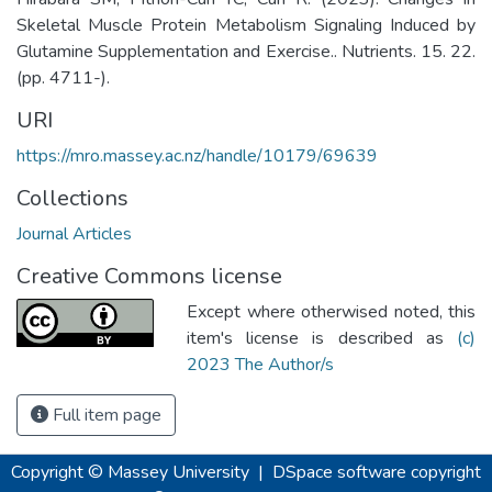
Skeletal Muscle Protein Metabolism Signaling Induced by
Glutamine Supplementation and Exercise.. Nutrients. 15. 22.
(pp. 4711-).
URI
https://mro.massey.ac.nz/handle/10179/69639
Collections
Journal Articles
Creative Commons license
Except where otherwised noted, this
item's license is described as
(c)
2023 The Author/s
Full item page
Copyright © Massey University
|
DSpace software
copyright