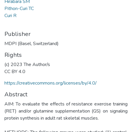
Hirabara SM
Pithon-Curi TC
Curi R
Publisher
MDPI (Basel, Switzerland)
Rights
(c) 2023 The Author/s
CC BY 4.0
https://creativecommons.org/licenses/by/4.0/
Abstract
AIM: To evaluate the effects of resistance exercise training
(RET) and/or glutamine supplementation (GS) on signaling
protein synthesis in adult rat skeletal muscles.