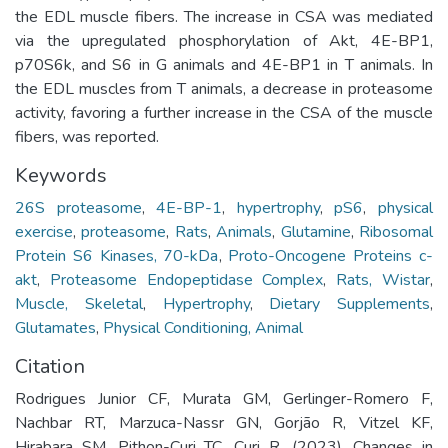
the EDL muscle fibers. The increase in CSA was mediated
via the upregulated phosphorylation of Akt, 4E-BP1,
p70S6k, and S6 in G animals and 4E-BP1 in T animals. In
the EDL muscles from T animals, a decrease in proteasome
activity, favoring a further increase in the CSA of the muscle
fibers, was reported.
Keywords
26S proteasome
,
4E-BP-1
,
hypertrophy
,
pS6
,
physical
exercise
,
proteasome
,
Rats
,
Animals
,
Glutamine
,
Ribosomal
Protein S6 Kinases, 70-kDa
,
Proto-Oncogene Proteins c-
akt
,
Proteasome Endopeptidase Complex
,
Rats, Wistar
,
Muscle, Skeletal
,
Hypertrophy
,
Dietary Supplements
,
Glutamates
,
Physical Conditioning, Animal
Citation
Rodrigues Junior CF, Murata GM, Gerlinger-Romero F,
Nachbar RT, Marzuca-Nassr GN, Gorjão R, Vitzel KF,
Hirabara SM, Pithon-Curi TC, Curi R. (2023). Changes in