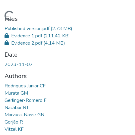
Loading...
Files
Published version.pdf
(2.73 MB)
Evidence 1.pdf
(211.42 KB)
Evidence 2.pdf
(4.14 MB)
Date
2023-11-07
Authors
Rodrigues Junior CF
Murata GM
Gerlinger-Romero F
Nachbar RT
Marzuca-Nassr GN
Gorjão R
Vitzel KF