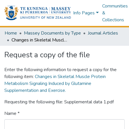
Communities
Info Pages
&
Collections
Home
Massey Documents by Type
Journal Articles
Changes in Skeletal Muscle Protein Metabolism Signaling Induced by Glutamine Supplementation and Exercise.
Request a copy of the file
Enter the following information to request a copy for the
following item:
Changes in Skeletal Muscle Protein
Metabolism Signaling Induced by Glutamine
Supplementation and Exercise.
Requesting the following file: Supplemental data 1.pdf
Name *