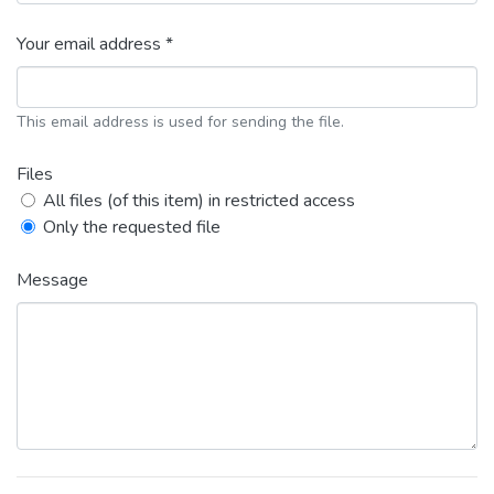
Your email address *
This email address is used for sending the file.
Files
All files (of this item) in restricted access
Only the requested file
Message