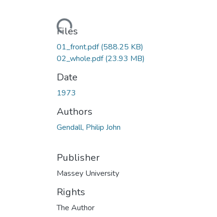
Loading...
Files
01_front.pdf
(588.25 KB)
02_whole.pdf
(23.93 MB)
Date
1973
Authors
Gendall, Philip John
Publisher
Massey University
Rights
The Author