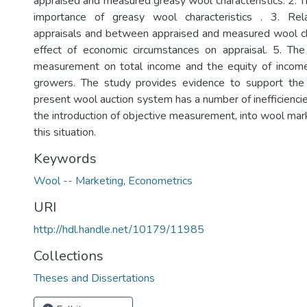
appraised and measured greasy wool characteristics. 2. T
importance of greasy wool characteristics . 3. Rel
appraisals and between appraised and measured wool cha
effect of economic circumstances on appraisal. 5. The
measurement on total income and the equity of income
growers. The study provides evidence to support the 
present wool auction system has a number of inefficienci
the introduction of objective measurement, into wool mar
this situation.
Keywords
Wool -- Marketing
,
Econometrics
URI
http://hdl.handle.net/10179/11985
Collections
Theses and Dissertations