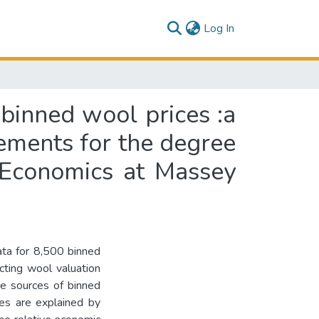
(current)
Log In
 binned wool prices :a
irements for the degree
l Economics at Massey
ata for 8,500 binned
cting wool valuation
The sources of binned
ces are explained by