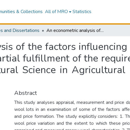
nities & Collections
All of MRO
Statistics
s and Dissertations
An econometric analysis of the factors influencing binned wool prices :a thesis presented in partial fulfillment of the requirements for the degree of Master of Agricultural Science in Agricultural Economics at Massey University
is of the factors influencing
rtial fulfillment of the requ
tural Science in Agricultura
Abstract
This study analyses appraisal, measurement and price d
wool lots in an examination of some of the factors affe
and price formation. The study explicitly considers: 1. 
wool price variation and the extent to which these pri