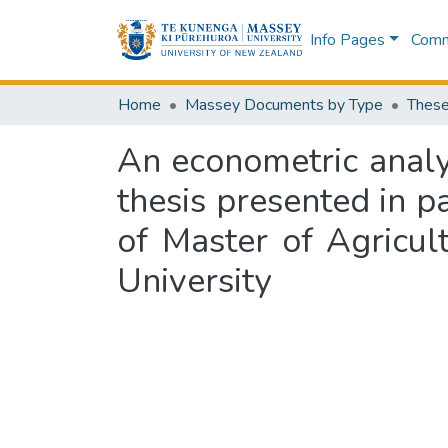
Info Pages
Commu
Home
Massey Documents by Type
These
An econometric analys
thesis presented in pa
of Master of Agricul
University