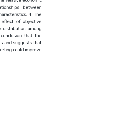
he relative economic
ationships between
racteristics. 4. The
 effect of objective
 distribution among
conclusion that the
es and suggests that
keting could improve