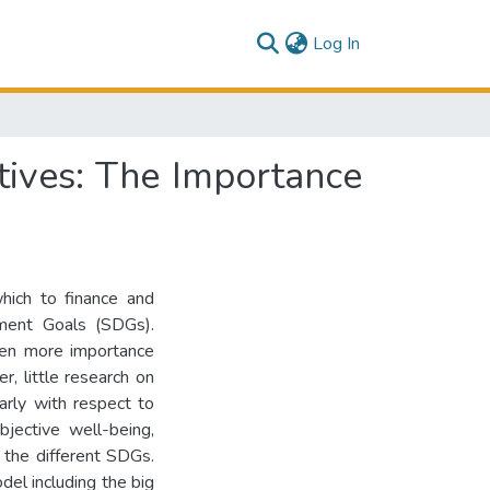
(current)
Log In
tives: The Importance
hich to finance and
ment Goals (SDGs).
ven more importance
 little research on
arly with respect to
bjective well-being,
t the different SDGs.
del including the big