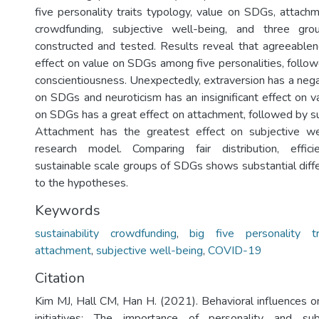
five personality traits typology, value on SDGs, attachm
crowdfunding, subjective well-being, and three g
constructed and tested. Results reveal that agreeable
effect on value on SDGs among five personalities, foll
conscientiousness. Unexpectedly, extraversion has a nega
on SDGs and neuroticism has an insignificant effect on 
on SDGs has a great effect on attachment, followed by su
Attachment has the greatest effect on subjective wel
research model. Comparing fair distribution, effici
sustainable scale groups of SDGs shows substantial diff
to the hypotheses.
Keywords
sustainability crowdfunding
,
big five personality tr
attachment
,
subjective well-being
,
COVID-19
Citation
Kim MJ, Hall CM, Han H. (2021). Behavioral influences
initiatives: The importance of personality and sub