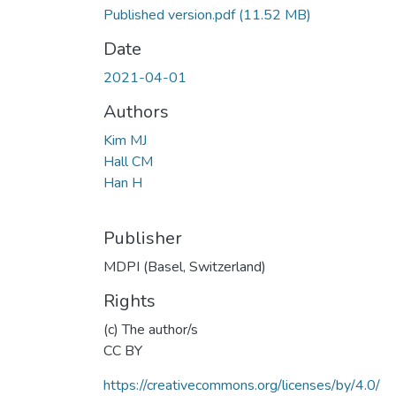
Published version.pdf
(11.52 MB)
Date
2021-04-01
Authors
Kim MJ
Hall CM
Han H
Publisher
MDPI (Basel, Switzerland)
Rights
(c) The author/s
CC BY
https://creativecommons.org/licenses/by/4.0/