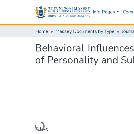
Info Pages
Commu
Home
Massey Documents by Type
Journa
Behavioral Influence
of Personality and Su
Loading...
Files