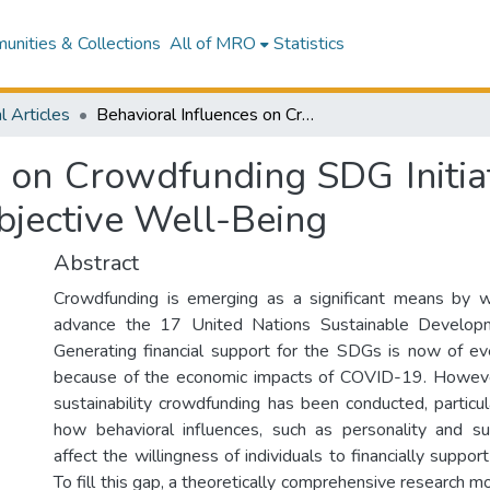
nities & Collections
All of MRO
Statistics
l Articles
Behavioral Influences on Crowdfunding SDG Initiatives: The Importance of Personality and Subjective Well-Being
s on Crowdfunding SDG Initia
bjective Well-Being
Abstract
Crowdfunding is emerging as a significant means by w
advance the 17 United Nations Sustainable Develop
Generating financial support for the SDGs is now of e
because of the economic impacts of COVID-19. However,
sustainability crowdfunding has been conducted, particul
how behavioral influences, such as personality and su
affect the willingness of individuals to financially suppor
To fill this gap, a theoretically comprehensive research mo