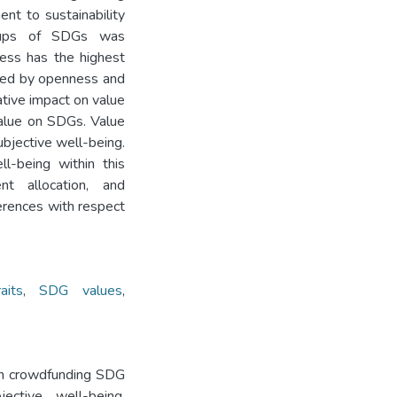
ent to sustainability
roups of SDGs was
ness has the highest
owed by openness and
tive impact on value
value on SDGs. Value
bjective well-being.
l-being within this
ent allocation, and
erences with respect
aits
,
SDG values
,
 on crowdfunding SDG
jective well-being.