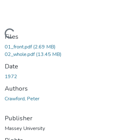
Loading...
Files
01_front.pdf
(2.69 MB)
02_whole.pdf
(13.45 MB)
Date
1972
Authors
Crawford, Peter
Publisher
Massey University