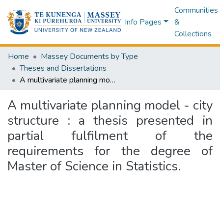
Communities
Info Pages
&
Collections
Home
Massey Documents by Type
Theses and Dissertations
A multivariate planning model - city structure : a thesis presented in partial fulfilment of the requirements for the degree of Master of Science in Statistics.
A multivariate planning model - city
structure : a thesis presented in
partial fulfilment of the
requirements for the degree of
Master of Science in Statistics.