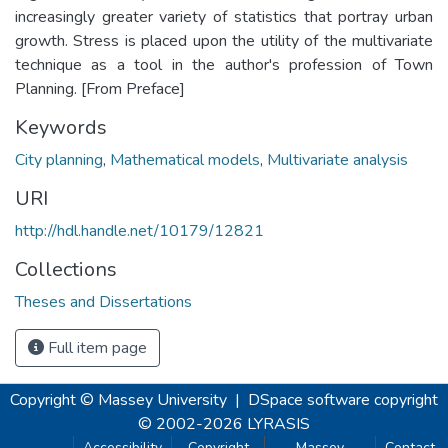
increasingly greater variety of statistics that portray urban
growth. Stress is placed upon the utility of the multivariate
technique as a tool in the author's profession of Town
Planning. [From Preface]
Keywords
City planning
,
Mathematical models
,
Multivariate analysis
URI
http://hdl.handle.net/10179/12821
Collections
Theses and Dissertations
Full item page
Copyright © Massey University
|
DSpace software
copyright
© 2002-2026
LYRASIS
Accessibility
Copyright
Massey
Contact