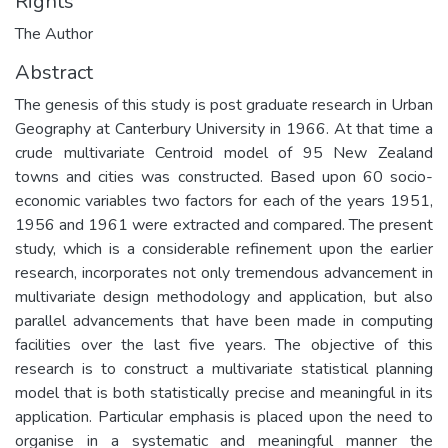
Rights
The Author
Abstract
The genesis of this study is post graduate research in Urban
Geography at Canterbury University in 1966. At that time a
crude multivariate Centroid model of 95 New Zealand
towns and cities was constructed. Based upon 60 socio-
economic variables two factors for each of the years 1951,
1956 and 1961 were extracted and compared. The present
study, which is a considerable refinement upon the earlier
research, incorporates not only tremendous advancement in
multivariate design methodology and application, but also
parallel advancements that have been made in computing
facilities over the last five years. The objective of this
research is to construct a multivariate statistical planning
model that is both statistically precise and meaningful in its
application. Particular emphasis is placed upon the need to
organise in a systematic and meaningful manner the