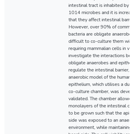
intestinal tract is inhabited by 
1014 microbes and it is increas
that they affect intestinal barrie
However, over 90% of commens
bacteria are obligate anaerobes
difficult to co-culture them wit
requiring mammalian cells in vitr
investigate the interactions b
obligate anaerobes and epithelia
regulate the intestinal barrier, a
anaerobic model of the human in
epithelium, which utilises a du
co-culture chamber, was devel
validated. The chamber allowed
monolayers of the intestinal cel
to be grown such that the apical
side was exposed to an anaero
environment, while maintaining 