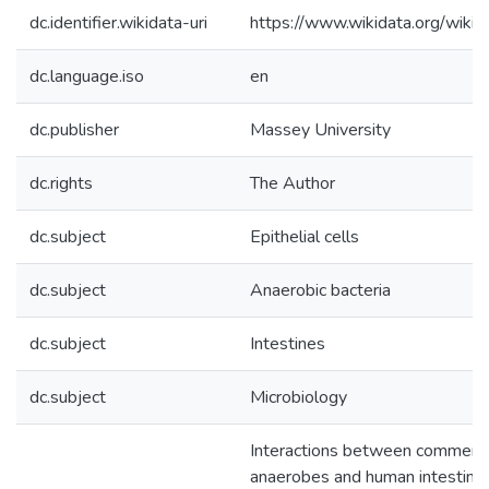
dc.identifier.wikidata-uri
https://www.wikidata.org/wi
dc.language.iso
en
dc.publisher
Massey University
dc.rights
The Author
dc.subject
Epithelial cells
dc.subject
Anaerobic bacteria
dc.subject
Intestines
dc.subject
Microbiology
Interactions between commensa
anaerobes and human intestinal c