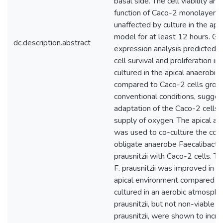
basal side. The cell viability and
function of Caco-2 monolayers
unaffected by culture in the api
model for at least 12 hours. Gl
dc.description.abstract
expression analysis predicted u
cell survival and proliferation in
cultured in the apical anaerobic
compared to Caco-2 cells grow
conventional conditions, sugges
adaptation of the Caco-2 cells 
supply of oxygen. The apical a
was used to co-culture the co
obligate anaerobe Faecalibacte
prausnitzii with Caco-2 cells. Th
F. prausnitzii was improved in t
apical environment compared t
cultured in an aerobic atmospher
prausnitzii, but not non-viable (
prausnitzii, were shown to incr