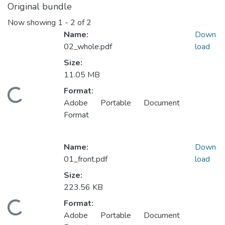
Original bundle
Now showing
1 - 2 of 2
Name:
Down
02_whole.pdf
load
Size:
11.05 MB
Format:
oading...
Adobe Portable Document
Format
Name:
Down
01_front.pdf
load
Size:
223.56 KB
Format:
oading...
Adobe Portable Document