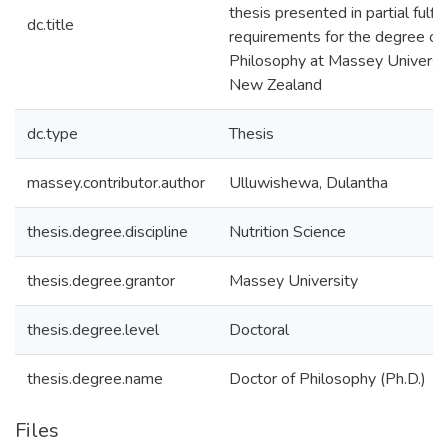
thesis presented in partial fulfi
dc.title
requirements for the degree of
Philosophy at Massey Universi
New Zealand
dc.type
Thesis
massey.contributor.author
Ulluwishewa, Dulantha
thesis.degree.discipline
Nutrition Science
thesis.degree.grantor
Massey University
thesis.degree.level
Doctoral
thesis.degree.name
Doctor of Philosophy (Ph.D.)
Files