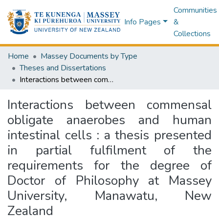
Communities
Info Pages
&
Collections
Home
Massey Documents by Type
Theses and Dissertations
Interactions between commensal obligate anaerobes and human intestinal cells : a thesis presented in partial fulfilment of the requirements for the degree of Doctor of Philosophy at Massey University, Manawatu, New Zealand
Interactions between commensal
obligate anaerobes and human
intestinal cells : a thesis presented
in partial fulfilment of the
requirements for the degree of
Doctor of Philosophy at Massey
University, Manawatu, New
Zealand