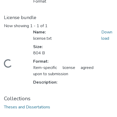
Format
License bundle
Now showing
1 - 1 of 1
Name:
Down
license.txt
load
Size:
804 B
Format:
oading...
Item-specific license agreed
upon to submission
Description:
Collections
Theses and Dissertations