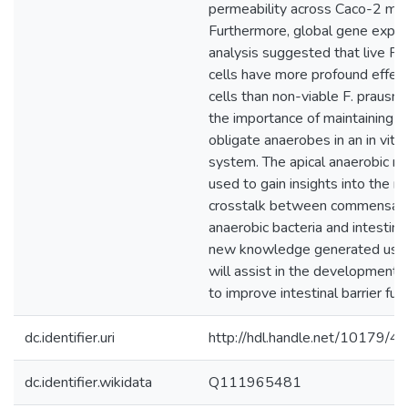
permeability across Caco-2 mo
Furthermore, global gene expre
analysis suggested that live F. p
cells have more profound effec
cells than non-viable F. prausnitzi
the importance of maintaining via
obligate anaerobes in an in vitr
system. The apical anaerobic m
used to gain insights into the 
crosstalk between commensal 
anaerobic bacteria and intestinal
new knowledge generated usin
will assist in the development o
to improve intestinal barrier func
dc.identifier.uri
http://hdl.handle.net/10179/4
dc.identifier.wikidata
Q111965481