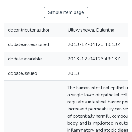
Simple item page
dc.contributor.author
Ulluwishewa, Dulantha
dc.date.accessioned
2013-12-04T23:49:13Z
dc.date.available
2013-12-04T23:49:13Z
dc.date.issued
2013
The human intestinal epithelium
a single layer of epithelial cells
regulates intestinal barrier perm
Increased permeability can resul
of potentially harmful compound
body, and is implicated in auto
inflammatory and atopic diseas