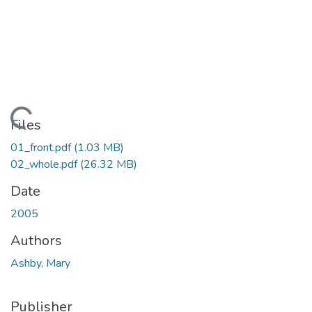
Loading...
Files
01_front.pdf
(1.03 MB)
02_whole.pdf
(26.32 MB)
Date
2005
Authors
Ashby, Mary
Publisher