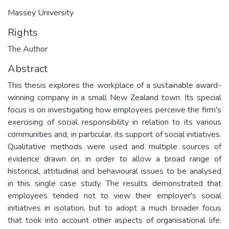
Massey University
Rights
The Author
Abstract
This thesis explores the workplace of a sustainable award-
winning company in a small New Zealand town. Its special
focus is on investigating how employees perceive the firm's
exercising of social responsibility in relation to its various
communities and, in particular, its support of social initiatives.
Qualitative methods were used and multiple sources of
evidence drawn on, in order to allow a broad range of
historical, attitudinal and behavioural issues to be analysed
in this single case study. The results demonstrated that
employees tended not to view their employer's social
initiatives in isolation, but to adopt a much broader focus
that took into account other aspects of organisational life.