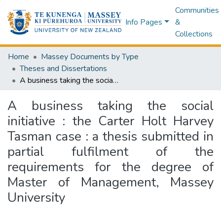
Communities
Info Pages
&
Collections
Home
Massey Documents by Type
Theses and Dissertations
A business taking the social initiative : the Carter Holt Harvey Tasman case : a thesis submitted in partial fulfilment of the requirements for the degree of Master of Management, Massey University
A business taking the social
initiative : the Carter Holt Harvey
Tasman case : a thesis submitted in
partial fulfilment of the
requirements for the degree of
Master of Management, Massey
University