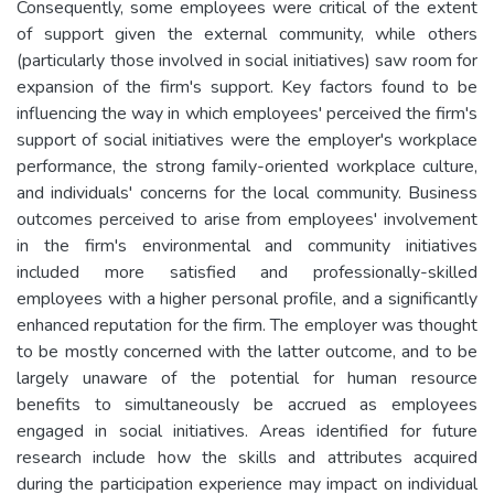
Consequently, some employees were critical of the extent
of support given the external community, while others
(particularly those involved in social initiatives) saw room for
expansion of the firm's support. Key factors found to be
influencing the way in which employees' perceived the firm's
support of social initiatives were the employer's workplace
performance, the strong family-oriented workplace culture,
and individuals' concerns for the local community. Business
outcomes perceived to arise from employees' involvement
in the firm's environmental and community initiatives
included more satisfied and professionally-skilled
employees with a higher personal profile, and a significantly
enhanced reputation for the firm. The employer was thought
to be mostly concerned with the latter outcome, and to be
largely unaware of the potential for human resource
benefits to simultaneously be accrued as employees
engaged in social initiatives. Areas identified for future
research include how the skills and attributes acquired
during the participation experience may impact on individual