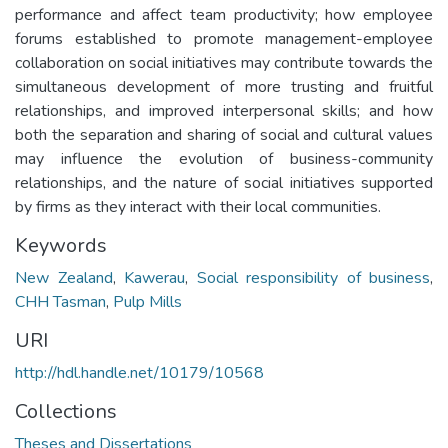
performance and affect team productivity; how employee
forums established to promote management-employee
collaboration on social initiatives may contribute towards the
simultaneous development of more trusting and fruitful
relationships, and improved interpersonal skills; and how
both the separation and sharing of social and cultural values
may influence the evolution of business-community
relationships, and the nature of social initiatives supported
by firms as they interact with their local communities.
Keywords
New Zealand
,
Kawerau
,
Social responsibility of business
,
CHH Tasman
,
Pulp Mills
URI
http://hdl.handle.net/10179/10568
Collections
Theses and Dissertations