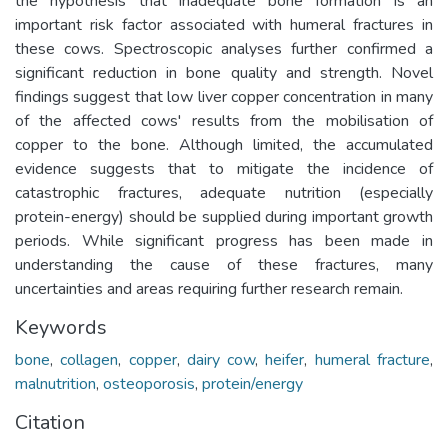
the hypothesis that inadequate bone formation is an
important risk factor associated with humeral fractures in
these cows. Spectroscopic analyses further confirmed a
significant reduction in bone quality and strength. Novel
findings suggest that low liver copper concentration in many
of the affected cows' results from the mobilisation of
copper to the bone. Although limited, the accumulated
evidence suggests that to mitigate the incidence of
catastrophic fractures, adequate nutrition (especially
protein-energy) should be supplied during important growth
periods. While significant progress has been made in
understanding the cause of these fractures, many
uncertainties and areas requiring further research remain.
Keywords
bone
,
collagen
,
copper
,
dairy cow
,
heifer
,
humeral fracture
,
malnutrition
,
osteoporosis
,
protein/energy
Citation