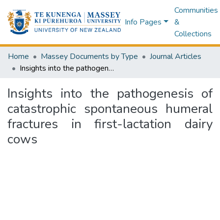
Communities
Info Pages
&
Collections
Home
Massey Documents by Type
Journal Articles
Insights into the pathogenesis of catastrophic spontaneous humeral fractures in first-lactation dairy cows
Insights into the pathogenesis of
catastrophic spontaneous humeral
fractures in first-lactation dairy
cows