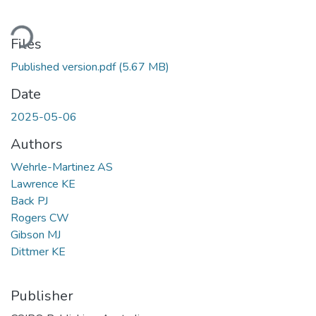
ading...
Files
Published version.pdf
(5.67 MB)
Date
2025-05-06
Authors
Wehrle-Martinez AS
Lawrence KE
Back PJ
Rogers CW
Gibson MJ
Dittmer KE
Publisher