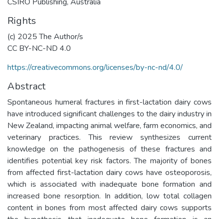
CSIRO Publishing, Australia
Rights
(c) 2025 The Author/s
CC BY-NC-ND 4.0
https://creativecommons.org/licenses/by-nc-nd/4.0/
Abstract
Spontaneous humeral fractures in first-lactation dairy cows
have introduced significant challenges to the dairy industry in
New Zealand, impacting animal welfare, farm economics, and
veterinary practices. This review synthesizes current
knowledge on the pathogenesis of these fractures and
identifies potential key risk factors. The majority of bones
from affected first-lactation dairy cows have osteoporosis,
which is associated with inadequate bone formation and
increased bone resorption. In addition, low total collagen
content in bones from most affected dairy cows supports