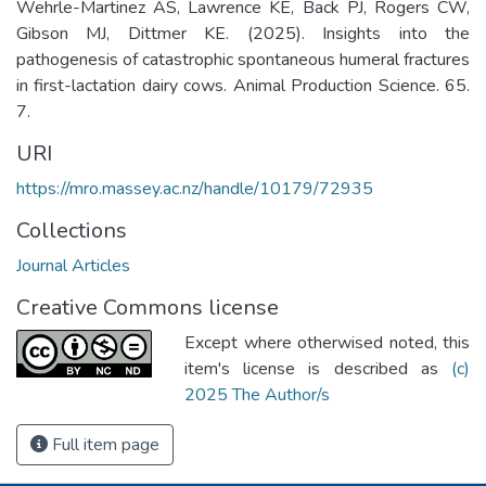
Wehrle-Martinez AS, Lawrence KE, Back PJ, Rogers CW,
Gibson MJ, Dittmer KE. (2025). Insights into the
pathogenesis of catastrophic spontaneous humeral fractures
in first-lactation dairy cows. Animal Production Science. 65.
7.
URI
https://mro.massey.ac.nz/handle/10179/72935
Collections
Journal Articles
Creative Commons license
Except where otherwised noted, this
item's license is described as
(c)
2025 The Author/s
Full item page