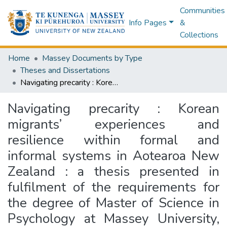
Communities
Info Pages
&
Collections
Home
Massey Documents by Type
Theses and Dissertations
Navigating precarity : Korean migrants’ experiences and resilience within formal and informal systems in Aotearoa New Zealand : a thesis presented in fulfilment of the requirements for the degree of Master of Science in Psychology at Massey University, Albany, New Zealand
Navigating precarity : Korean
migrants’ experiences and
resilience within formal and
informal systems in Aotearoa New
Zealand : a thesis presented in
fulfilment of the requirements for
the degree of Master of Science in
Psychology at Massey University,