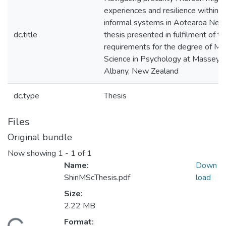
experiences and resilience within f
informal systems in Aotearoa New 
dc.title
thesis presented in fulfilment of th
requirements for the degree of Ma
Science in Psychology at Massey Un
Albany, New Zealand
dc.type
Thesis
Files
Original bundle
Now showing
1 - 1 of 1
Name:
Down
ShinMScThesis.pdf
load
Size:
2.22 MB
Format: