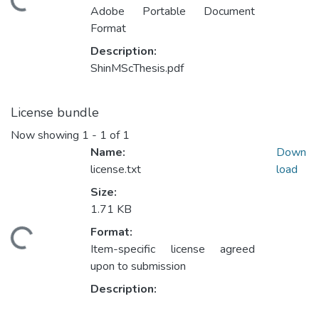
ading...
Adobe Portable Document
Format
Description:
ShinMScThesis.pdf
License bundle
Now showing
1 - 1 of 1
Name:
Down
license.txt
load
Size:
1.71 KB
Format:
ading...
Item-specific license agreed
upon to submission
Description: