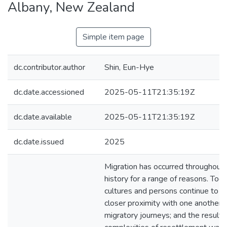
Albany, New Zealand
Simple item page
dc.contributor.author
Shin, Eun-Hye
dc.date.accessioned
2025-05-11T21:35:19Z
dc.date.available
2025-05-11T21:35:19Z
dc.date.issued
2025
Migration has occurred throughout
history for a range of reasons. Toda
cultures and persons continue to c
closer proximity with one another t
migratory journeys; and the resulti