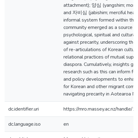
attachment); 양심 (yangshim; moral
and 자비심 (jabishim; merciful heart
informal system formed within the
community emerged as a source for
psychological, spiritual and cultural
against precarity, underscoring the 
of re-articulations of Korean cultur
relational practices of mutual suppo
diaspora. Cumulatively, insights g
research such as this can inform fu
and policy developments to enhan
for Korean and other migrant comm
navigating precarity in Aotearoa N
dc.identifier.uri
https://mro.massey.ac.nz/handle
dc.language.iso
en