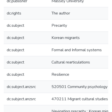
dc.publisher
Massey University
dc.rights
The author
dc.subject
Precarity
dc.subject
Korean migrants
dc.subject
Formal and Informal systems
dc.subject
Cultural rearticulations
dc.subject
Resilience
dc.subject.anzsrc
520501 Community psychology
dc.subject.anzsrc
470211 Migrant cultural studies
Navigating precarity : Korean migra