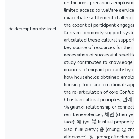
restrictions, precarious employmen
limited access to welfare services 
exacerbate settlement challenges
the extent of participant engagem
dc.description.abstract
Korean community support systems 
articulated these cultural support
key source of resources for their o
necessities of successful resettlem
study contributes to knowledge re
nuances of migrant precarity by d
how households obtained employ
housing, food and emotional suppo
the re-articulation of core Confucia
Christian cultural principles, 관계 
係 guanxi; relationship or connectio
ren; benevolence); 체면 (chemyeon;
face); 예 (ye; 禮 li; ritual propriety)
xiao; filial piety); 충 (chung; 忠 zhon
allegiance); 정 (jeong; affection and