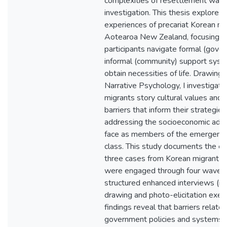
complexities of resettlement warra
investigation. This thesis explores 
experiences of precariat Korean mi
Aotearoa New Zealand, focusing 
participants navigate formal (gove
informal (community) support syst
obtain necessities of life. Drawing 
Narrative Psychology, I investigat
migrants story cultural values and
barriers that inform their strategies
addressing the socioeconomic adve
face as members of the emergent p
class. This study documents the ex
three cases from Korean migrant
were engaged through four waves 
structured enhanced interviews (n
drawing and photo-elicitation exer
findings reveal that barriers relate
government policies and systems, 