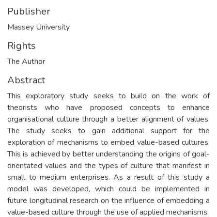
Publisher
Massey University
Rights
The Author
Abstract
This exploratory study seeks to build on the work of
theorists who have proposed concepts to enhance
organisational culture through a better alignment of values.
The study seeks to gain additional support for the
exploration of mechanisms to embed value-based cultures.
This is achieved by better understanding the origins of goal-
orientated values and the types of culture that manifest in
small to medium enterprises. As a result of this study a
model was developed, which could be implemented in
future longitudinal research on the influence of embedding a
value-based culture through the use of applied mechanisms.