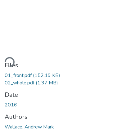
ading...
Files
01_front.pdf
(152.19 KB)
02_whole.pdf
(1.37 MB)
Date
2016
Authors
Wallace, Andrew Mark