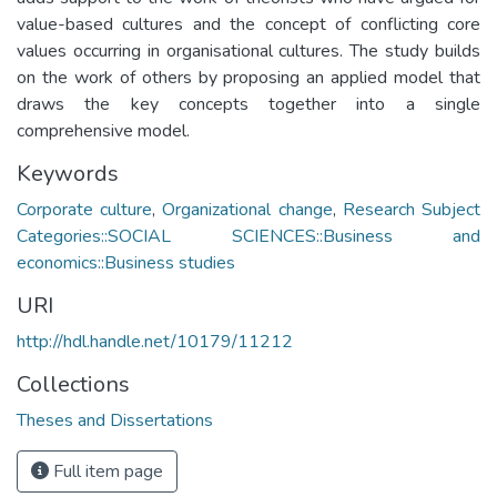
value-based cultures and the concept of conflicting core
values occurring in organisational cultures. The study builds
on the work of others by proposing an applied model that
draws the key concepts together into a single
comprehensive model.
Keywords
Corporate culture
,
Organizational change
,
Research Subject
Categories::SOCIAL SCIENCES::Business and
economics::Business studies
URI
http://hdl.handle.net/10179/11212
Collections
Theses and Dissertations
Full item page