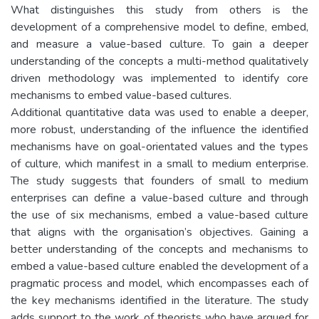
What distinguishes this study from others is the
development of a comprehensive model to define, embed,
and measure a value-based culture. To gain a deeper
understanding of the concepts a multi-method qualitatively
driven methodology was implemented to identify core
mechanisms to embed value-based cultures.
Additional quantitative data was used to enable a deeper,
more robust, understanding of the influence the identified
mechanisms have on goal-orientated values and the types
of culture, which manifest in a small to medium enterprise.
The study suggests that founders of small to medium
enterprises can define a value-based culture and through
the use of six mechanisms, embed a value-based culture
that aligns with the organisation’s objectives. Gaining a
better understanding of the concepts and mechanisms to
embed a value-based culture enabled the development of a
pragmatic process and model, which encompasses each of
the key mechanisms identified in the literature. The study
adds support to the work of theorists who have argued for