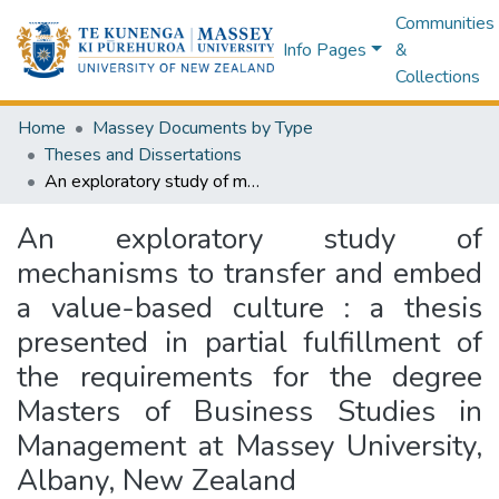
Communities
Info Pages
&
Collections
Home
Massey Documents by Type
Theses and Dissertations
An exploratory study of mechanisms to transfer and embed a value-based culture : a thesis presented in partial fulfillment of the requirements for the degree Masters of Business Studies in Management at Massey University, Albany, New Zealand
An exploratory study of
mechanisms to transfer and embed
a value-based culture : a thesis
presented in partial fulfillment of
the requirements for the degree
Masters of Business Studies in
Management at Massey University,
Albany, New Zealand